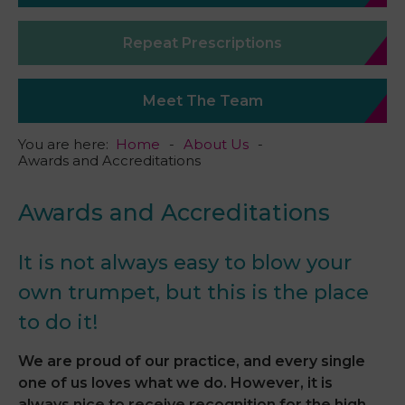
Repeat Prescriptions
Meet The Team
You are here:
Home
About Us
Awards and Accreditations
Awards and Accreditations
It is not always easy to blow your
own trumpet, but this is the place
to do it!
We are proud of our practice, and every single
one of us loves what we do. However, it is
always nice to receive recognition for the high