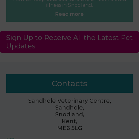
illness in Snodland.
Read more
Sign Up to Receive All the Latest Pet
Updates
Contacts
Sandhole Veterinary Centre,
Sandhole,
Snodland,
Kent,
ME6 5LG