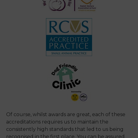
Of course, whilst awards are great, each of these
accreditations requires us to maintain the
consistently high standards that led to us being
recognised in the first place. You can be assured