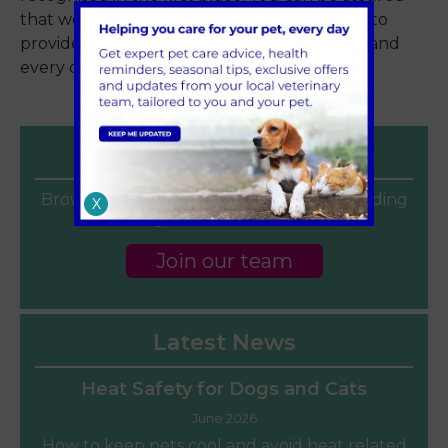
that we never rest on our laurels and strive to
provide only the very best care to each pet and
every client every day.
Careers
Browse our current vacancies for a rewarding
X
veterinary career at Sandhole Vets.
Join our team
Latest News
Heat Safety for Dogs and Cats
June 2026
How to keep pets cool and avoid heat related