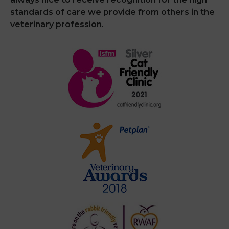
standards of care we provide from others in the
veterinary profession.