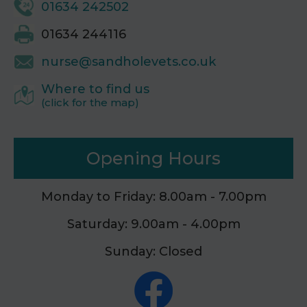
01634 242502
01634 244116
nurse@sandholevets.co.uk
Where to find us
(click for the map)
Opening Hours
Monday to Friday: 8.00am - 7.00pm
Saturday: 9.00am - 4.00pm
Sunday: Closed