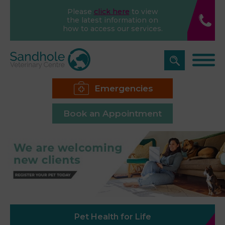
Please
click here
to view
the latest information on
how to access our services.
Emergencies
Book an Appointment
Pet Health for Life