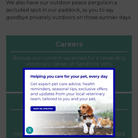
We also have our outdoor peace pergola in a
secluded spot in our paddock, so you to say
goodbye privately outdoors on those sunnier days.
Careers
Browse our current vacancies for a rewarding
veterinary career at Sandhole Vets.
Join our team
Latest News
Heat Safety for Dogs and Cats
June 2026
X
How to keep pets cool and avoid heat related