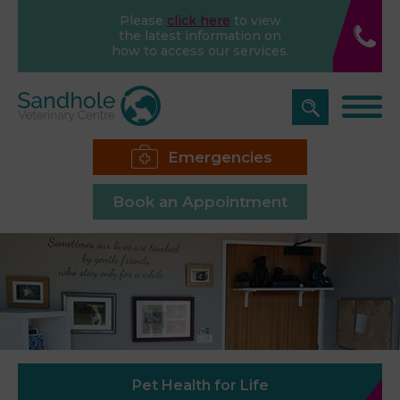
Please
click here
to view
the latest information on
how to access our services.
Emergencies
Book an Appointment
Pet Health for Life