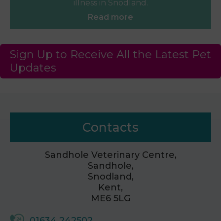
illness in Snodland.
Read more
Sign Up to Receive All the Latest Pet
Updates
Contacts
Sandhole Veterinary Centre,
Sandhole,
Snodland,
Kent,
ME6 5LG
01634 242502