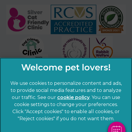
We use cookies to personalize content and ads,
×
to provide social media features and to analyze
Hi! Click me to book an appointment
our traffic. See our
cookie policy
(opens in a
. You can use
cookie settings to change your preferences.
new tab)
© 2026 Sandhole Veterinary Centre,
Part of Linnaeus, an
Powered By
Click "Accept cookies" to enable all cookies, or
Affiliate of Mars, Incorporated
"Reject cookies" if you do not want them.
Website by Clickingmad