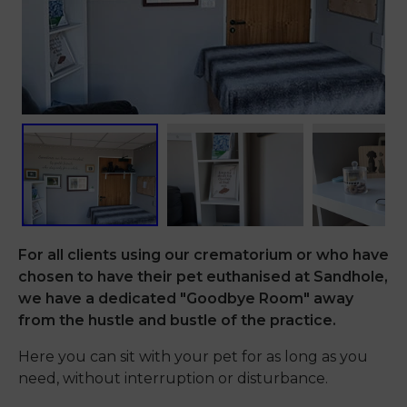
For all clients using our crematorium or who have
chosen to have their pet euthanised at Sandhole,
we have a dedicated "Goodbye Room" away
from the hustle and bustle of the practice.
Here you can sit with your pet for as long as you
need, without interruption or disturbance.