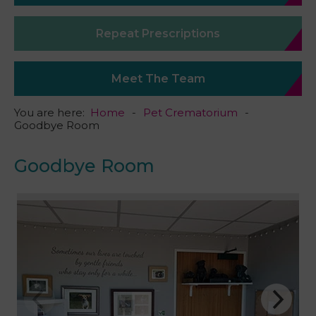
Repeat Prescriptions
Meet The Team
You are here:
Home
Pet Crematorium
Goodbye Room
Goodbye Room