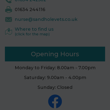
01634 244116
nurse@sandholevets.co.uk
Where to find us
(click for the map)
Opening Hours
Monday to Friday: 8.00am - 7.00pm
Saturday: 9.00am - 4.00pm
Sunday: Closed