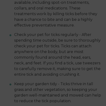
available, including spot-on treatments,
collars, and oral medications. These
treatments work by killing ticks before they
have a chance to bite and can be a highly
effective preventative measure.
Check your pet for ticks regularly - After
spending time outside, be sure to thoroughly
check your pet for ticks. Ticks can attach
anywhere on the body, but are most
commonly found around the head, ears,
neck, and feet. If you find a tick, use tweezers
to carefully remove it, making sure to get the
entire tick and avoiding crushing it.
Keep your garden tidy - Ticks thrive in tall
grass and other vegetation, so keeping your
garden well-maintained and mowed can help
to reduce the tick population.