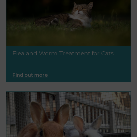
Flea and Worm Treatment for Cats
Find out more