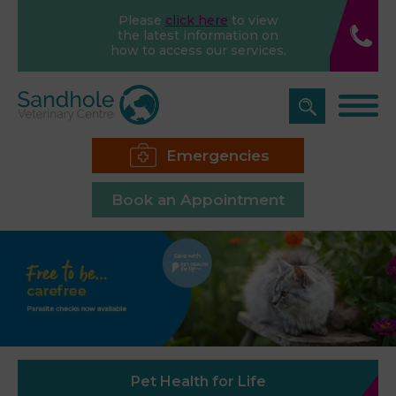
Please
click here
to view
the latest information on
how to access our services.
Emergencies
Book an Appointment
Pet Health for Life