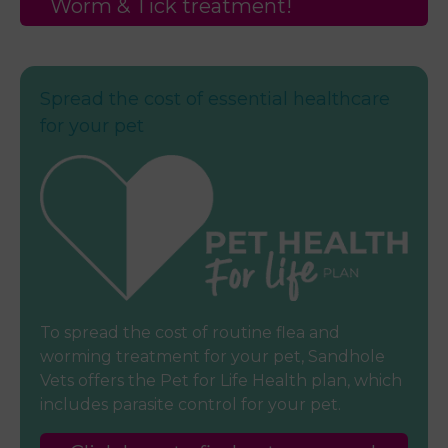
Worm & Tick treatment!
Spread the cost of essential healthcare
for your pet
To spread the cost of routine flea and
worming treatment for your pet, Sandhole
Vets offers the Pet for Life Health plan, which
includes parasite control for your pet.