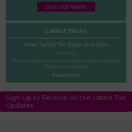
Join our team
Latest News
Heat Safety for Dogs and Cats
June 2026
How to keep pets cool and avoid heat related
illness in Snodland.
Read more
Sign Up to Receive All the Latest Pet
Updates