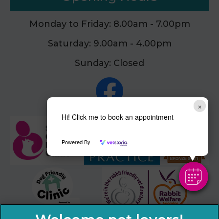
Monday to Friday: 8.00am - 7.00pm
Saturday: 9.00am - 4.00pm
Sunday: Closed
×
Hi! Click me to book an appointment
Powered By