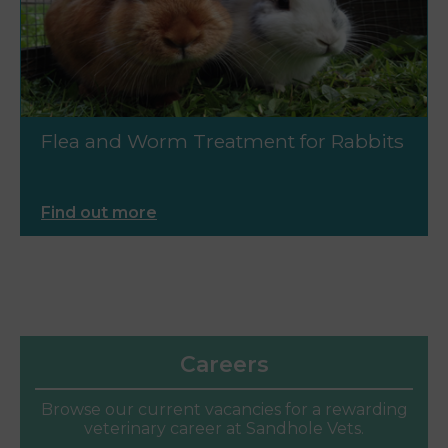
Flea and Worm Treatment for Rabbits
Find out more
Careers
Browse our current vacancies for a rewarding
veterinary career at Sandhole Vets.