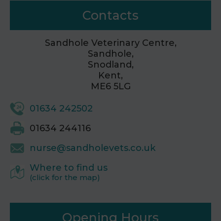
Contacts
Sandhole Veterinary Centre,
Sandhole,
Snodland,
Kent,
ME6 5LG
01634 242502
01634 244116
nurse@sandholevets.co.uk
Where to find us
(click for the map)
Opening Hours