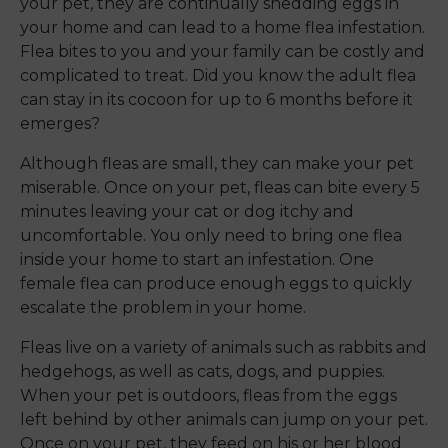
your pet, they are continually shedding eggs in
your home and can lead to a home flea infestation.
Flea bites to you and your family can be costly and
complicated to treat. Did you know the adult flea
can stay in its cocoon for up to 6 months before it
emerges?
Although fleas are small, they can make your pet
miserable. Once on your pet, fleas can bite every 5
minutes leaving your cat or dog itchy and
uncomfortable. You only need to bring one flea
inside your home to start an infestation. One
female flea can produce enough eggs to quickly
escalate the problem in your home.
Fleas live on a variety of animals such as rabbits and
hedgehogs, as well as cats, dogs, and puppies.
When your pet is outdoors, fleas from the eggs
left behind by other animals can jump on your pet.
Once on your pet, they feed on his or her blood