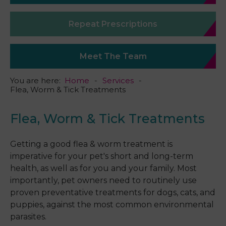
Repeat Prescriptions
Meet The Team
You are here:
Home
Services
Flea, Worm & Tick Treatments
Flea, Worm & Tick Treatments
Getting a good flea & worm treatment is
imperative for your pet's short and long-term
health, as well as for you and your family. Most
importantly, pet owners need to routinely use
proven preventative treatments for dogs, cats, and
puppies, against the most common environmental
parasites.