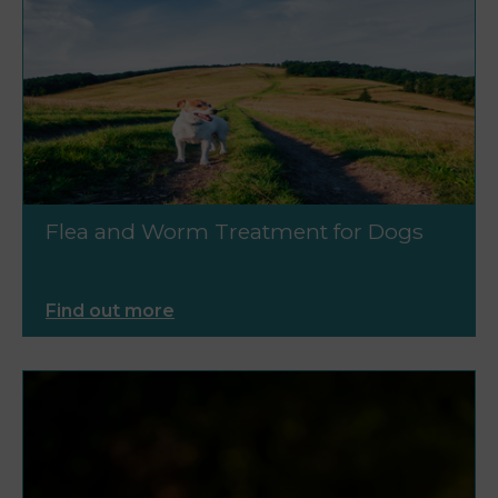
Flea and Worm Treatment for Dogs
Find out more