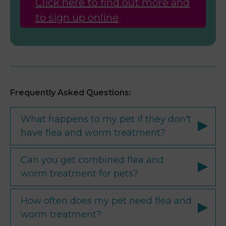
Click here to find out more and
to sign up online
Frequently Asked Questions:
What happens to my pet if they don't
have flea and worm treatment?
Can you get combined flea and
worm treatment for pets?
How often does my pet need flea and
worm treatment?