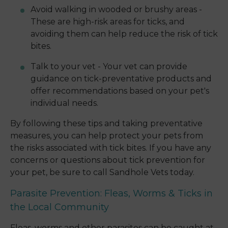
Avoid walking in wooded or brushy areas -
These are high-risk areas for ticks, and
avoiding them can help reduce the risk of tick
bites.
Talk to your vet - Your vet can provide
guidance on tick-preventative products and
offer recommendations based on your pet's
individual needs.
By following these tips and taking preventative
measures, you can help protect your pets from
the risks associated with tick bites. If you have any
concerns or questions about tick prevention for
your pet, be sure to call Sandhole Vets today.
Parasite Prevention: Fleas, Worms & Ticks in
the Local Community
Fleas, worms and other parasites can be caught at