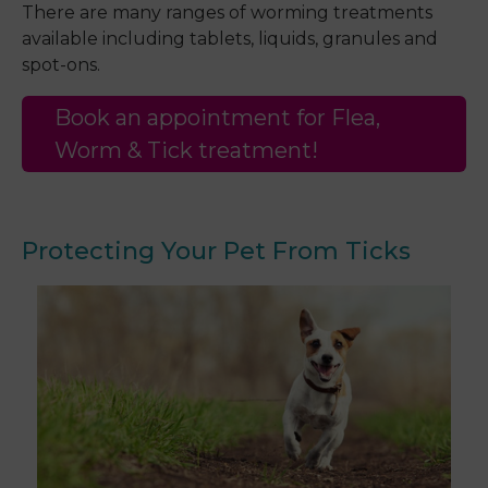
There are many ranges of worming treatments
available including tablets, liquids, granules and
spot-ons.
Book an appointment for Flea,
Worm & Tick treatment!
Protecting Your Pet From Ticks