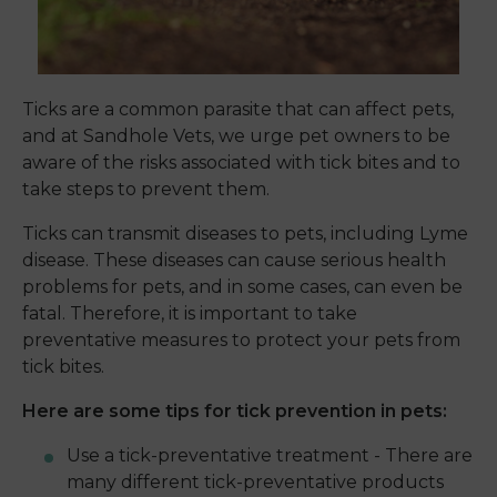
Ticks are a common parasite that can affect pets,
and at Sandhole Vets, we urge pet owners to be
aware of the risks associated with tick bites and to
take steps to prevent them.
Ticks can transmit diseases to pets, including Lyme
disease. These diseases can cause serious health
problems for pets, and in some cases, can even be
fatal. Therefore, it is important to take
preventative measures to protect your pets from
tick bites.
Here are some tips for tick prevention in pets:
Use a tick-preventative treatment - There are
many different tick-preventative products