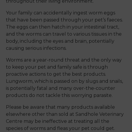
throughout their living environment.
Your family can accidentally ingest worm eggs
that have been passed through your pet’s faeces.
The eggs can then hatch in your intestinal tract,
and the worms can travel to various tissues in the
body, including the eyes and brain, potentially
causing serious infections.
Worms are a year-round threat and the only way
to keep your pet and family safe is through
proactive actions to get the best products.
Lungworm, which is passed on by slugs and snails,
is potentially fatal and many over-the-counter
products do not tackle this worrying parasite.
Please be aware that many products available
elsewhere other than sold at Sandhole Veterinary
Centre may be ineffective at treating all the
species of worms and fleas your pet could get.