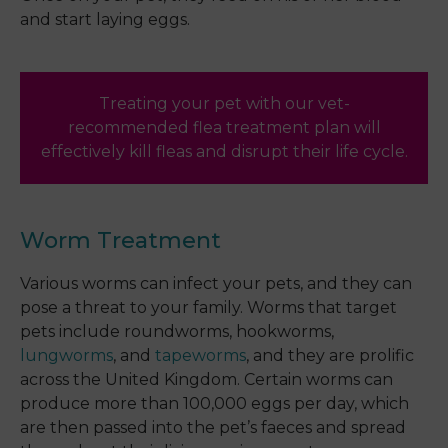
and start laying eggs.
Treating your pet with our vet-
recommended flea treatment plan will
effectively kill fleas and disrupt their life cycle.
Worm Treatment
Various worms can infect your pets, and they can
pose a threat to your family. Worms that target
pets include roundworms, hookworms,
lungworms
, and
tapeworms
, and they are prolific
across the United Kingdom. Certain worms can
produce more than 100,000 eggs per day, which
are then passed into the pet’s faeces and spread