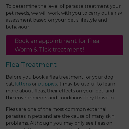
To determine the level of parasite treatment your
pet needs, we will work with you to carry out a risk
assessment based on your pet’s lifestyle and
behaviour.
Book an appointment for Flea,
Worm & Tick treatment!
Flea Treatment
Before you book a flea treatment for your dog,
cat,
kittens
or
puppies
, it may be useful to learn
more about fleas, their effects on your pet, and
the environments and conditions they thrive in.
Fleas are one of the most common external
parasites in pets and are the cause of many skin
problems. Although you may only see fleas on