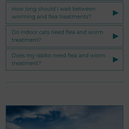
How long should I wait between
worming and flea treatments?
Do indoor cats need flea and worm
treatment?
Does my rabbit need flea and worm
treatment?