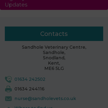
Updates
Contacts
Sandhole Veterinary Centre,
Sandhole,
Snodland,
Kent,
ME6 5LG
01634 242502
01634 244116
nurse@sandholevets.co.uk