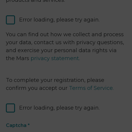
products and services.
Error loading, please try again.
You can find out how we collect and process
your data, contact us with privacy questions,
and exercise your personal data rights via
the Mars
privacy statement.
To complete your registration, please
confirm you accept our
Terms of Service.
Error loading, please try again.
Captcha
*