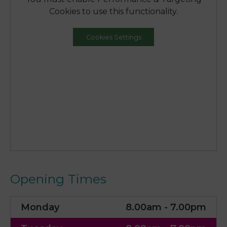
Cookies to use this functionality.
Cookies Settings
Opening Times
Monday
8.00am - 7.00pm