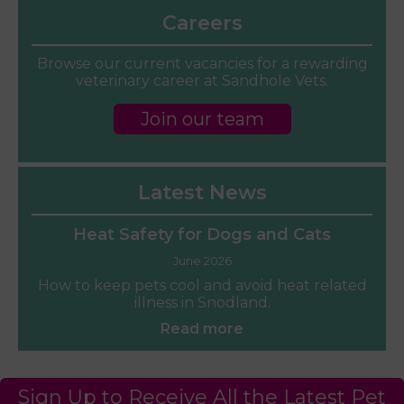
Careers
Browse our current vacancies for a rewarding
veterinary career at Sandhole Vets.
Join our team
Latest News
Heat Safety for Dogs and Cats
June 2026
How to keep pets cool and avoid heat related
illness in Snodland.
Read more
Sign Up to Receive All the Latest Pet