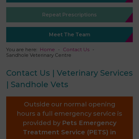
Repeat Prescriptions
Meet The Team
You are here:
Home
Contact Us
Sandhole Veterinary Centre
Contact Us | Veterinary Services
| Sandhole Vets
Outside our normal opening
hours a full emergency service is
provided by
Pets Emergency
Treatment Service (PETS) in