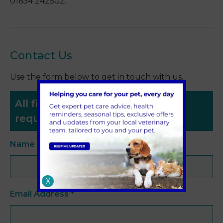
01634 242502.
Contact Us
Use the form below to get in touch with us.
All fields with an asterisk (*) are
required.
Name
*
X
Email Address
*