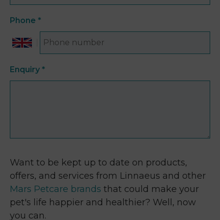
Phone
*
Enquiry
*
Want to be kept up to date on products,
offers, and services from Linnaeus and other
Mars Petcare brands
that could make your
pet's life happier and healthier? Well, now
you can.