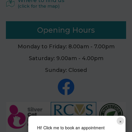
Where to find us
(click for the map)
Opening Hours
Monday to Friday: 8.00am - 7.00pm
Saturday: 9.00am - 4.00pm
Sunday: Closed
×
Hi! Click me to book an appointment