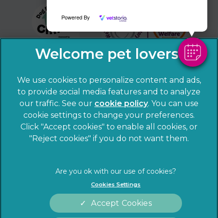
Powered By
We use cookies to personalize content and ads,
to provide social media features and to analyze
our traffic. See our
cookie policy
(opens in a
. You can use
cookie settings to change your preferences.
new tab)
© 2026 Sandhole Veterinary Centre,
Part of Linnaeus, an
Click "Accept cookies" to enable all cookies, or
Affiliate of Mars, Incorporated
"Reject cookies" if you do not want them.
Website by Clickingmad
Privacy Statement
Legal notice
Cookies Settings
Terms of Service
Cookies
Accept Cookies
Modern Slavery Act
Sitemap
Complaints
Customer Charter