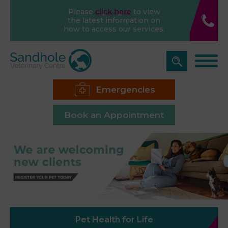
Please
click here
to view
the latest information on
how to access our services.
Emergencies
Book an Appointment
Pet Health for Life