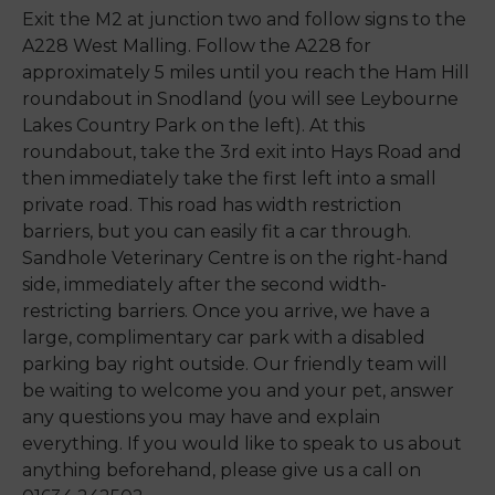
Exit the M2 at junction two and follow signs to the
A228 West Malling. Follow the A228 for
approximately 5 miles until you reach the Ham Hill
roundabout in Snodland (you will see Leybourne
Lakes Country Park on the left). At this
roundabout, take the 3rd exit into Hays Road and
then immediately take the first left into a small
private road. This road has width restriction
barriers, but you can easily fit a car through.
Sandhole Veterinary Centre is on the right-hand
side, immediately after the second width-
restricting barriers. Once you arrive, we have a
large, complimentary car park with a disabled
parking bay right outside. Our friendly team will
be waiting to welcome you and your pet, answer
any questions you may have and explain
everything. If you would like to speak to us about
anything beforehand, please give us a call on