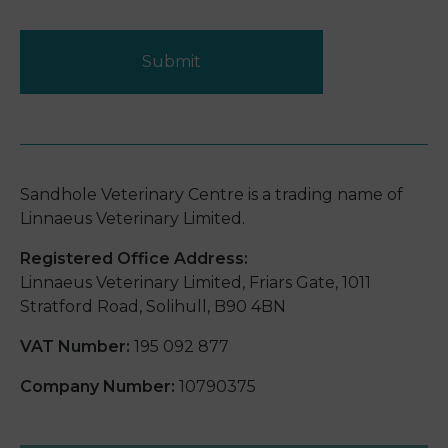
Submit
Sandhole Veterinary Centre is a trading name of
Linnaeus Veterinary Limited.
Registered Office Address:
Linnaeus Veterinary Limited, Friars Gate, 1011
Stratford Road, Solihull, B90 4BN
VAT Number:
195 092 877
Company Number:
10790375