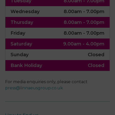
Tuesday
8.00am - 7.00pm
Wednesday
8.00am - 7.00pm
Thursday
8.00am - 7.00pm
Friday
8.00am - 7.00pm
Saturday
9.00am - 4.00pm
Sunday
Closed
Bank Holiday
Closed
For media enquiries only, please contact
press@linnaeusgroup.co.uk