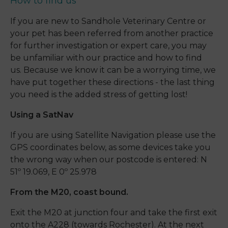
How to find us
If you are new to Sandhole Veterinary Centre or
your pet has been referred from another practice
for further investigation or expert care, you may
be unfamiliar with our practice and how to find
us. Because we know it can be a worrying time, we
have put together these directions - the last thing
you need is the added stress of getting lost!
Using a SatNav
If you are using Satellite Navigation please use the
GPS coordinates below, as some devices take you
the wrong way when our postcode is entered: N
51º 19.069, E 0º 25.978
From the M20, coast bound.
Exit the M20 at junction four and take the first exit
onto the A228 (towards Rochester). At the next