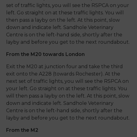
set of traffic lights, you will see the RSPCA on your
left. Go straight on at these traffic lights. You will
then pass a layby on the left. At this point, slow
down and indicate left. Sandhole Veterinary
Centre is on the left-hand side, shortly after the
layby and before you get to the next roundabout.
From the M20 towards London
Exit the M20 at junction four and take the third
exit onto the A228 (towards Rochester). At the
next set of traffic lights, you will see the RSPCA on
your left. Go straight on at these traffic lights. You
will then pass a layby on the left. At this point, slow
down and indicate left. Sandhole Veterinary
Centre is on the left-hand side, shortly after the
layby and before you get to the next roundabout.
From the M2