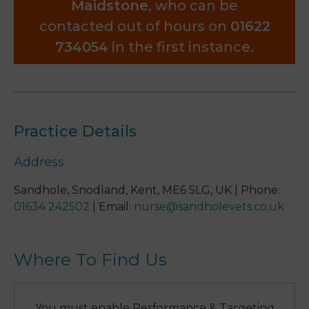
Maidstone
, who can be
contacted out of hours on
01622
734054
in the first instance.
Practice Details
Address
Sandhole, Snodland, Kent, ME6 5LG, UK
|
Phone
:
01634 242502
|
Email
:
nurse@sandholevets.co.uk
Where To Find Us
You must enable Performance & Targeting