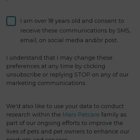
I am over 18 years old and consent to
receive these communications by SMS,
email, on social media and/or post.
I understand that I may change these
preferences at any time by clicking
unsubscribe or replying STOP on any of our
marketing communications.
We'd also like to use your data to conduct
research within the
Mars Petcare
family as
part of our ongoing efforts to improve the
lives of pets and pet owners to enhance our