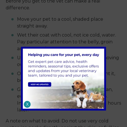
before you get to the vet can make a real
difference.
Move your pet to a cool, shaded place
straight away.
Wet their coat with cool, not ice cold, water.
Pay particular attention to the belly, groin
and paw pads.
Use a fan or open window to keep air moving
over the wet fur.
Offer small sips of cool water if they want it,
but never force them to drink.
Get to the vet as quickly as you safely can,
even if your pet seems to be picking up.
Internal damage can show itself several hours
X
later.
A note on what to avoid. Do not use very cold