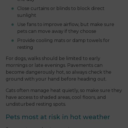
Close curtains or blinds to block direct
sunlight
Use fans to improve airflow, but make sure
pets can move away if they choose
Provide cooling mats or damp towels for
resting
For dogs, walks should be limited to early
mornings or late evenings. Pavements can
become dangerously hot, so always check the
ground with your hand before heading out.
Cats often manage heat quietly, so make sure they
have access to shaded areas, cool floors, and
undisturbed resting spots.
Pets most at risk in hot weather