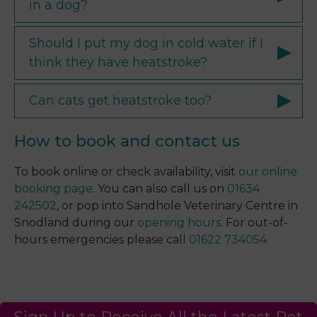
in a dog?
Should I put my dog in cold water if I
think they have heatstroke?
Can cats get heatstroke too?
How to book and contact us
To book online or check availability, visit
our online
booking page
. You can also call us on
01634
242502
, or pop into Sandhole Veterinary Centre in
Snodland during our
opening hours
. For out-of-
hours emergencies please call
01622 734054
.