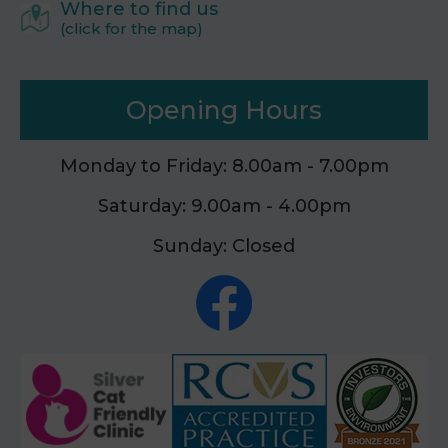
Where to find us
(click for the map)
Opening Hours
Monday to Friday: 8.00am - 7.00pm
Saturday: 9.00am - 4.00pm
Sunday: Closed