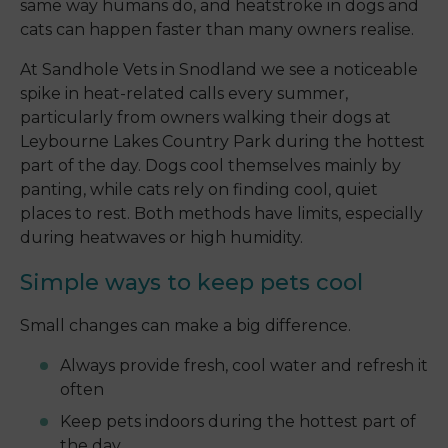
same way humans do, and heatstroke in dogs and
cats can happen faster than many owners realise.
At Sandhole Vets in Snodland we see a noticeable
spike in heat-related calls every summer,
particularly from owners walking their dogs at
Leybourne Lakes Country Park during the hottest
part of the day. Dogs cool themselves mainly by
panting, while cats rely on finding cool, quiet
places to rest. Both methods have limits, especially
during heatwaves or high humidity.
Simple ways to keep pets cool
Small changes can make a big difference.
Always provide fresh, cool water and refresh it
often
Keep pets indoors during the hottest part of
the day