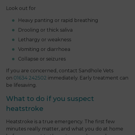
Look out for
Heavy panting or rapid breathing
Drooling or thick saliva
Lethargy or weakness
Vomiting or diarrhoea
Collapse or seizures
If you are concerned, contact Sandhole Vets
on
01634 242502
immediately. Early treatment can
be lifesaving.
What to do if you suspect
heatstroke
Heatstroke is a true emergency. The first few
minutes really matter, and what you do at home