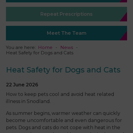
Repeat Prescriptions
Meet The Team
You are here:
Home
News
Heat Safety for Dogs and Cats
Heat Safety for Dogs and Cats
22 June 2026
How to keep pets cool and avoid heat related
illness in Snodland.
As summer begins, warmer weather can quickly
become uncomfortable and even dangerous for
pets. Dogs and cats do not cope with heat in the