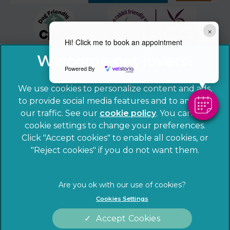
×
Hi! Click me to book an appointment
Powered By
We use cookies to personalize content and ads,
to provide social media features and to analyze
our traffic. See our
cookie policy
(opens in a
. You can use
cookie settings to change your preferences.
new tab)
© 2026 Sandhole Veterinary Centre,
Part of Linnaeus, an
Click "Accept cookies" to enable all cookies, or
Affiliate of Mars, Incorporated
"Reject cookies" if you do not want them.
Website by Clickingmad
Privacy Statement
Legal notice
Cookies Settings
Terms of Service
Cookies
Accept Cookies
Modern Slavery Act
Sitemap