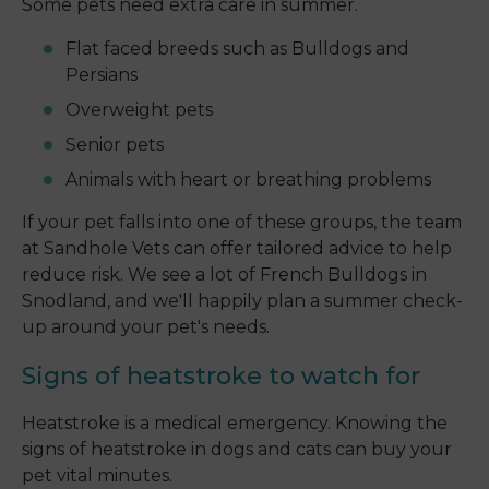
Some pets need extra care in summer.
Flat faced breeds such as Bulldogs and
Persians
Overweight pets
Senior pets
Animals with heart or breathing problems
If your pet falls into one of these groups, the team
at Sandhole Vets can offer tailored advice to help
reduce risk. We see a lot of French Bulldogs in
Snodland, and we'll happily plan a summer check-
up around your pet's needs.
Signs of heatstroke to watch for
Heatstroke is a medical emergency. Knowing the
signs of heatstroke in dogs and cats can buy your
pet vital minutes.