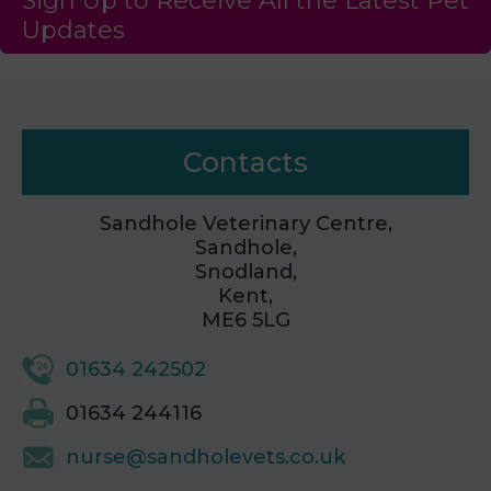
Sign Up to Receive All the Latest Pet
Updates
Contacts
Sandhole Veterinary Centre,
Sandhole,
Snodland,
Kent,
ME6 5LG
01634 242502
01634 244116
nurse@sandholevets.co.uk