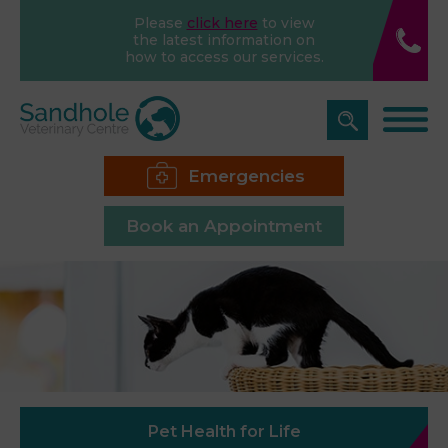
Please
click here
to view
the latest information on
how to access our services.
Emergencies
Book an Appointment
Pet Health for Life