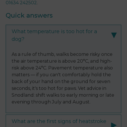
01634 242502
.
Quick answers
What temperature is too hot for a
dog?
As a rule of thumb, walks become risky once
the air temperature is above 20°C, and high-
risk above 24°C. Pavement temperature also
matters — if you can't comfortably hold the
back of your hand on the ground for seven
seconds, it's too hot for paws. Vet advice in
Snodland: shift walks to early morning or late
evening through July and August.
What are the first signs of heatstroke