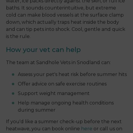
water, ice packs directly against the skin, or full ice
baths. It sounds counterintuitive, but extreme
cold can make blood vessels at the surface clamp
down, which actually traps heat inside the body
and can tip pets into shock. Cool, gentle and quick
is the rule.
How your vet can help
The team at Sandhole Vets in Snodland can:
Assess your pet's heat risk before summer hits
Offer advice on safe exercise routines
Support weight management
Help manage ongoing health conditions
during summer
If you'd like a summer check-up before the next
heatwave, you can book online
here
or call us on