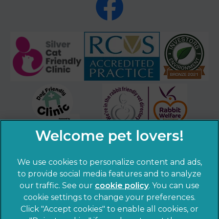
We use cookies to personalize content and ads,
×
to provide social media features and to analyze
Hi! Click me to book an appointment
our traffic. See our
cookie policy
(opens in a
. You can use
cookie settings to change your preferences.
new tab)
Powered By
© 2026 Sandhole Veterinary Centre,
Part of Linnaeus, an
Click "Accept cookies" to enable all cookies, or
Affiliate of Mars, Incorporated