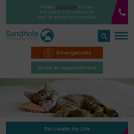
Please
click here
to view
the latest information on
how to access our services.
Emergencies
Book an Appointment
Pet Health for Life