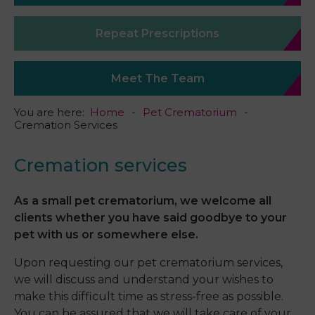
Repeat Prescriptions
Meet The Team
You are here:
Home
Pet Crematorium
Cremation Services
Cremation services
As a small pet crematorium, we welcome all
clients whether you have said goodbye to your
pet with us or somewhere else.
Upon requesting our pet crematorium services,
we will discuss and understand your wishes to
make this difficult time as stress-free as possible.
You can be assured that we will take care of your