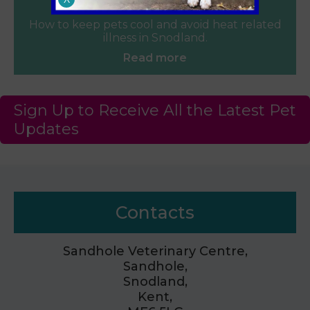
June 2026
How to keep pets cool and avoid heat related
illness in Snodland.
Read more
Sign Up to Receive All the Latest Pet
Updates
Contacts
Sandhole Veterinary Centre,
Sandhole,
Snodland,
Kent,