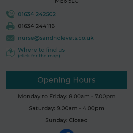
ME6 5LG
01634 242502
01634 244116
nurse@sandholevets.co.uk
Where to find us
(click for the map)
Opening Hours
Monday to Friday: 8.00am - 7.00pm
Saturday: 9.00am - 4.00pm
Sunday: Closed