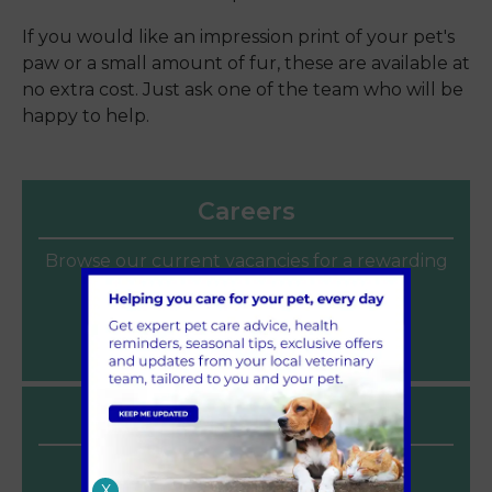
If you would like an impression print of your pet's
paw or a small amount of fur, these are available at
no extra cost. Just ask one of the team who will be
happy to help.
Careers
Browse our current vacancies for a rewarding
veterinary career at Sandhole Vets.
Join our team
Latest News
Heat Safety for Dogs and Cats
X