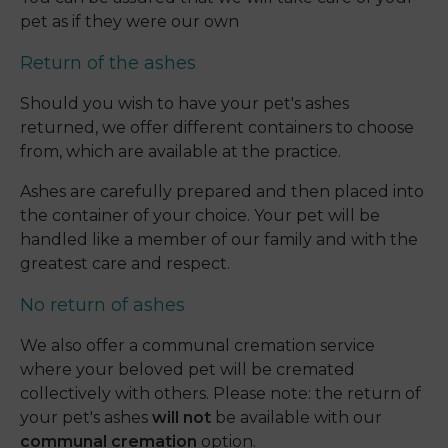
pet as if they were our own
Return of the ashes
Should you wish to have your pet's ashes
returned, we offer different containers to choose
from, which are available at the practice.
Ashes are carefully prepared and then placed into
the container of your choice. Your pet will be
handled like a member of our family and with the
greatest care and respect.
No return of ashes
We also offer a communal cremation service
where your beloved pet will be cremated
collectively with others. Please note: the return of
your pet's ashes
will not
be available with our
communal cremation
option.