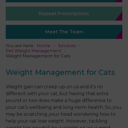
Repeat Prescriptions
Meet The Team
You are here:
Home
Services
Pet Weight Management
Weight Management for Cats
Weight Management for Cats
Weight gain can creep up on us and it’s no
different with your cat, but having that extra
pound or two does make a huge difference to
your cat’s wellbeing and long-term health. So, you
may be scratching your head wondering how to
help your cat lose weight. However, tackling
weight loss needn’t be a weight on your mind.