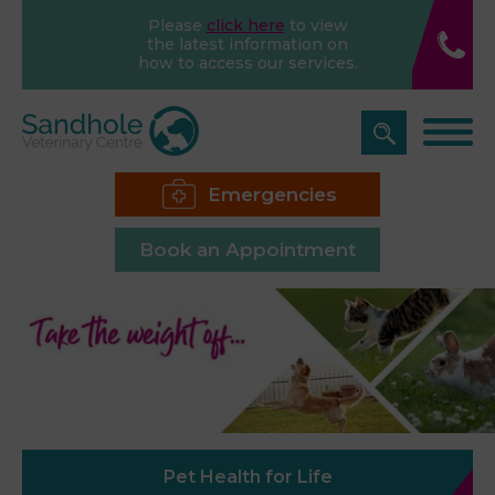
Please
click here
to view
the latest information on
how to access our services.
Emergencies
Book an Appointment
Pet Health for Life