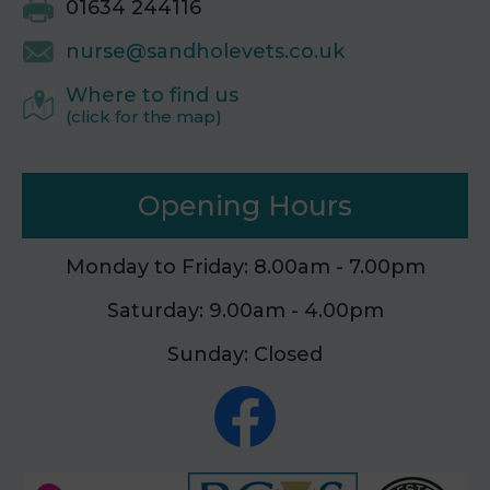
01634 244116
nurse@sandholevets.co.uk
Where to find us
(click for the map)
Opening Hours
Monday to Friday: 8.00am - 7.00pm
Saturday: 9.00am - 4.00pm
Sunday: Closed