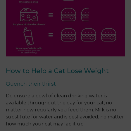
How to Help a Cat Lose Weight
Quench their thirst
Do ensure a bowl of clean drinking water is
available throughout the day for your cat, no
matter how regularly you feed them. Milk is no
substitute for water and is best avoided, no matter
how much your cat may lap it up.