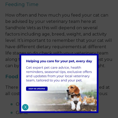
Feeding Time
How often and how much you feed your cat can
be advised by your veterinary team here at
Sandhole Vets as this will depend on several
factors including age, breed, weight, and activity
level. It’s important to remember that your cat will
have different dietary requirements at different
life stages so do check with your veterinary team
along the way to ensure you're doing the best you
can by your cat to keep them a healthy weight.
Food Glorious Food
There are certain foods that should be avoided at
all costs because they are inherently dangerous:
Onions
X
Garlic