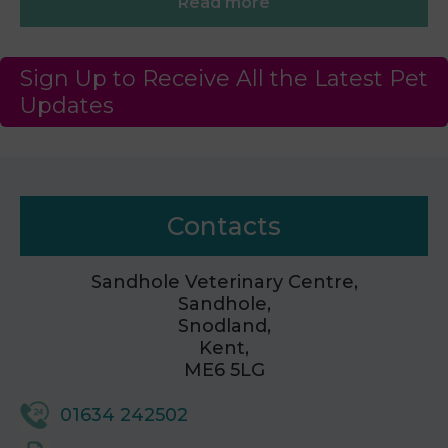
Read more
Sign Up to Receive All the Latest Pet
Updates
Contacts
Sandhole Veterinary Centre,
Sandhole,
Snodland,
Kent,
ME6 5LG
01634 242502