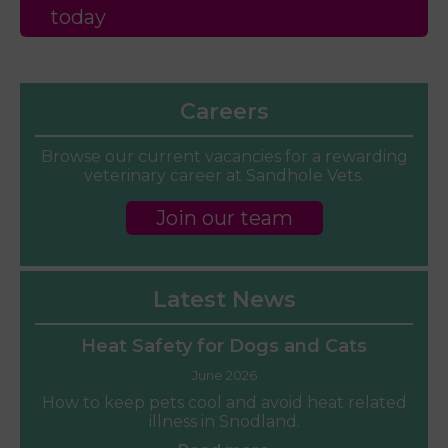
today
Careers
Browse our current vacancies for a rewarding
veterinary career at Sandhole Vets.
Join our team
Latest News
Heat Safety for Dogs and Cats
June 2026
How to keep pets cool and avoid heat related
illness in Snodland.