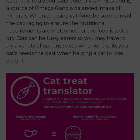
Cats require a good daily dose of vitamins D and E,
a source of Omega 6 and a balanced intake of
minerals. When choosing cat food, be sure to read
the packaging to ensure the nutritional
requirements are met, whether the food is wet or
dry. Cats can be fussy eaters so you may have to
try a variety of options to see which one suits your
cat’s needs the best when helping a cat to lose
weight.