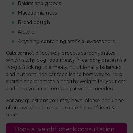
Raisins and grapes
Macadamia nuts
Bread dough
Alcohol
Anything containing artificial sweeteners
Cats cannot effectively process carbohydrates
which is why dog food (heavy in carbohydrates) is a
no-go. Sticking to a meaty, nutritionally balanced
and nutrient-rich cat food is the best way to help
sustain and promote a healthy weight for your cat,
and help your cat lose weight where needed.
For any questions you may have, please book one
of our weight clinics and speak to our friendly
team.
Book a weight check consultation