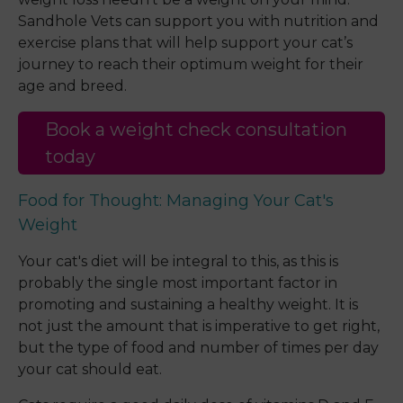
Sandhole Vets can support you with nutrition and
exercise plans that will help support your cat’s
journey to reach their optimum weight for their
age and breed.
Book a weight check consultation
today
Food for Thought: Managing Your Cat's
Weight
Your cat's diet will be integral to this, as this is
probably the single most important factor in
promoting and sustaining a healthy weight. It is
not just the amount that is imperative to get right,
but the type of food and number of times per day
your cat should eat.