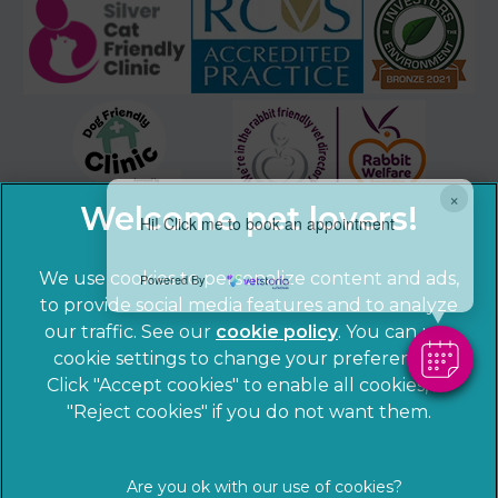
×
Hi! Click me to book an appointment
We use cookies to personalize content and ads,
Powered By
to provide social media features and to analyze
our traffic. See our
cookie policy
(opens in a
. You can use
cookie settings to change your preferences.
new tab)
© 2026 Sandhole Veterinary Centre,
Part of Linnaeus, an
Click "Accept cookies" to enable all cookies, or
Affiliate of Mars, Incorporated
"Reject cookies" if you do not want them.
Website by Clickingmad
Privacy Statement
Legal notice