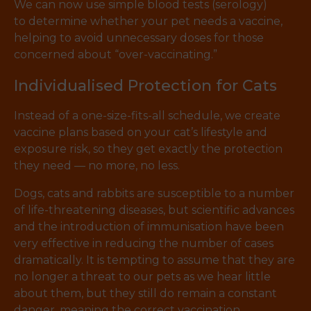
We can now use simple blood tests (serology)
to determine whether your pet needs a vaccine,
helping to avoid unnecessary doses for those
concerned about “over-vaccinating.”
Individualised Protection for Cats
Instead of a one-size-fits-all schedule, we create
vaccine plans based on your cat’s lifestyle and
exposure risk, so they get exactly the protection
they need — no more, no less.
Dogs, cats and rabbits are susceptible to a number
of life-threatening diseases, but scientific advances
and the introduction of immunisation have been
very effective in reducing the number of cases
dramatically. It is tempting to assume that they are
no longer a threat to our pets as we hear little
about them, but they still do remain a constant
danger, meaning the correct vaccination