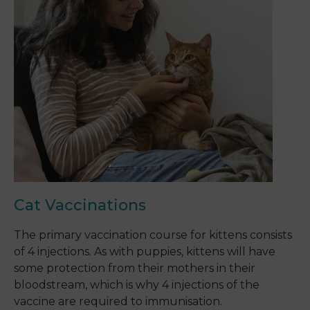
Cat Vaccinations
The primary vaccination course for kittens consists
of 4 injections. As with puppies, kittens will have
some protection from their mothers in their
bloodstream, which is why 4 injections of the
vaccine are required to immunisation.