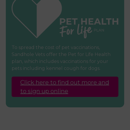
To spread the cost of pet vaccinations,
Sandhole Vets offer the Pet for Life Health
plan, which includes vaccinations for your
pets including kennel cough for dogs.
Click here to find out more and
to sign up online