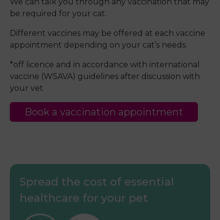
We can talk you through any vaccination that may
be required for your cat.
Different vaccines may be offered at each vaccine
appointment depending on your cat’s needs.
*off licence and in accordance with international
vaccine (WSAVA) guidelines after discussion with
your vet
Book a vaccination appointment
Spread the cost of essential
healthcare for your pet