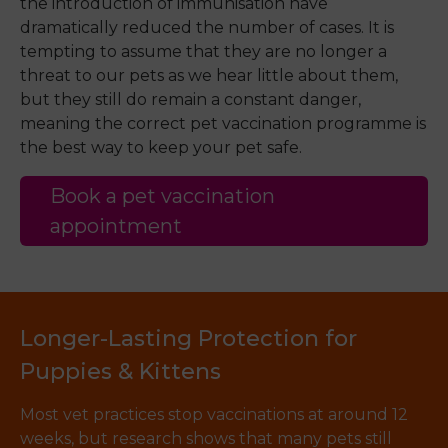
the introduction of immunisation have
dramatically reduced the number of cases. It is
tempting to assume that they are no longer a
threat to our pets as we hear little about them,
but they still do remain a constant danger,
meaning the correct pet vaccination programme is
the best way to keep your pet safe.
Book a pet vaccination
appointment
Longer-Lasting Protection for
Puppies & Kittens
Most vet practices stop vaccinations at around 12
weeks, but research shows that many pets still