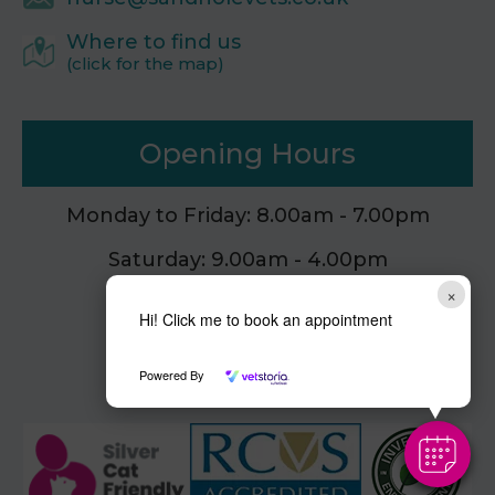
Where to find us
(click for the map)
Opening Hours
Monday to Friday: 8.00am - 7.00pm
Saturday: 9.00am - 4.00pm
×
Sunday: Closed
Hi! Click me to book an appointment
Powered By