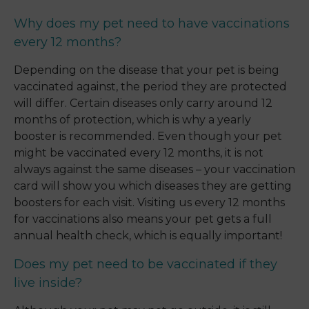
Why does my pet need to have vaccinations
every 12 months?
Depending on the disease that your pet is being
vaccinated against, the period they are protected
will differ. Certain diseases only carry around 12
months of protection, which is why a yearly
booster is recommended. Even though your pet
might be vaccinated every 12 months, it is not
always against the same diseases – your vaccination
card will show you which diseases they are getting
boosters for each visit. Visiting us every 12 months
for vaccinations also means your pet gets a full
annual health check, which is equally important!
Does my pet need to be vaccinated if they
live inside?