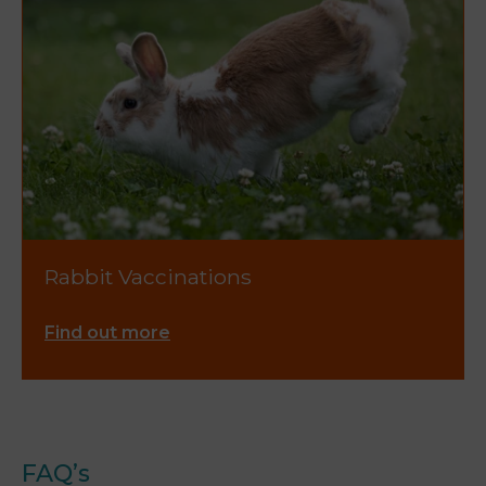
Rabbit Vaccinations
Find out more
FAQ’s