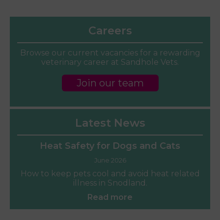
Careers
Browse our current vacancies for a rewarding
veterinary career at Sandhole Vets.
Join our team
Latest News
Heat Safety for Dogs and Cats
June 2026
How to keep pets cool and avoid heat related
illness in Snodland.
Read more