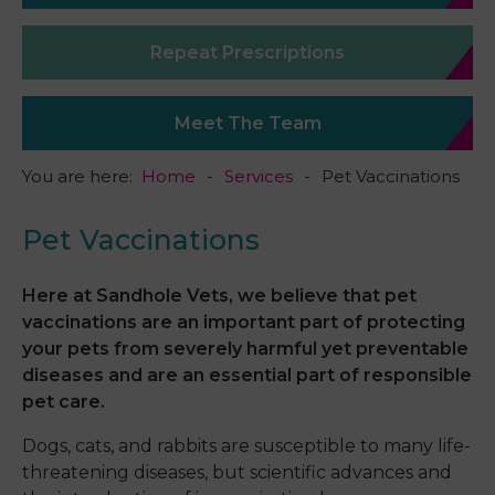
Repeat Prescriptions
Meet The Team
You are here:
Home
Services
Pet Vaccinations
Pet Vaccinations
Here at Sandhole Vets, we believe that pet
vaccinations are an important part of protecting
your pets from severely harmful yet preventable
diseases and are an essential part of responsible
pet care.
Dogs, cats, and rabbits are susceptible to many life-
threatening diseases, but scientific advances and