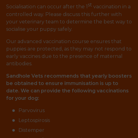
st
Socialisation can occur after the 1
vaccination in a
controlled way. Please discuss this further with
your veterinary team to determine the best way to
socialise your puppy safely.
Our advanced vaccination course ensures that
puppies are protected, as they may not respond to
early vaccines due to the presence of maternal
antibodies.
Sandhole Vets recommends that yearly boosters
be obtained to ensure immunisation is up to
date. We can provide the following vaccinations
for your dog:
Parvovirus
Leptospirosis
Distemper