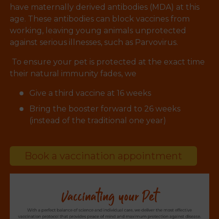
have maternally derived antibodies (MDA) at this
age. These antibodies can block vaccines from
working, leaving young animals unprotected
against serious illnesses, such as Parvovirus.
To ensure your pet is protected at the exact time
their natural immunity fades, we
Give a third vaccine at 16 weeks
Bring the booster forward to 26 weeks
(instead of the traditional one year)
Book a vaccination appointment