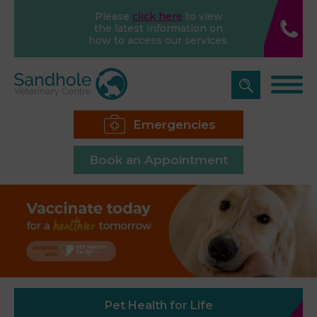
Please
click here
to view
the latest information on
how to access our services.
Emergencies
Book an Appointment
Pet Health for Life