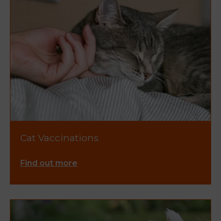
Cat Vaccinations
Find out more