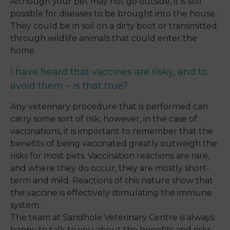
Although your pet may not go outside, it is still
possible for diseases to be brought into the house.
They could be in soil on a dirty boot or transmitted
through wildlife animals that could enter the
home.
I have heard that vaccines are risky, and to
avoid them – is that true?
Any veterinary procedure that is performed can
carry some sort of risk; however, in the case of
vaccinations, it is important to remember that the
benefits of being vaccinated greatly outweigh the
risks for most pets. Vaccination reactions are rare,
and where they do occur, they are mostly short-
term and mild. Reactions of this nature show that
the vaccine is effectively stimulating the immune
system.
The team at Sandhole Veterinary Centre is always
happy to talk to you about the benefits and risks