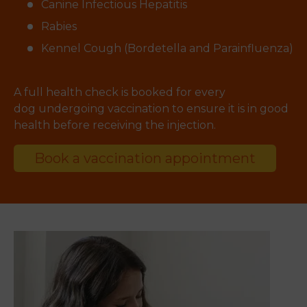
Canine Infectious Hepatitis
Rabies
Kennel Cough (Bordetella and Parainfluenza)
A full health check is booked for every
dog undergoing vaccination to ensure it is in good
health before receiving the injection.
Book a vaccination appointment