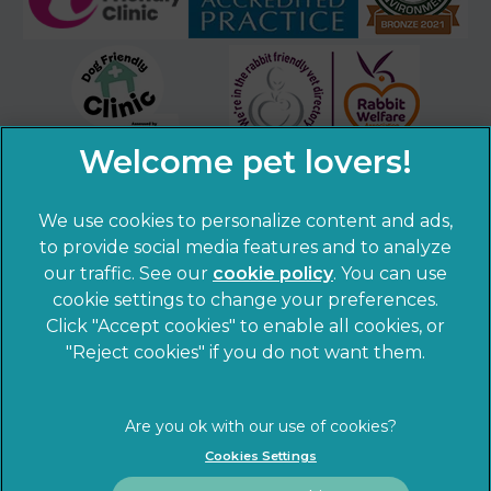
We use cookies to personalize content and ads,
to provide social media features and to analyze
our traffic. See our
cookie policy
(opens in a
. You can use
cookie settings to change your preferences.
new tab)
© 2026 Sandhole Veterinary Centre,
Part of Linnaeus, an
Click "Accept cookies" to enable all cookies, or
Affiliate of Mars, Incorporated
"Reject cookies" if you do not want them.
Website by Clickingmad
Privacy Statement
Legal notice
Cookies Settings
Terms of Service
Cookies