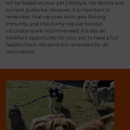
will be based on your pet’s lifestyle, risk factors and
current guidance. However, it is important to
remember that vaccines don’t give lifelong
immunity, and that is why regular booster
vaccinations are recommended. It is also an
excellent opportunity for your pet to have a full
health check. We send out reminders for all
vaccinations.