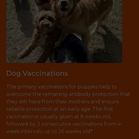
Dog Vaccinations
The primary vaccinations for puppies help to
overcome the remaining antibody protection that
they still have from their mothers and ensure
reliable protection at an early age. The first
vaccination is usually given at 8 weeks old,
followed by 3 consecutive vaccinations from 4-
week intervals up to 26 weeks old*.