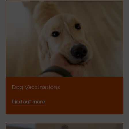
Dog Vaccinations
Find out more