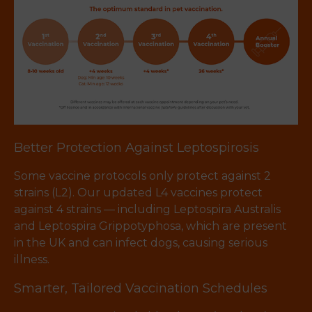
Better Protection Against Leptospirosis
Some vaccine protocols only protect against 2
strains (L2). Our updated L4 vaccines protect
against 4 strains — including Leptospira Australis
and Leptospira Grippotyphosa, which are present
in the UK and can infect dogs, causing serious
illness.
Smarter, Tailored Vaccination Schedules