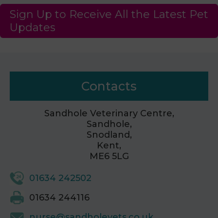
Sign Up to Receive All the Latest Pet
Updates
Contacts
Sandhole Veterinary Centre,
Sandhole,
Snodland,
Kent,
ME6 5LG
01634 242502
01634 244116
nurse@sandholevets.co.uk