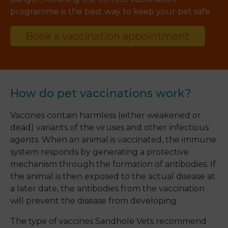
programme is the best way to keep your pet safe.
Book a vaccination appointment
How do pet vaccinations work?
Vaccines contain harmless (either weakened or
dead) variants of the viruses and other infectious
agents. When an animal is vaccinated, the immune
system responds by generating a protective
mechanism through the formation of antibodies. If
the animal is then exposed to the actual disease at
a later date, the antibodies from the vaccination
will prevent the disease from developing.
The type of vaccines Sandhole Vets recommend