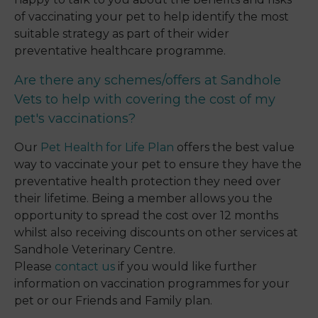
of vaccinating your pet to help identify the most
suitable strategy as part of their wider
preventative healthcare programme.
Are there any schemes/offers at Sandhole
Vets to help with covering the cost of my
pet's vaccinations?
Our
Pet Health for Life Plan
offers the best value
way to vaccinate your pet to ensure they have the
preventative health protection they need over
their lifetime. Being a member allows you the
opportunity to spread the cost over 12 months
whilst also receiving discounts on other services at
Sandhole Veterinary Centre.
Please
contact us
if you would like further
information on vaccination programmes for your
pet or our Friends and Family plan.