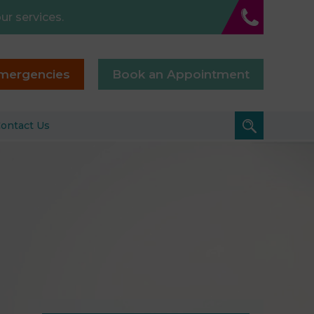
ur services.
mergencies
Book an Appointment
ontact Us