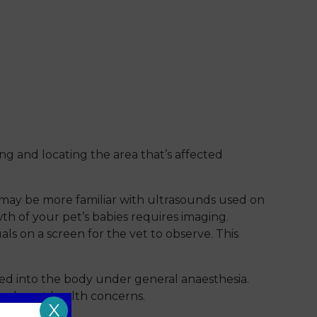
ng and locating the area that’s affected
u may be more familiar with ultrasounds used on
h of your pet’s babies requires imaging.
ls on a screen for the vet to observe. This
ted into the body under general anaesthesia.
r rule out health concerns.
X