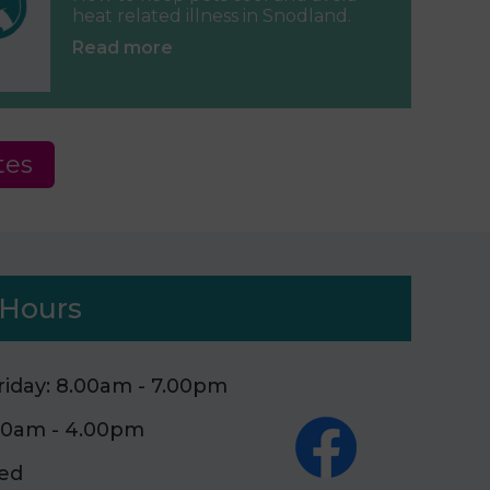
heat related illness in Snodland.
Read more
tes
Hours
iday: 8.00am - 7.00pm
.00am - 4.00pm
sed