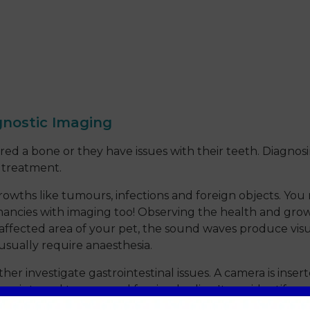
gnostic Imaging
red a bone or they have issues with their teeth. Diagnosi
r treatment.
growths like tumours, infections and foreign objects. Yo
ancies with imaging too! Observing the health and growt
affected area of your pet, the sound waves produce visua
 usually require anaesthesia.
investigate gastrointestinal issues. A camera is inser
ers, internal trauma and foreign bodies. It can identify o