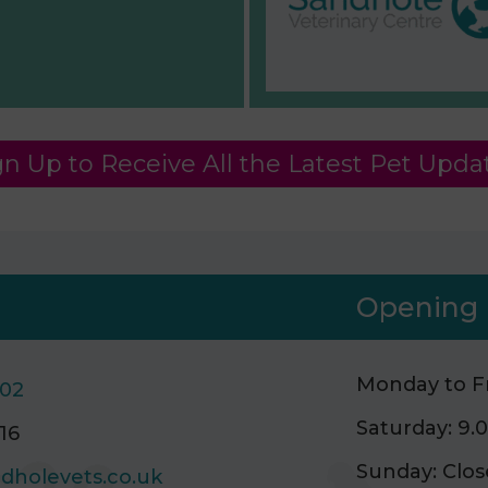
gn Up to Receive All the Latest Pet Upda
Opening 
Monday to Fr
502
Saturday: 9
16
Sunday: Clo
dholevets.co.uk