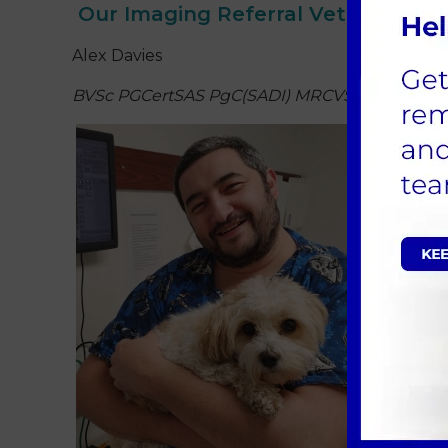
Our Imaging Referral Veterinary 
Alex Davies
BVSc PGCertSAS PgC(SADI) MRCVS