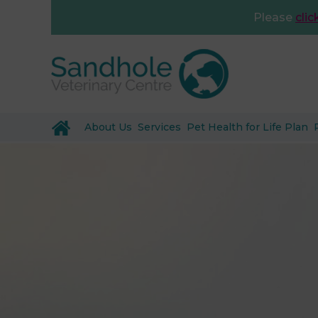
Please
clic
About Us
Services
Pet Health for Life Plan