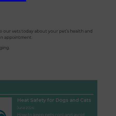
 to our vets today about your pet’s health and
 an appointment.
ging.
Heat Safety for Dogs and Cats
June 2026
How to keep pets cool and avoid