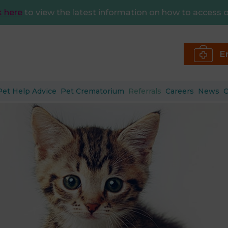
k here
to view the latest information on how to access o
E
Pet Help Advice
Pet Crematorium
Referrals
Careers
News
C