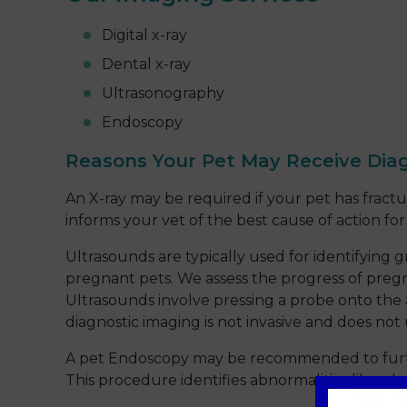
Digital x-ray
Dental x-ray
Ultrasonography
Endoscopy
Reasons Your Pet May Receive Dia
An X-ray may be required if your pet has fractu
informs your vet of the best cause of action fo
Ultrasounds are typically used for identifying 
pregnant pets. We assess the progress of pregn
Ultrasounds involve pressing a probe onto the 
diagnostic imaging is not invasive and does not
A pet Endoscopy may be recommended to further 
This procedure identifies abnormalities like ulc