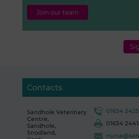
Join our team
Si
Contacts
01634 242
Sandhole Veterinary
Centre,
01634 2441
Sandhole,
Snodland,
nurse@san