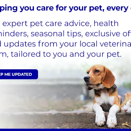
Surgeon