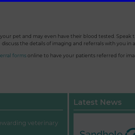
sess your pet and may even have their blood tested. Speak
discuss the details of imaging and referrals with you in
erral forms
online to have your patients referred for ima
Latest News
rewarding veterinary