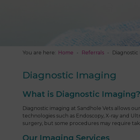
You are here:
Home
Referrals
Diagnostic
Diagnostic Imaging
What is Diagnostic Imaging
Diagnostic imaging at Sandhole Vets allows our 
technologies such as Endoscopy, X-ray and Ultr
surgery, but some procedures may require takin
Our Imaging Services