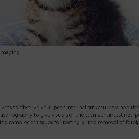
 Imaging
?
vets to observe your pet’s internal structures when they
asonography to give visuals of the stomach, intestines, 
g samples of tissues for testing or the removal of forei