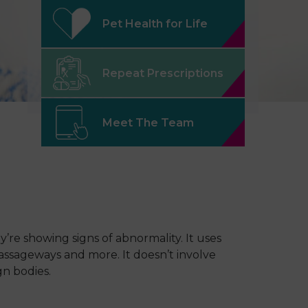
Pet Health for Life
Repeat Prescriptions
Meet The Team
’re showing signs of abnormality. It uses
passageways and more. It doesn’t involve
gn bodies.