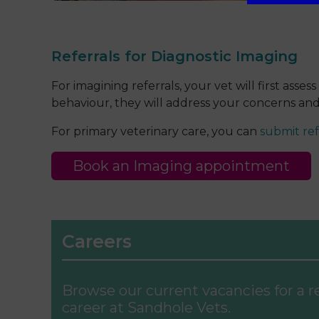
Referrals for Diagnostic Imaging
For imagining referrals, your vet will first as
behaviour, they will address your concerns and 
For primary veterinary care, you can
submit ref
Book an Imaging appointment
Careers
Browse our current vacancies for a 
career at Sandhole Vets.