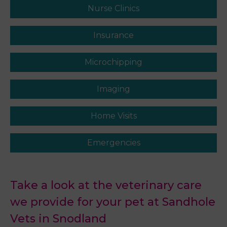
Nurse Clinics
Insurance
Microchipping
Imaging
Home Visits
Emergencies
Take a look at the veterinary care
we provide for your pet at Sandhole
Vets in Snodland