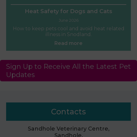
Heat Safety for Dogs and Cats
June 2026
How to keep pets cool and avoid heat related
illness in Snodland.
Read more
Sign Up to Receive All the Latest Pet
Updates
Contacts
Sandhole Veterinary Centre,
Sandhole,