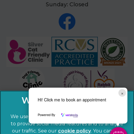
Sunday: Closed
×
Hi! Click me to book an appointment
Powered By
We use cookies to personalize content and ads,
to provide social media features and to analyze
our traffic. See our
cookie policy
(opens in a
. You can use