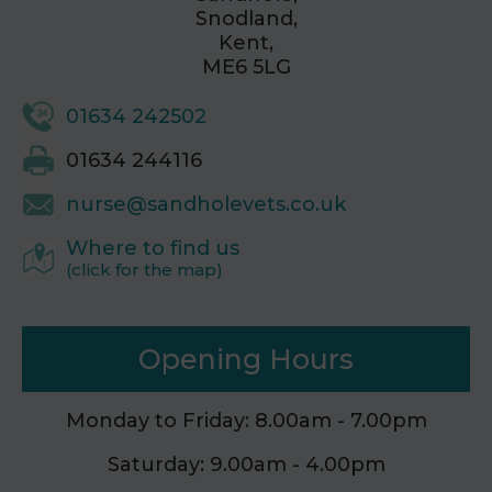
Snodland,
Kent,
ME6 5LG
01634 242502
01634 244116
nurse@sandholevets.co.uk
Where to find us
(click for the map)
Opening Hours
Monday to Friday: 8.00am - 7.00pm
Saturday: 9.00am - 4.00pm