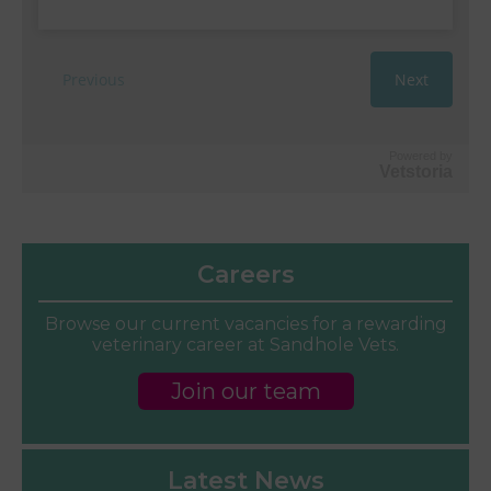
Powered by
Vetstoria
Careers
Browse our current vacancies for a rewarding
veterinary career at Sandhole Vets.
Join our team
Latest News