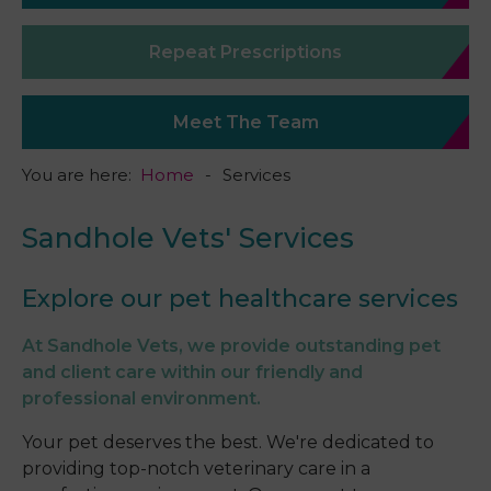
Repeat Prescriptions
Meet The Team
You are here:
Home
Services
Sandhole Vets' Services
Explore our pet healthcare services
At Sandhole Vets, we provide outstanding pet
and client care within our friendly and
professional environment.
Your pet deserves the best. We're dedicated to
providing top-notch veterinary care in a