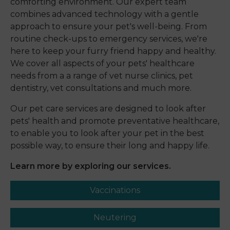
comforting environment. Our expert team
combines advanced technology with a gentle
approach to ensure your pet's well-being. From
routine check-ups to emergency services, we're
here to keep your furry friend happy and healthy.
We cover all aspects of your pets' healthcare
needs from a a range of vet nurse clinics, pet
dentistry, vet consultations and much more.
Our pet care services are designed to look after
pets' health and promote preventative healthcare,
to enable you to look after your pet in the best
possible way, to ensure their long and happy life.
Learn more by exploring our services.
Vaccinations
Neutering