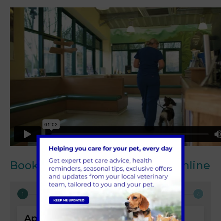
Book your next appointment online