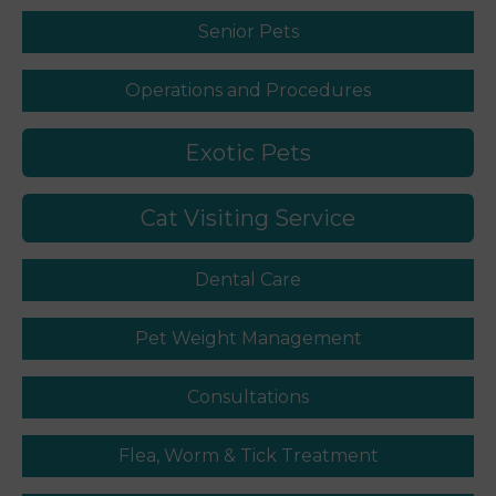
Senior Pets
Operations and Procedures
Exotic Pets
Cat Visiting Service
Dental Care
Pet Weight Management
Consultations
Flea, Worm & Tick Treatment