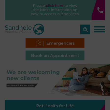
Please
click here
to view
the latest information on
how to access our services.
Emergencies
Book an Appointment
Pet Health for Life