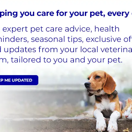
ny collects and processes personal
s committed to being transparent
 meeting its data protection
acy Policy
.
heck back again later.
Latest News
rewarding veterinary