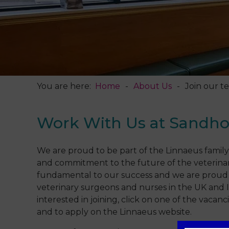
You are here:
Home
About Us
Join our t
Work With Us at Sandho
We are proud to be part of the Linnaeus family
and commitment to the future of the veterinar
fundamental to our success and we are proud 
veterinary surgeons and nurses in the UK and Ir
interested in joining, click on one of the vaca
and to apply on the Linnaeus website.