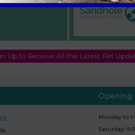
gn Up to Receive All the Latest Pet Upda
Opening 
Monday to Fr
502
Saturday: 9
16