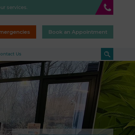
ur services.
mergencies
Book an Appointment
ontact Us