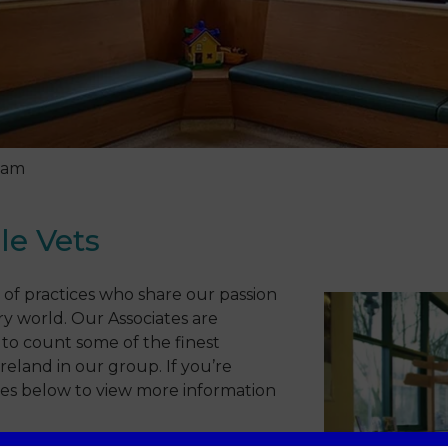
eam
le Vets
 of practices who share our passion
y world. Our Associates are
to count some of the finest
eland in our group. If you’re
ncies below to view more information