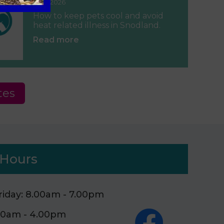
June 2026
How to keep pets cool and avoid
heat related illness in Snodland.
Read more
tes
Hours
iday: 8.00am - 7.00pm
.00am - 4.00pm