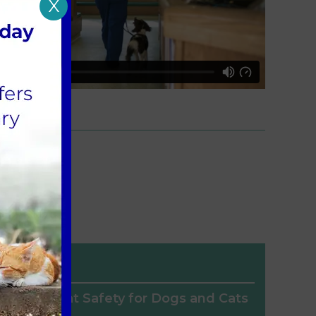
X
Heat Safety for Dogs and Cats