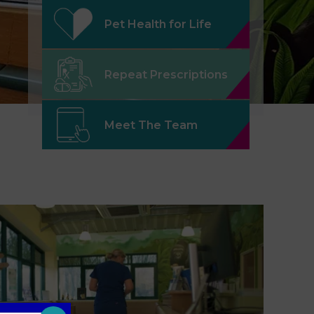
Pet Health for Life
Repeat Prescriptions
Meet The Team