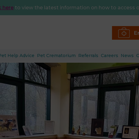
k here
to view the latest information on how to access o
E
Pet Help Advice
Pet Crematorium
Referrals
Careers
News
C