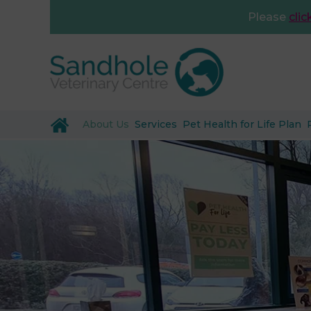
Please
clic
About Us
Services
Pet Health for Life Plan