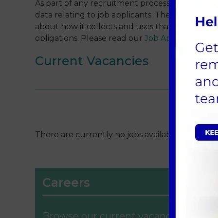
As part of any recruitment process, the Compa
data relating to job applicants. The Company i
about how it collects and uses that data and to
obligations. Please read our
Job Applicant Priv
Current Vacancies
There are currently no jobs available, please c
Careers
Browse our current vacancies for a 