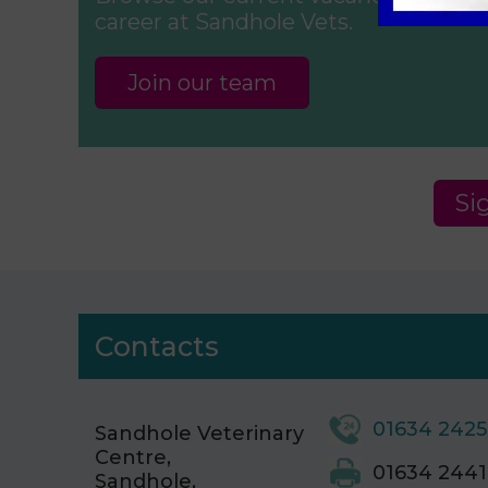
career at Sandhole Vets.
Join our team
Si
Contacts
01634 242
Sandhole Veterinary
Centre,
01634 2441
Sandhole,