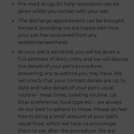
Pre-med drugs (to help relaxation) can be
given whilst you remain with your pet
The discharge appointment can be brought
forward, providing we are happy with how
your pet has recovered from any
sedation/anaesthesia
As your pet is admitted, you will be given a
full estimate of likely costs, and we will discuss
the details of your pet's procedure,
answering any questions you may have. We
will check that your contact details are up to
date and take details of your pet's usual
routine - meal times, toileting routine, cat
litter preference, food type etc. - we always
do our best to adhere to these. Please do feel
free to bring a small amount of your pet's
usual food, which will help us encourage
them to eat after the procedure. We are