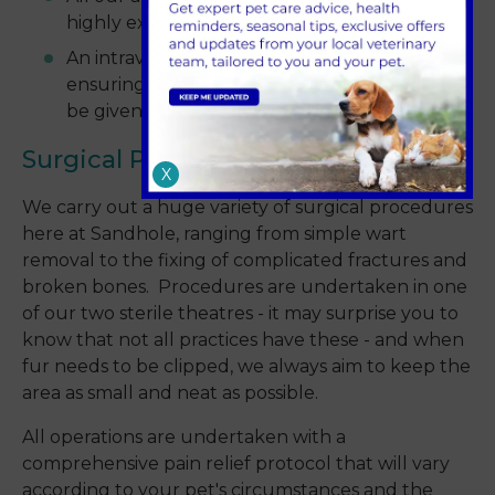
highly experienced
An intravenous line is put in for every animal,
ensuring patient safety and enabling drugs to
be given quickly and calmly if required.
Surgical Procedures
X
We carry out a huge variety of surgical procedures
here at Sandhole, ranging from simple wart
removal to the fixing of complicated fractures and
broken bones. Procedures are undertaken in one
of our two sterile theatres - it may surprise you to
know that not all practices have these - and when
fur needs to be clipped, we always aim to keep the
area as small and neat as possible.
All operations are undertaken with a
comprehensive pain relief protocol that will vary
according to your pet's circumstances and the