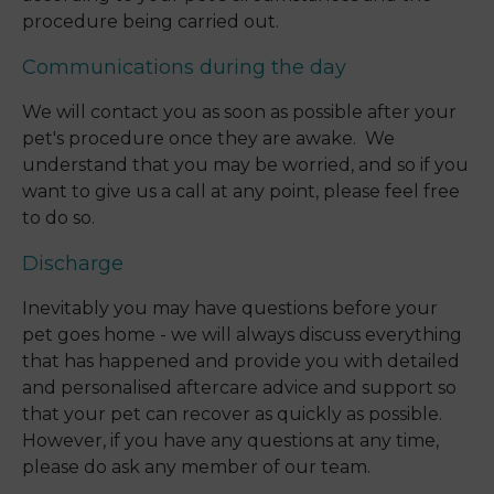
procedure being carried out.
Communications during the day
We will contact you as soon as possible after your
pet's procedure once they are awake. We
understand that you may be worried, and so if you
want to give us a call at any point, please feel free
to do so.
Discharge
Inevitably you may have questions before your
pet goes home - we will always discuss everything
that has happened and provide you with detailed
and personalised aftercare advice and support so
that your pet can recover as quickly as possible.
However, if you have any questions at any time,
please do ask any member of our team.