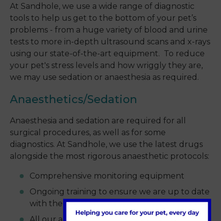
At Sandhole, we use a wide range of diagnostic
tools to help us get to the bottom of your pet’s
problems - from a huge variety of blood and urine
tests to more in-depth ultrasound scans and x-rays
using our state-of-the-art equipment. To reduce
your pet's stress levels and how wriggly they are,
we may use sedation or anaesthesia as required.
Anaesthetics/Sedation
Anaesthesia and sedation are required for all
surgical procedures, as well as for some
diagnostics. At Sandhole, we use the latest drugs
alongside the most rigorous anaesthetic protocols:
Comprehensive monitoring equipment
Ongoing training to ensure we are up to date
with the latest thinking
All our anaesthetists are fully qualified and