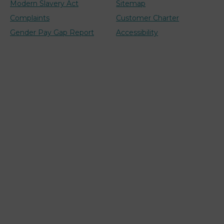
Modern Slavery Act
Sitemap
Complaints
Customer Charter
Gender Pay Gap Report
Accessibility