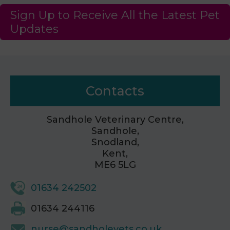
Sign Up to Receive All the Latest Pet
Updates
Contacts
Sandhole Veterinary Centre,
Sandhole,
Snodland,
Kent,
ME6 5LG
01634 242502
01634 244116
nurse@sandholevets.co.uk