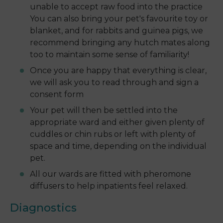
unable to accept raw food into the practice
You can also bring your pet's favourite toy or
blanket, and for rabbits and guinea pigs, we
recommend bringing any hutch mates along
too to maintain some sense of familiarity!
Once you are happy that everything is clear,
we will ask you to read through and sign a
consent form
Your pet will then be settled into the
appropriate ward and either given plenty of
cuddles or chin rubs or left with plenty of
space and time, depending on the individual
pet.
All our wards are fitted with pheromone
diffusers to help inpatients feel relaxed.
Diagnostics