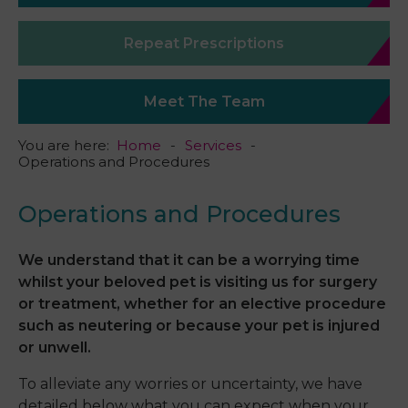
Repeat Prescriptions
Meet The Team
You are here:
Home
Services
Operations and Procedures
Operations and Procedures
We understand that it can be a worrying time
whilst your beloved pet is visiting us for surgery
or treatment, whether for an elective procedure
such as neutering or because your pet is injured
or unwell.
To alleviate any worries or uncertainty, we have
detailed below what you can expect when your