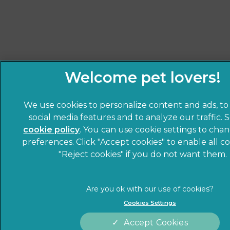
We use cookies to personalize content and ads, to
social media features and to analyze our traffic. 
cookie policy
(opens in a new tab)
. You can use cookie settings to cha
preferences. Click "Accept cookies" to enable all co
"Reject cookies" if you do not want them.
Cookies Settings
Accept Cookies