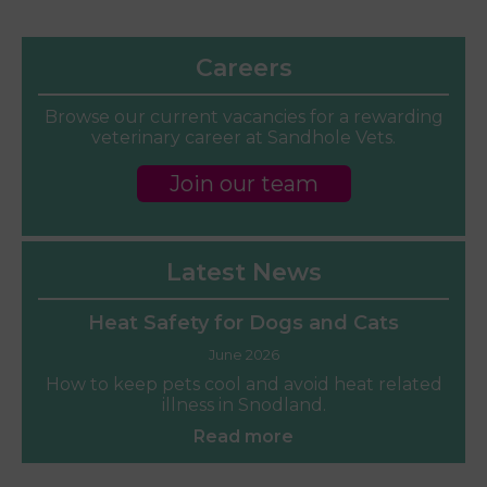
Careers
Browse our current vacancies for a rewarding
veterinary career at Sandhole Vets.
Join our team
Latest News
Heat Safety for Dogs and Cats
June 2026
How to keep pets cool and avoid heat related
illness in Snodland.
Read more