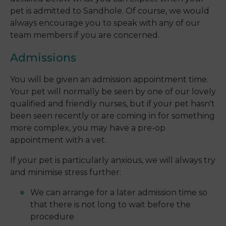
pet is admitted to Sandhole. Of course, we would
always encourage you to speak with any of our
team members if you are concerned.
Admissions
You will be given an admission appointment time.
Your pet will normally be seen by one of our lovely
qualified and friendly nurses, but if your pet hasn't
been seen recently or are coming in for something
more complex, you may have a pre-op
appointment with a vet.
If your pet is particularly anxious, we will always try
and minimise stress further:
We can arrange for a later admission time so
that there is not long to wait before the
procedure