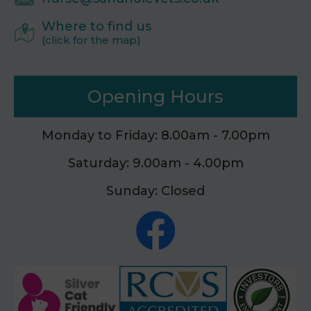
Where to find us
(click for the map)
Opening Hours
Monday to Friday: 8.00am - 7.00pm
Saturday: 9.00am - 4.00pm
Sunday: Closed