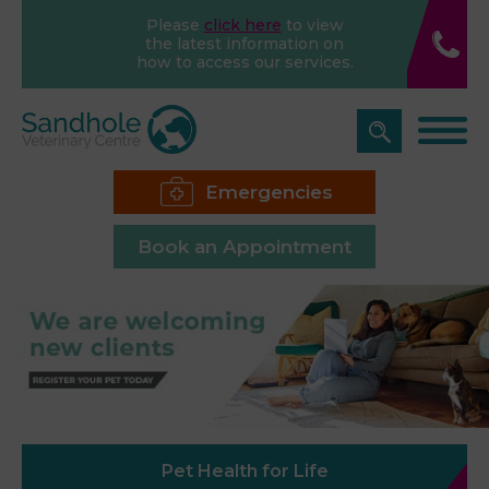
Please
click here
to view
the latest information on
how to access our services.
Emergencies
Book an Appointment
Pet Health for Life