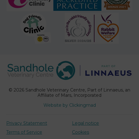
© 2026 Sandhole Veterinary Centre,
Part of Linnaeus, an
Affiliate of Mars, Incorporated
Website by Clickingmad
Privacy Statement
Legal notice
Terms of Service
Cookies