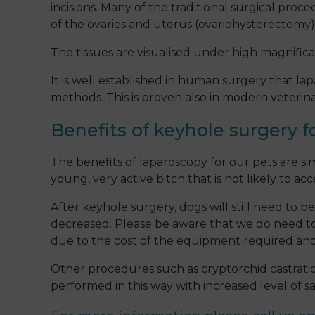
incisions. Many of the traditional surgical pro
of the ovaries and uterus (ovariohysterectomy)
The tissues are visualised under high magnifi
It is well established in human surgery that l
methods. This is proven also in modern veterin
Benefits of keyhole surgery f
The benefits of laparoscopy for our pets are si
young, very active bitch that is not likely to a
After keyhole surgery, dogs will still need to b
decreased. Please be aware that we do need to s
due to the cost of the equipment required and
Other procedures such as cryptorchid castratio
performed in this way with increased level of 