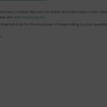
erinary Limited. We will not share this information with othe
ase see our
privacy policy.
 retained only for the purpose of responding to your questi
m.