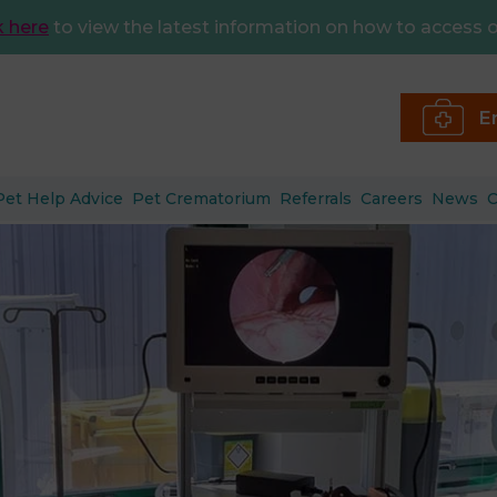
k here
to view the latest information on how to access o
E
Pet Help Advice
Pet Crematorium
Referrals
Careers
News
C