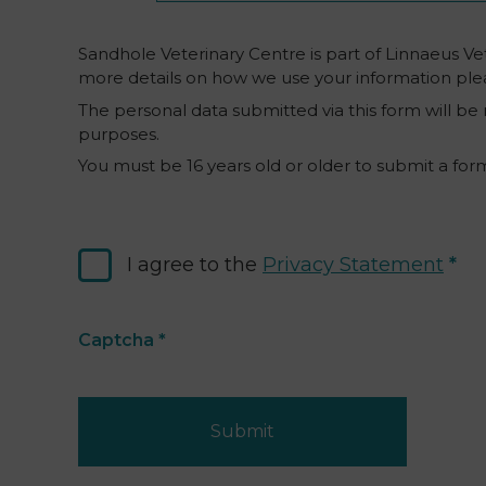
Sandhole Veterinary Centre is part of Linnaeus Vet
more details on how we use your information ple
The personal data submitted via this form will be
purposes.
You must be 16 years old or older to submit a for
I agree to the
Privacy Statement
Captcha
*
Submit