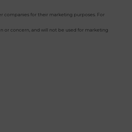
r companies for their marketing purposes. For
on or concern, and will not be used for marketing