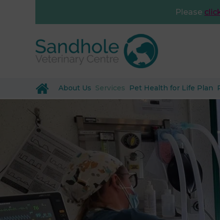
Please
clic
About Us
Services
Pet Health for Life Plan