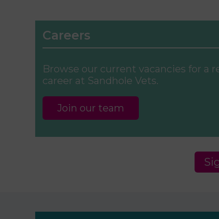
Careers
Browse our current vacancies for a 
career at Sandhole Vets.
Join our team
Si