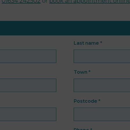
n
01634 242502
or
book an appointment online
Last name
*
Town
*
Postcode
*