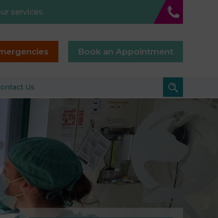
ur services.
mergencies
Book an Appointment
ontact Us