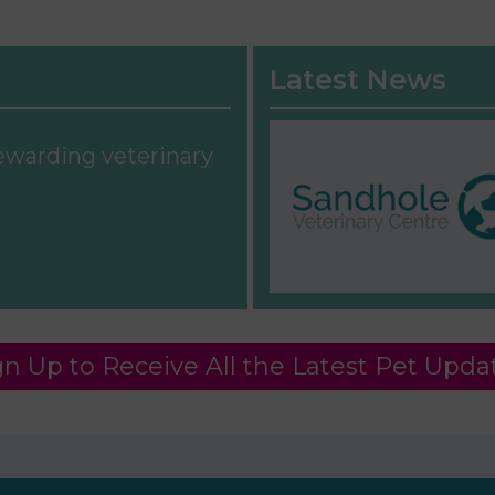
Latest News
rewarding veterinary
gn Up to Receive All the Latest Pet Upda