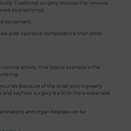
cally. Traditional surgery involves the removal
oved (ovariectomy).
ced equipment.
less post-operative complications than other
 normal activity. One typical example is the
eutering.
wounds (because of the small size) is greatly
 and keyhole surgery is a little more expensive
xamination) and organ biopsies can be