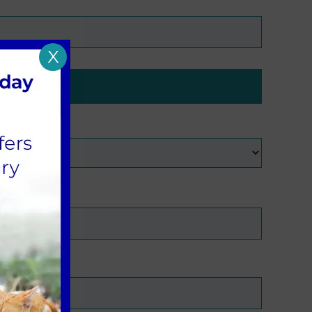
X
with?