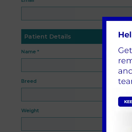
Email
*
Patient Details
Name
*
Breed
Weight