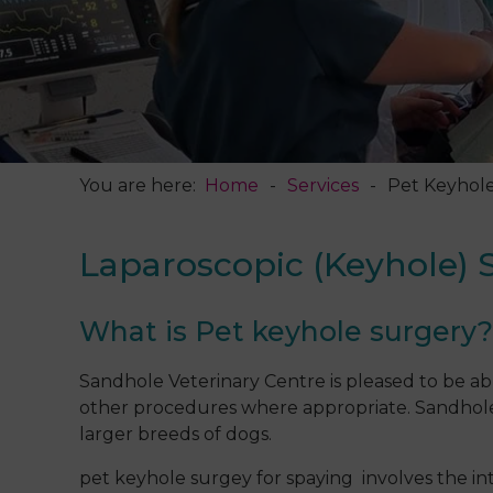
You are here:
Home
Services
Pet Keyhol
Laparoscopic (Keyhole) 
What is Pet keyhole surgery
Sandhole Veterinary Centre is pleased to be able
other procedures where appropriate. Sandhole is
larger breeds of dogs.
pet keyhole surgey for spaying involves the 