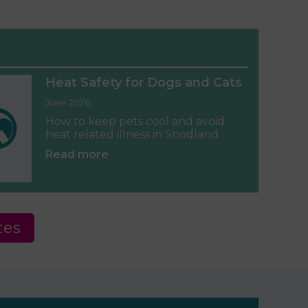
Heat Safety for Dogs and Cats
June 2026
How to keep pets cool and avoid
heat related illness in Snodland.
Read more
tes