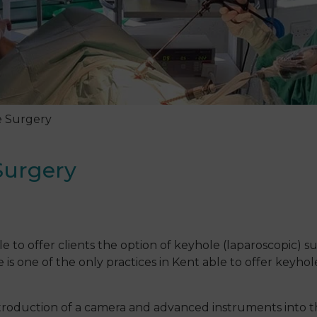
e Surgery
Surgery
?
 to offer clients the option of keyhole (laparoscopic) su
 one of the only practices in Kent able to offer keyhole
introduction of a camera and advanced instruments into