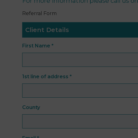
For more information please call us o
Referral Form
Client Details
First Name
*
1st line of address
*
County