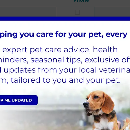
Phone
*
Species
Age
Who is the pet insured 