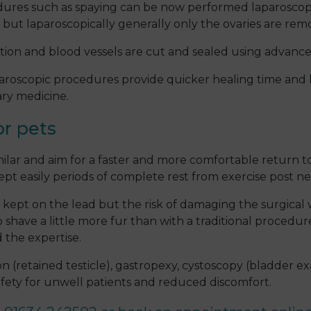
cedures such as spaying can be now performed laparoscopi
 but laparoscopically generally only the ovaries are rem
cation and blood vessels are cut and sealed using advan
aparoscopic procedures provide quicker healing time and 
ary medicine.
or pets
milar and aim for a faster and more comfortable return to
ccept easily periods of complete rest from exercise post n
e kept on the lead but the risk of damaging the surgical 
have a little more fur than with a traditional procedure
 the expertise.
n (retained testicle), gastropexy, cystoscopy (bladder e
safety for unwell patients and reduced discomfort.