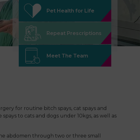
Pet Health for Life
Repeat Prescriptions
Meet The Team
rgery for routine bitch spays, cat spays and
 spays to cats and dogs under 10kgs, as well as
 the abdomen through two or three small