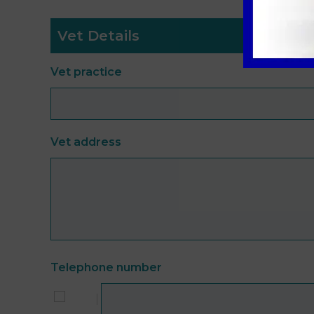
Vet Details
Vet practice
Vet address
Telephone number