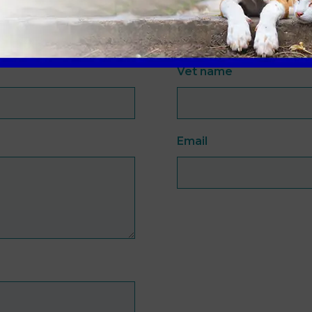
Vet name
Email