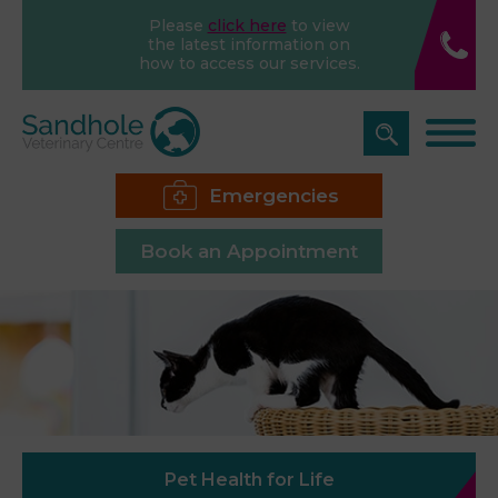
Please
click here
to view
the latest information on
how to access our services.
Emergencies
Book an Appointment
Pet Health for Life