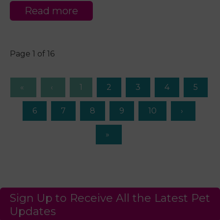
Read more
Page 1 of 16
1
2
3
4
5
6
7
8
9
10
Sign Up to Receive All the Latest Pet
Updates