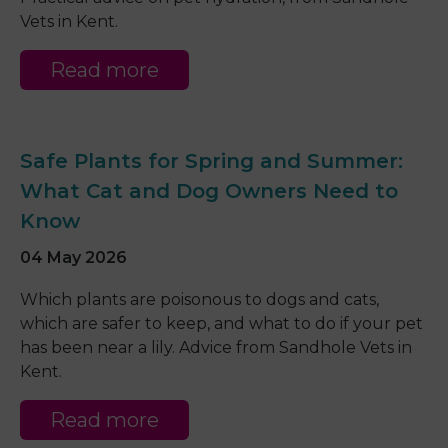
Vets in Kent.
Read more
Safe Plants for Spring and Summer:
What Cat and Dog Owners Need to
Know
04 May 2026
Which plants are poisonous to dogs and cats,
which are safer to keep, and what to do if your pet
has been near a lily. Advice from Sandhole Vets in
Kent.
Read more