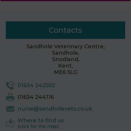
Contacts
Sandhole Veterinary Centre,
Sandhole,
Snodland,
Kent,
ME6 5LG
01634 242502
01634 244116
nurse@sandholevets.co.uk
Where to find us
(click for the map)