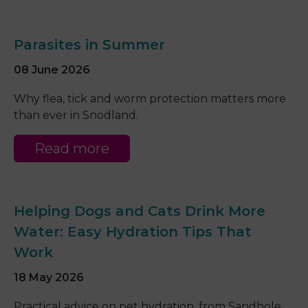
Parasites in Summer
08 June 2026
Why flea, tick and worm protection matters more
than ever in Snodland.
Read more
Helping Dogs and Cats Drink More
Water: Easy Hydration Tips That
Work
18 May 2026
Practical advice on pet hydration, from Sandhole