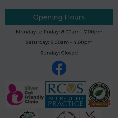
Opening Hours
Monday to Friday: 8.00am - 7.00pm
Saturday: 9.00am - 4.00pm
Sunday: Closed