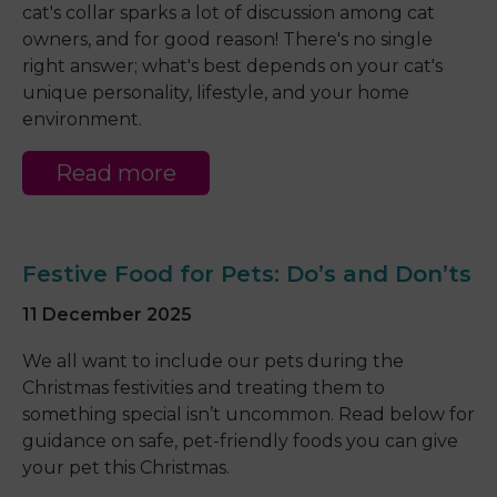
cat's collar sparks a lot of discussion among cat
owners, and for good reason! There's no single
right answer; what's best depends on your cat's
unique personality, lifestyle, and your home
environment.
Read more
Festive Food for Pets: Do’s and Don’ts
11 December 2025
We all want to include our pets during the
Christmas festivities and treating them to
something special isn’t uncommon. Read below for
guidance on safe, pet-friendly foods you can give
your pet this Christmas.