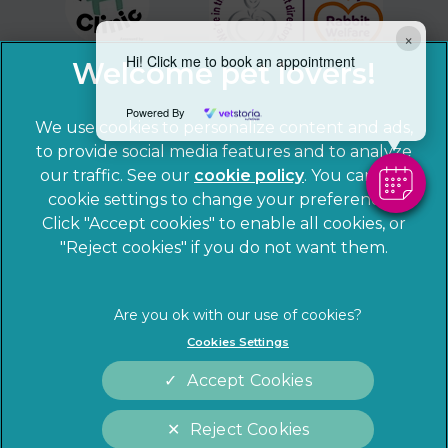
×
Hi! Click me to book an appointment
Powered By
We use cookies to personalize content and ads,
to provide social media features and to analyze
our traffic. See our
cookie policy
(opens in a
. You can use
cookie settings to change your preferences.
new tab)
© 2026 Sandhole Veterinary Centre,
Part of Linnaeus, an
Click "Accept cookies" to enable all cookies, or
Affiliate of Mars, Incorporated
"Reject cookies" if you do not want them.
Website by Clickingmad
Privacy Statement
Legal notice
Cookies Settings
Terms of Service
Cookies
Accept Cookies
Modern Slavery Act
Sitemap
Complaints
Customer Charter
Reject Cookies
Gender Pay Gap Report
Accessibility