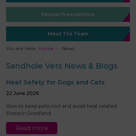
Repeat Prescriptions
Meet The Team
You are here:
Home
News
Sandhole Vets News & Blogs
Heat Safety for Dogs and Cats
22 June 2026
How to keep pets cool and avoid heat related
illness in Snodland.
Read more