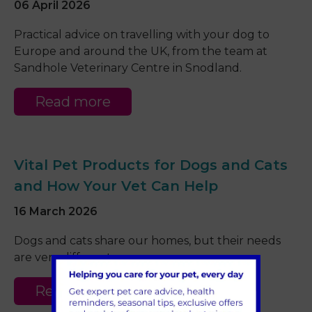
06 April 2026
Practical advice on travelling with your dog to
Europe and around the UK, from the team at
Sandhole Veterinary Centre in Snodland.
Read more
Vital Pet Products for Dogs and Cats
and How Your Vet Can Help
16 March 2026
Dogs and cats share our homes, but their needs
are very different.
Read more