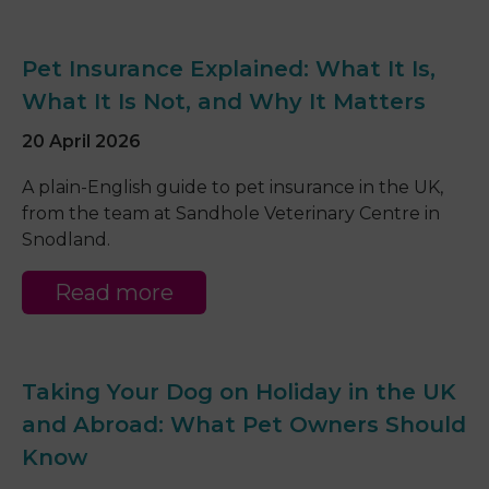
Pet Insurance Explained: What It Is,
What It Is Not, and Why It Matters
20 April 2026
A plain-English guide to pet insurance in the UK,
from the team at Sandhole Veterinary Centre in
Snodland.
Read more
Taking Your Dog on Holiday in the UK
and Abroad: What Pet Owners Should
Know