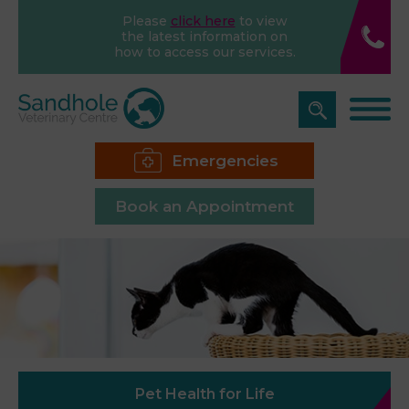
Please
click here
to view
the latest information on
how to access our services.
Emergencies
Book an Appointment
Pet Health for Life