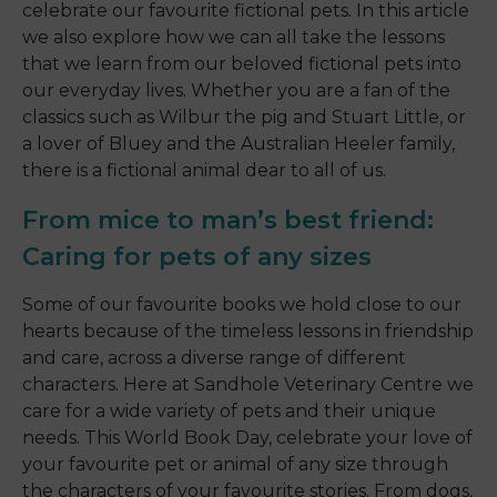
celebrate our favourite fictional pets. In this article
we also explore how we can all take the lessons
that we learn from our beloved fictional pets into
our everyday lives. Whether you are a fan of the
classics such as Wilbur the pig and Stuart Little, or
a lover of Bluey and the Australian Heeler family,
there is a fictional animal dear to all of us.
From mice to man’s best friend:
Caring for pets of any sizes
Some of our favourite books we hold close to our
hearts because of the timeless lessons in friendship
and care, across a diverse range of different
characters. Here at Sandhole Veterinary Centre we
care for a wide variety of pets and their unique
needs. This World Book Day, celebrate your love of
your favourite pet or animal of any size through
the characters of your favourite stories. From dogs,