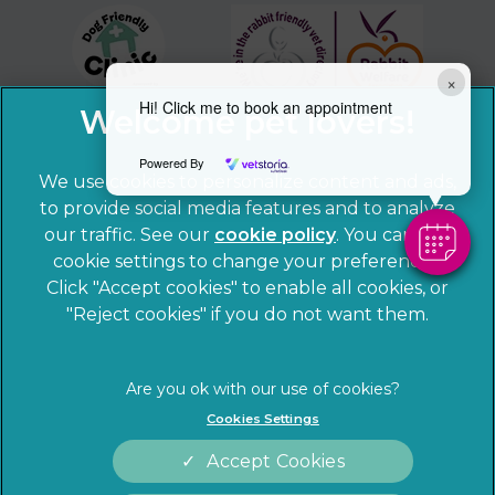
×
Hi! Click me to book an appointment
Powered By
We use cookies to personalize content and ads,
to provide social media features and to analyze
our traffic. See our
cookie policy
(opens in a
. You can use
cookie settings to change your preferences.
new tab)
© 2026 Sandhole Veterinary Centre,
Part of Linnaeus, an
Click "Accept cookies" to enable all cookies, or
Affiliate of Mars, Incorporated
"Reject cookies" if you do not want them.
Website by Clickingmad
Privacy Statement
Legal notice
Cookies Settings
Terms of Service
Cookies
Accept Cookies
Modern Slavery Act
Sitemap
Complaints
Customer Charter