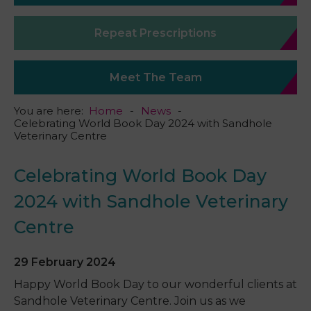
Repeat Prescriptions
Meet The Team
You are here:
Home
News
Celebrating World Book Day 2024 with Sandhole
Veterinary Centre
Celebrating World Book Day
2024 with Sandhole Veterinary
Centre
29 February 2024
Happy World Book Day to our wonderful clients at
Sandhole Veterinary Centre. Join us as we