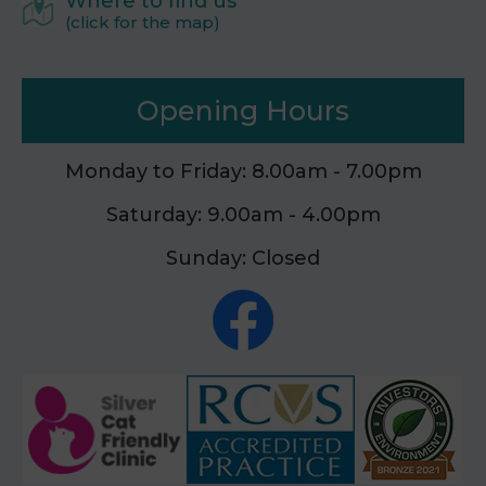
Where to find us
(click for the map)
Opening Hours
Monday to Friday: 8.00am - 7.00pm
Saturday: 9.00am - 4.00pm
Sunday: Closed