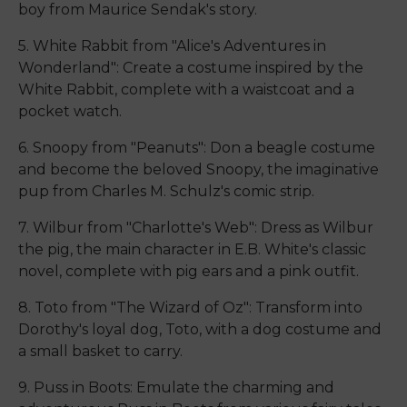
boy from Maurice Sendak's story.
5. White Rabbit from "Alice's Adventures in
Wonderland": Create a costume inspired by the
White Rabbit, complete with a waistcoat and a
pocket watch.
6. Snoopy from "Peanuts": Don a beagle costume
and become the beloved Snoopy, the imaginative
pup from Charles M. Schulz's comic strip.
7. Wilbur from "Charlotte's Web": Dress as Wilbur
the pig, the main character in E.B. White's classic
novel, complete with pig ears and a pink outfit.
8. Toto from "The Wizard of Oz": Transform into
Dorothy's loyal dog, Toto, with a dog costume and
a small basket to carry.
9. Puss in Boots: Emulate the charming and