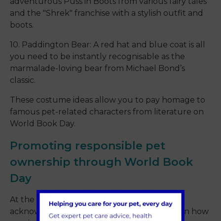
adventurous Puss in Boots from various fairy tales
and the "Shrek" franchise with a stylish outfit and
boots.
10. Paddington Bear: A red hat and blue coat is all
you need to be instantly recognisable as the
marmalade-loving bear from Michael Bond’s
classic.
These costume ideas allow you to pay homage to
famous pet-related characters from literature on
World Book Day.
Promoting responsible pet
ownership through World Book
Day
At the heart of World Book Day is the
acknowledgement of storytelling’s impact on how