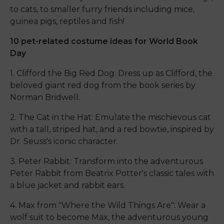
to cats, to smaller furry friends including mice,
guinea pigs, reptiles and fish!
10 pet-related costume ideas for World Book
Day
1. Clifford the Big Red Dog: Dress up as Clifford, the
beloved giant red dog from the book series by
Norman Bridwell.
2. The Cat in the Hat: Emulate the mischievous cat
with a tall, striped hat, and a red bowtie, inspired by
Dr. Seuss's iconic character.
3. Peter Rabbit: Transform into the adventurous
Peter Rabbit from Beatrix Potter's classic tales with
a blue jacket and rabbit ears.
4. Max from "Where the Wild Things Are": Wear a
wolf suit to become Max, the adventurous young