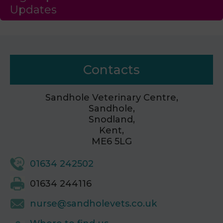
Updates
Contacts
Sandhole Veterinary Centre,
Sandhole,
Snodland,
Kent,
ME6 5LG
01634 242502
01634 244116
nurse@sandholevets.co.uk