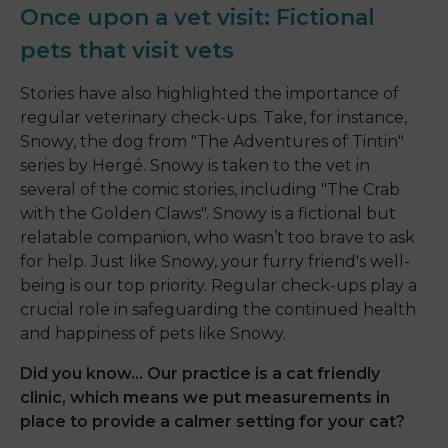
Once upon a vet visit: Fictional
pets that visit vets
Stories have also highlighted the importance of
regular veterinary check-ups. Take, for instance,
Snowy, the dog from "The Adventures of Tintin"
series by Hergé. Snowy is taken to the vet in
several of the comic stories, including "The Crab
with the Golden Claws". Snowy is a fictional but
relatable companion, who wasn’t too brave to ask
for help. Just like Snowy, your furry friend's well-
being is our top priority. Regular check-ups play a
crucial role in safeguarding the continued health
and happiness of pets like Snowy.
Did you know... Our practice is a cat friendly
clinic, which means we put measurements in
place to provide a calmer setting for your cat?