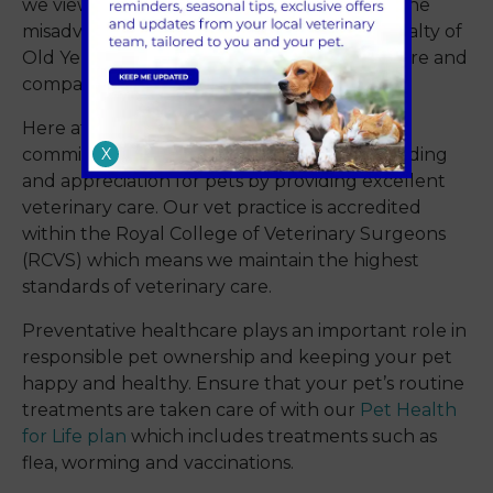
we view the world around us. Whether it’s the
misadventures of Curious George or the loyalty of
Old Yeller, these stories include lessons in care and
compassion of others, including our pets.
Here at Sandhole Veterinary Centre we are
X
committed to fostering a deeper understanding
and appreciation for pets by providing excellent
veterinary care. Our vet practice is accredited
within the Royal College of Veterinary Surgeons
(RCVS) which means we maintain the highest
standards of veterinary care.
Preventative healthcare plays an important role in
responsible pet ownership and keeping your pet
happy and healthy. Ensure that your pet’s routine
treatments are taken care of with our
Pet Health
for Life plan
which includes treatments such as
flea, worming and vaccinations.