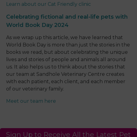
Learn about our Cat Friendly clinic
Celebrating fictional and real-life pets with
World Book Day 2024
As we wrap up this article, we have learned that
World Book Day is more than just the stories in the
books we read, but about celebrating the unique
lives and stories of people and animals all around
us. It also helps us to think about the stories that
our team at Sandhole Veterinary Centre creates
with each patient, each client, and each member
of our veterinary family.
Meet our team here
Sign Up to Receive All the Latest Pet