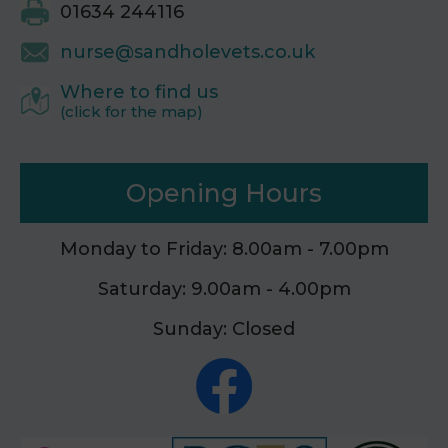
01634 244116
nurse@sandholevets.co.uk
Where to find us
(click for the map)
Opening Hours
Monday to Friday: 8.00am - 7.00pm
Saturday: 9.00am - 4.00pm
Sunday: Closed