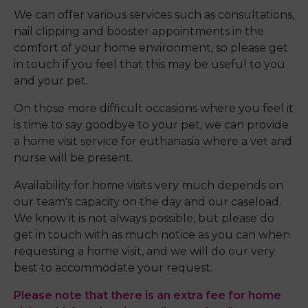
We can offer various services such as consultations,
nail clipping and booster appointments in the
comfort of your home environment, so please get
in touch if you feel that this may be useful to you
and your pet.
On those more difficult occasions where you feel it
is time to say goodbye to your pet, we can provide
a home visit service for euthanasia where a vet and
nurse will be present.
Availability for home visits very much depends on
our team's capacity on the day and our caseload.
We know it is not always possible, but please do
get in touch with as much notice as you can when
requesting a home visit, and we will do our very
best to accommodate your request.
Please note that there is an extra fee for home