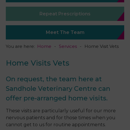
Repeat Prescriptions
Meet The Team
You are here:
Home
Services
Home Visit Vets
Home Visits Vets
On request, the team here at
Sandhole Veterinary Centre can
offer pre-arranged home visits.
These visits are particularly useful for our more
nervous patients and for those times when you
cannot get to us for routine appointments.