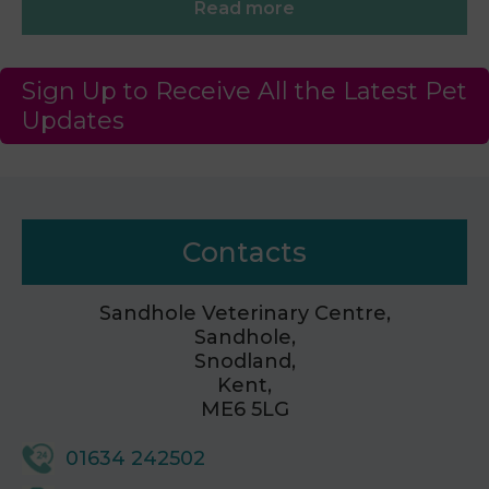
Read more
Sign Up to Receive All the Latest Pet
Updates
Contacts
Sandhole Veterinary Centre,
Sandhole,
Snodland,
Kent,
ME6 5LG
01634 242502