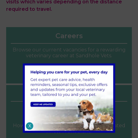
visits which varies depending on the distance
required to travel.
Careers
Browse our current vacancies for a rewarding
veterinary career at Sandhole Vets.
Join our team
Latest News
Heat Safety for Dogs and Cats
June 2026
How to keep pets cool and avoid heat related
X
illness in Snodland.