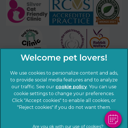
We use cookies to personalize content and ads,
×
to provide social media features and to analyze
Hi! Click me to book an appointment
our traffic. See our
cookie policy
(opens in a
. You can use
cookie settings to change your preferences.
new tab)
© 2026 Sandhole Veterinary Centre,
Part of Linnaeus, an
Powered By
Click "Accept cookies" to enable all cookies, or
Affiliate of Mars, Incorporated
"Reject cookies" if you do not want them.
Website by Clickingmad