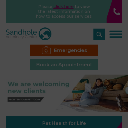
Please
click here
to view
the latest information on
how to access our services.
Emergencies
Book an Appointment
Pet Health for Life