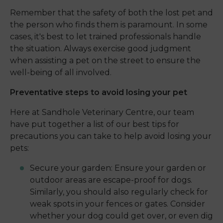
Remember that the safety of both the lost pet and
the person who finds them is paramount. In some
cases, it's best to let trained professionals handle
the situation. Always exercise good judgment
when assisting a pet on the street to ensure the
well-being of all involved.
Preventative steps to avoid losing your pet
Here at Sandhole Veterinary Centre, our team
have put together a list of our best tips for
precautions you can take to help avoid losing your
pets:
Secure your garden: Ensure your garden or
outdoor areas are escape-proof for dogs.
Similarly, you should also regularly check for
weak spots in your fences or gates. Consider
whether your dog could get over, or even dig