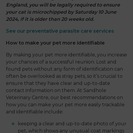
England, you will be legally required to ensure
your cat is microchipped by Saturday 10 June
2024, if it is older than 20 weeks old.
See our preventative parasite care services
How to make your pet more identifiable
By making your pet more identifiable, you increase
your chances of a successful reunion. Lost and
found pets without any form of identification can
often be overlooked as stray pets, so it’s crucial to
ensure that they have clear and up-to-date
contact information on them. At Sandhole
Veterinary Centre, our best recommendations on
how you can make your pet more easily trackable
and identifiable include:
keeping a clear and up-to-date photo of your
pet, which shows any unusual coat markings