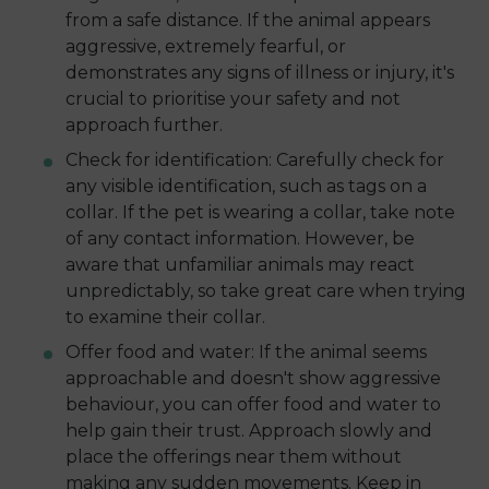
from a safe distance. If the animal appears
aggressive, extremely fearful, or
demonstrates any signs of illness or injury, it's
crucial to prioritise your safety and not
approach further.
Check for identification: Carefully check for
any visible identification, such as tags on a
collar. If the pet is wearing a collar, take note
of any contact information. However, be
aware that unfamiliar animals may react
unpredictably, so take great care when trying
to examine their collar.
Offer food and water: If the animal seems
approachable and doesn't show aggressive
behaviour, you can offer food and water to
help gain their trust. Approach slowly and
place the offerings near them without
making any sudden movements. Keep in