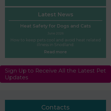
Latest News
Heat Safety for Dogs and Cats
June 2026
How to keep pets cool and avoid heat related
illness in Snodland.
Read more
Sign Up to Receive All the Latest Pet
Updates
Contacts