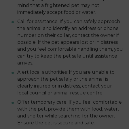
mind that a frightened pet may not
immediately accept food or water.
Call for assistance: If you can safely approach
the animal and identify an address or phone
number on their collar, contact the owner if
possible. If the pet appears lost or in distress
and you feel comfortable handling them, you
can try to keep the pet safe until assistance
arrives.
Alert local authorities: If you are unable to
approach the pet safely or the animal is
clearly injured or in distress, contact your
local council or animal rescue centre.
Offer temporary care: If you feel comfortable
with the pet, provide them with food, water,
and shelter while searching for the owner.
Ensure the pet is secure and safe.