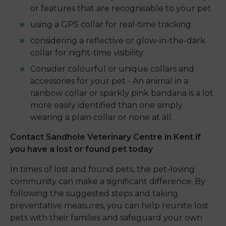
or features that are recognisable to your pet
using a GPS collar for real-time tracking
considering a reflective or glow-in-the-dark
collar for night-time visibility
Consider colourful or unique collars and
accessories for your pet - An animal in a
rainbow collar or sparkly pink bandana is a lot
more easily identified than one simply
wearing a plain collar or none at all.
Contact Sandhole Veterinary Centre in Kent if
you have a lost or found pet today
In times of lost and found pets, the pet-loving
community can make a significant difference. By
following the suggested steps and taking
preventative measures, you can help reunite lost
pets with their families and safeguard your own