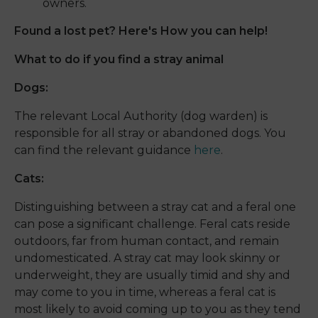
owners.
Found a lost pet? Here's How you can help!
What to do if you find a stray animal
Dogs:
The relevant Local Authority (dog warden) is
responsible for all stray or abandoned dogs. You
can find the relevant guidance
here
.
Cats:
Distinguishing between a stray cat and a feral one
can pose a significant challenge. Feral cats reside
outdoors, far from human contact, and remain
undomesticated. A stray cat may look skinny or
underweight, they are usually timid and shy and
may come to you in time, whereas a feral cat is
most likely to avoid coming up to you as they tend