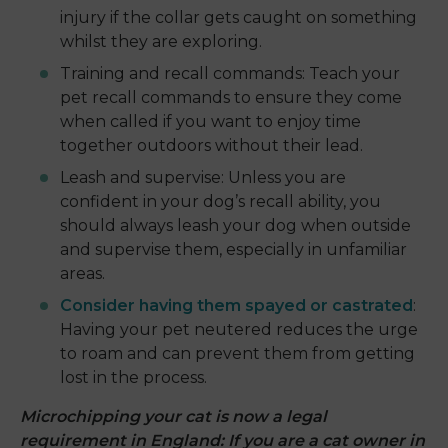
injury if the collar gets caught on something
whilst they are exploring.
Training and recall commands: Teach your
pet recall commands to ensure they come
when called if you want to enjoy time
together outdoors without their lead.
Leash and supervise: Unless you are
confident in your dog’s recall ability, you
should always leash your dog when outside
and supervise them, especially in unfamiliar
areas.
Consider having them spayed or castrated
:
Having your pet neutered reduces the urge
to roam and can prevent them from getting
lost in the process.
Microchipping your cat is now a legal
requirement in England: If you are a cat owner in