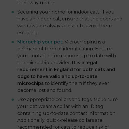
their way under.
Securing your home for indoor cats: If you
have an indoor cat, ensure that the doors and
windows are always closed to avoid them
escaping.
Microchip your pet
: Microchipping is a
permanent form of identification. Ensure
your contact information is up to date with
the microchip provider.
It is a legal
requirement in England for both cats and
dogs to have valid and up-to-date
microchips
to identify them if they ever
become lost and found.
Use appropriate collars and tags: Make sure
your pet wears a collar with an ID tag
containing up-to-date contact information.
Additionally, quick-release collars are
recommended for cats to reduce risk of