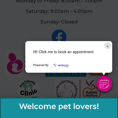
Monday to Friday: 8.00am - 7.00pm
Saturday: 9.00am - 4.00pm
Sunday: Closed
×
Hi! Click me to book an appointment
Powered By