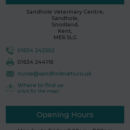
Sandhole Veterinary Centre,
Sandhole,
Snodland,
Kent,
ME6 5LG
01634 242502
01634 244116
nurse@sandholevets.co.uk
Where to find us
(click for the map)
Opening Hours