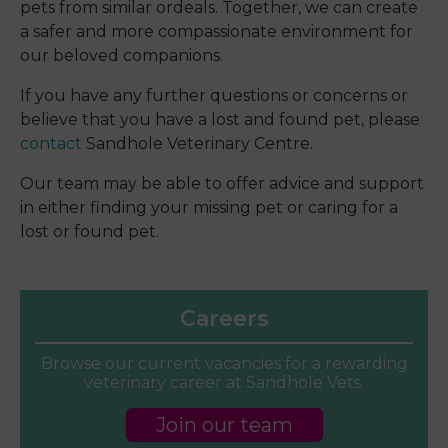
pets from similar ordeals. Together, we can create
a safer and more compassionate environment for
our beloved companions.
If you have any further questions or concerns or
believe that you have a lost and found pet, please
contact
Sandhole Veterinary Centre.
Our team may be able to offer advice and support
in either finding your missing pet or caring for a
lost or found pet.
Careers
Browse our current vacancies for a rewarding
veterinary career at Sandhole Vets.
Join our team