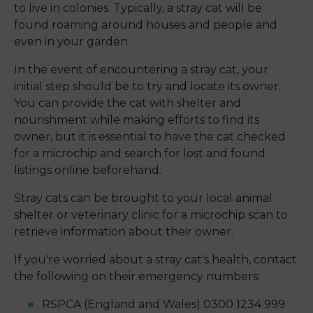
to live in colonies. Typically, a stray cat will be
found roaming around houses and people and
even in your garden.
In the event of encountering a stray cat, your
initial step should be to try and locate its owner.
You can provide the cat with shelter and
nourishment while making efforts to find its
owner, but it is essential to have the cat checked
for a microchip and search for lost and found
listings online beforehand.
Stray cats can be brought to your local animal
shelter or veterinary clinic for a microchip scan to
retrieve information about their owner.
If you're worried about a stray cat's health, contact
the following on their emergency numbers:
RSPCA (England and Wales) 0300 1234 999