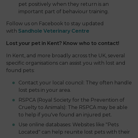
pet positively when they return is an
important part of behaviour training.
Follow us on Facebook to stay updated
with
Sandhole Veterinary Centre
Lost your pet in Kent? Know who to contact!
In Kent, and more broadly across the UK, several
specific organisations can assist you with lost and
found pets:
Contact your local council: They often handle
lost pets in your area.
RSPCA (Royal Society for the Prevention of
Cruelty to Animals): The RSPCA may be able
to help if you've found an injured pet.
Use online databases: Websites like "Pets
Located" can help reunite lost pets with their