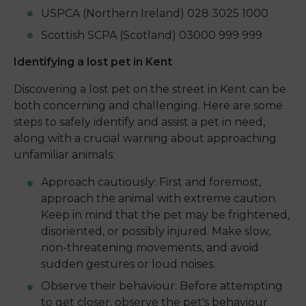
USPCA (Northern Ireland) 028 3025 1000
Scottish SCPA (Scotland) 03000 999 999
Identifying a lost pet in Kent
Discovering a lost pet on the street in Kent can be
both concerning and challenging. Here are some
steps to safely identify and assist a pet in need,
along with a crucial warning about approaching
unfamiliar animals:
Approach cautiously: First and foremost,
approach the animal with extreme caution.
Keep in mind that the pet may be frightened,
disoriented, or possibly injured. Make slow,
non-threatening movements, and avoid
sudden gestures or loud noises.
Observe their behaviour: Before attempting
to get closer, observe the pet's behaviour