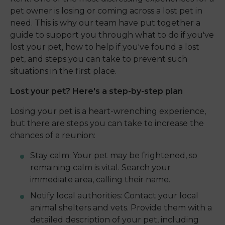
pet owner is losing or coming across a lost pet in
need. This is why our team have put together a
guide to support you through what to do if you've
lost your pet, how to help if you've found a lost
pet, and steps you can take to prevent such
situations in the first place.
Lost your pet? Here's a step-by-step plan
Losing your pet is a heart-wrenching experience,
but there are steps you can take to increase the
chances of a reunion:
Stay calm: Your pet may be frightened, so
remaining calm is vital. Search your
immediate area, calling their name.
Notify local authorities: Contact your local
animal shelters and vets. Provide them with a
detailed description of your pet, including