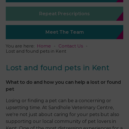
Repeat Prescriptions
Meet The Team
You are here:
Home
Contact Us
Lost and found pets in Kent
Lost and found pets in Kent
What to do and how you can help a lost or found
pet
Losing or finding a pet can be a concerning or
upsetting time. At Sandhole Veterinary Centre,
we're not just about caring for your pets but also
supporting our local community of pet lovers in
Kent. One of the most distressing experiences for a