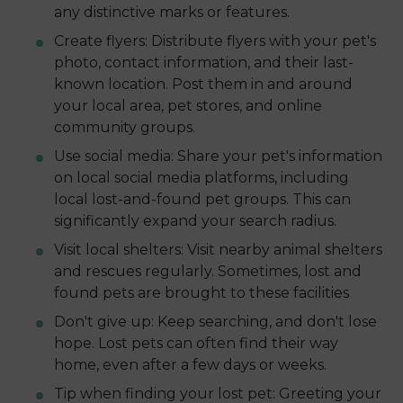
any distinctive marks or features.
Create flyers: Distribute flyers with your pet's
photo, contact information, and their last-
known location. Post them in and around
your local area, pet stores, and online
community groups.
Use social media: Share your pet's information
on local social media platforms, including
local lost-and-found pet groups. This can
significantly expand your search radius.
Visit local shelters: Visit nearby animal shelters
and rescues regularly. Sometimes, lost and
found pets are brought to these facilities
Don't give up: Keep searching, and don't lose
hope. Lost pets can often find their way
home, even after a few days or weeks.
Tip when finding your lost pet: Greeting your