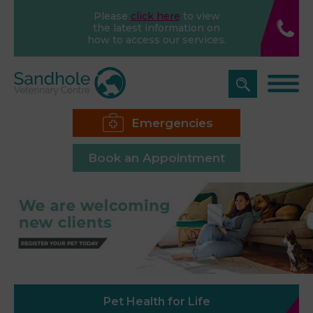
Please
click here
to view
the latest information on
how to access our services.
Emergencies
Book an Appointment
Pet Health for Life