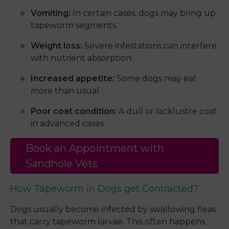
Vomiting:
In certain cases, dogs may bring up
tapeworm segments.
Weight loss:
Severe infestations can interfere
with nutrient absorption.
Increased appetite:
Some dogs may eat
more than usual.
Poor coat condition:
A dull or lacklustre coat
in advanced cases.
Book an Appointment with
Sandhole Vets
How Tapeworm in Dogs get Contracted?
Dogs usually become infected by swallowing fleas
that carry tapeworm larvae. This often happens