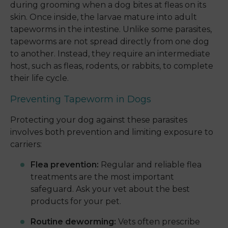
during grooming when a dog bites at fleas on its
skin. Once inside, the larvae mature into adult
tapeworms in the intestine. Unlike some parasites,
tapeworms are not spread directly from one dog
to another. Instead, they require an intermediate
host, such as fleas, rodents, or rabbits, to complete
their life cycle.
Preventing Tapeworm in Dogs
Protecting your dog against these parasites
involves both prevention and limiting exposure to
carriers:
Flea prevention:
Regular and reliable flea
treatments are the most important
safeguard. Ask your vet about the best
products for your pet.
Routine deworming:
Vets often prescribe