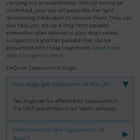
carrying out an examination. Should worms be
confirmed, your vet will prescribe the right
deworming medication to remove them. They can
also help you set up a long-term parasite
prevention plan tailored to your dog’s needs.
Lungworm is another parasite that can be
prevented with these treatments.
Read more
about lungworm here.
FAQs on Tapeworm in Dogs:
Can dogs get tapeworm in the UK?
Yes, dogs can be affected by tapeworms in
the UK if prevention is not taken seriously.
How common are tapeworms in
dogs?