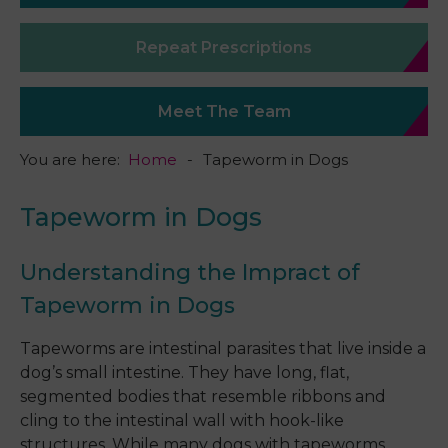
Repeat Prescriptions
Meet The Team
You are here:
Home
Tapeworm in Dogs
Tapeworm in Dogs
Understanding the Impract of
Tapeworm in Dogs
Tapeworms are intestinal parasites that live inside a
dog’s small intestine. They have long, flat,
segmented bodies that resemble ribbons and
cling to the intestinal wall with hook-like
structures. While many dogs with tapeworms