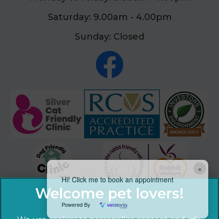
Saturday: 9.00am - 4.00pm
Sunday: Closed
×
Hi! Click me to book an appointment
Powered By