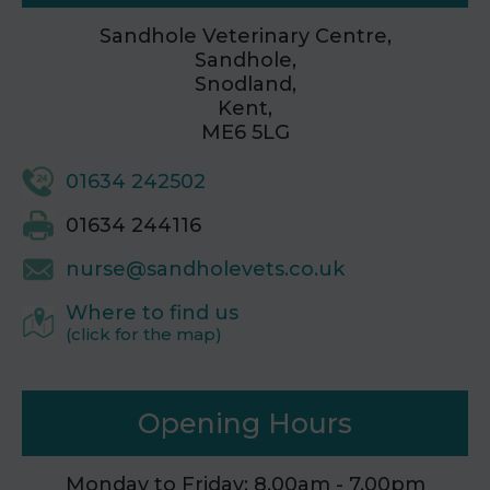
Sandhole Veterinary Centre,
Sandhole,
Snodland,
Kent,
ME6 5LG
01634 242502
01634 244116
nurse@sandholevets.co.uk
Where to find us
(click for the map)
Opening Hours
Monday to Friday: 8.00am - 7.00pm