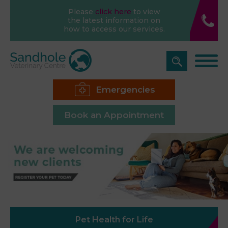
Please
click here
to view
the latest information on
how to access our services.
Emergencies
Book an Appointment
Pet Health for Life