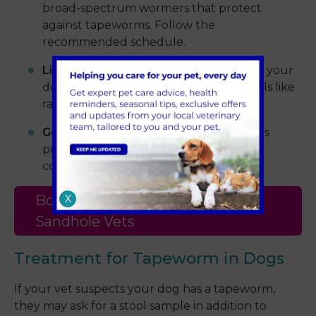
broad-spectrum wormers that protect
against tapeworms. Follow the
recommended schedule.
Limiting hunting behaviour:
Try to stop your
dog from catching or eating wild animals like
rabbits or rodents.
Good hygiene:
Pick up your dog’s stools
promptly to reduce environmental
contamination.
Book an Appointment with
X
Sandhole Vets
Treatment for Tapeworm in Dogs
If your vet suspects your dog has a tapeworm,
they may ask for a stool sample in addition to