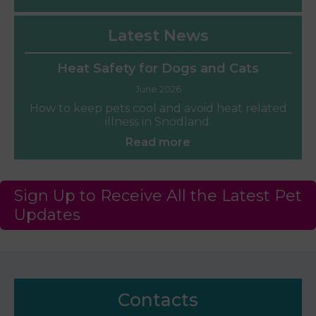
Latest News
Heat Safety for Dogs and Cats
June 2026
How to keep pets cool and avoid heat related
illness in Snodland.
Read more
Sign Up to Receive All the Latest Pet
Updates
Contacts