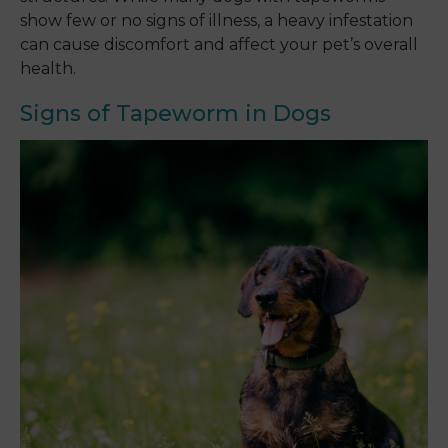
show few or no signs of illness, a heavy infestation
can cause discomfort and affect your pet’s overall
health.
Signs of Tapeworm in Dogs