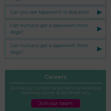
Can you see tapeworm in dog poo?
Can humans get a tapeworm from
dogs?
Can humans get a tapeworm from
dogs?
Careers
Browse our current vacancies for a rewarding
veterinary career at Sandhole Vets.
Join our team