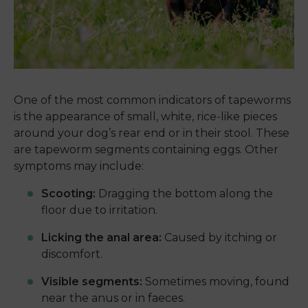
One of the most common indicators of tapeworms
is the appearance of small, white, rice-like pieces
around your dog’s rear end or in their stool. These
are tapeworm segments containing eggs. Other
symptoms may include:
Scooting:
Dragging the bottom along the
floor due to irritation.
Licking the anal area:
Caused by itching or
discomfort.
Visible segments:
Sometimes moving, found
near the anus or in faeces.