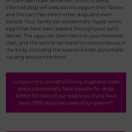
or have diarrhoea. Moreover, unfortunately,
infected dogs will pass worm’s eggs in their faeces,
and this can then infect other dogs and even
people. Your family can accidentally ingest worm
eggs that have been passed through your pet’s
faeces. The eggs can then hatch in your intestinal
tract, and the worms can travel to various tissues in
the body, including the eyes and brain, potentially
causing serious infections.
Lungworm is spread via foxes, slugs and snails
and is a potentially fatal parasite for dogs.
Within 50 miles of our practices, there have
been 1189 reported cases of lungworm*.