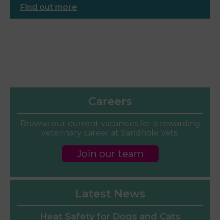
Find out more
Careers
Browse our current vacancies for a rewarding
veterinary career at Sandhole Vets.
Join our team
Latest News
Heat Safety for Dogs and Cats