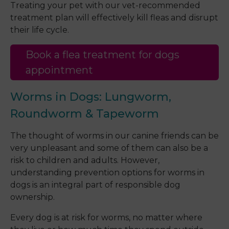
Treating your pet with our vet-recommended
treatment plan will effectively kill fleas and disrupt
their life cycle.
Book a flea treatment for dogs
appointment
Worms in Dogs: Lungworm,
Roundworm & Tapeworm
The thought of worms in our canine friends can be
very unpleasant and some of them can also be a
risk to children and adults. However,
understanding prevention options for worms in
dogs is an integral part of responsible dog
ownership.
Every dog is at risk for worms, no matter where