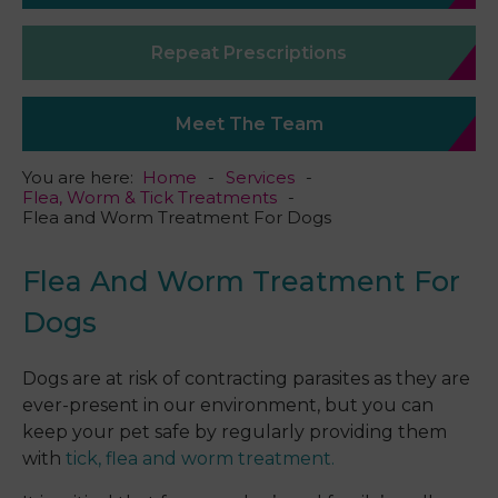
Repeat Prescriptions
Meet The Team
You are here:
Home
Services
Flea, Worm & Tick Treatments
Flea and Worm Treatment For Dogs
Flea And Worm Treatment For
Dogs
Dogs are at risk of contracting parasites as they are
ever-present in our environment, but you can
keep your pet safe by regularly providing them
with
tick, flea and worm treatment.