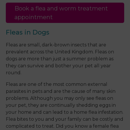
Book a flea and worm treatment
appointment
Fleas in Dogs
Fleas are small, dark-brown insects that are
prevalent across the United Kingdom. Fleas on
dogs are more than just a summer problem as
they can survive and bother your pet all year
round.
Fleas are one of the most common external
parasites in pets and are the cause of many skin
problems. Although you may only see fleas on
your pet, they are continually shedding eggs in
your home and can lead to a home flea infestation.
Flea bites to you and your family can be costly and
complicated to treat. Did you know a female flea