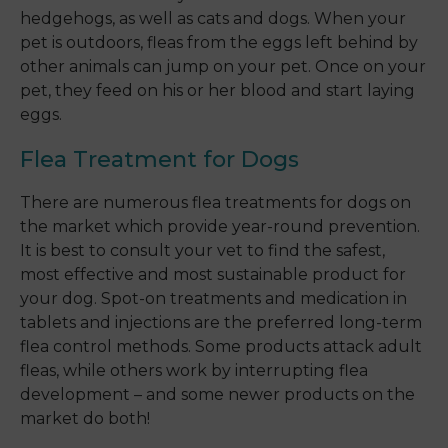
hedgehogs, as well as cats and dogs. When your
pet is outdoors, fleas from the eggs left behind by
other animals can jump on your pet. Once on your
pet, they feed on his or her blood and start laying
eggs.
Flea Treatment for Dogs
There are numerous flea treatments for dogs on
the market which provide year-round prevention.
It is best to consult your vet to find the safest,
most effective and most sustainable product for
your dog. Spot-on treatments and medication in
tablets and injections are the preferred long-term
flea control methods. Some products attack adult
fleas, while others work by interrupting flea
development – and some newer products on the
market do both!