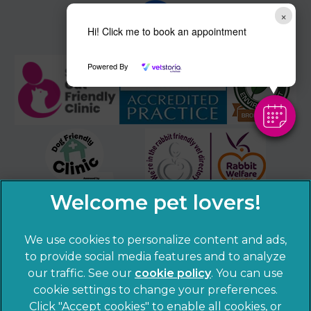
×
Hi! Click me to book an appointment
Powered By
We use cookies to personalize content and ads,
to provide social media features and to analyze
our traffic. See our
cookie policy
(opens in a
. You can use
cookie settings to change your preferences.
new tab)
© 2026 Sandhole Veterinary Centre,
Part of Linnaeus, an
Click "Accept cookies" to enable all cookies, or