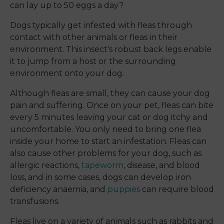
can lay up to 50 eggs a day?
Dogs typically get infested with fleas through
contact with other animals or fleas in their
environment. This insect's robust back legs enable
it to jump from a host or the surrounding
environment onto your dog.
Although fleas are small, they can cause your dog
pain and suffering. Once on your pet, fleas can bite
every 5 minutes leaving your cat or dog itchy and
uncomfortable. You only need to bring one flea
inside your home to start an infestation. Fleas can
also cause other problems for your dog, such as
allergic reactions,
tapeworm
, disease, and blood
loss, and in some cases, dogs can develop iron
deficiency anaemia, and
puppies
can require blood
transfusions.
Fleas live on a variety of animals such as rabbits and