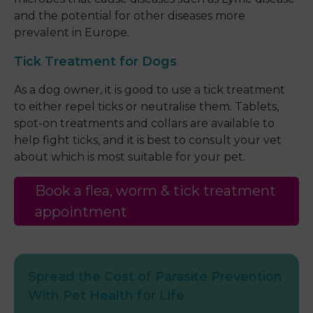
and the potential for other diseases more
prevalent in Europe.
Tick Treatment for Dogs
As a dog owner, it is good to use a tick treatment
to either repel ticks or neutralise them. Tablets,
spot-on treatments and collars are available to
help fight ticks, and it is best to consult your vet
about which is most suitable for your pet.
Book a flea, worm & tick treatment
appointment
Spread the Cost of Parasite Prevention
With Pet Health for Life