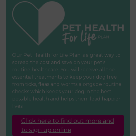
Our Pet Health for Life Plan is a great way to
spread the cost and save on your pet’s
routine healthcare. You will receive all the
essential treatments to keep your dog free
from ticks, fleas and worms alongside routine
checks which keeps your dog in the best
possible health and helps them lead happier
lives.
Click here to find out more and
to sign up online