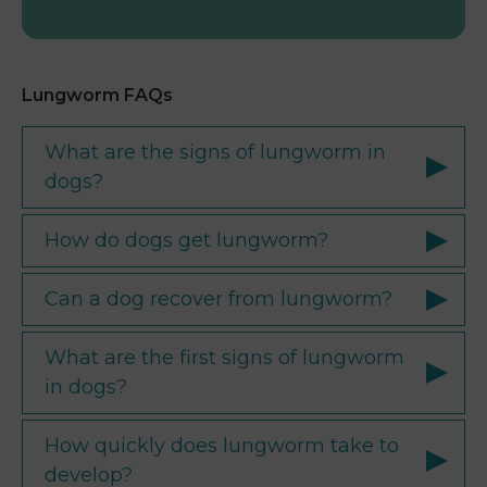
Lungworm FAQs
What are the signs of lungworm in
dogs?
How do dogs get lungworm?
Can a dog recover from lungworm?
What are the first signs of lungworm
in dogs?
How quickly does lungworm take to
develop?