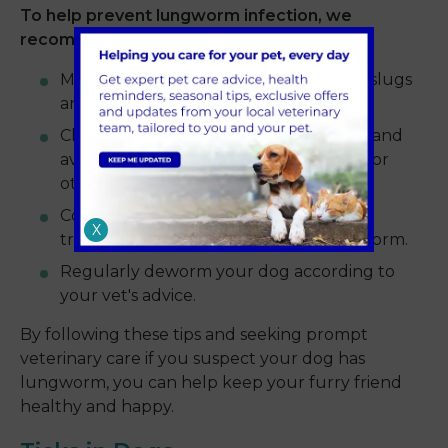
To help prevent lungworm infection, we
recommend the following tips:
Minimise your dog's exposure to snails, slugs
and frogs.
Clean your dog's water bowl regularly and
avoid letting them drink from puddles or
other outdoor water sources.
Consider using a monthly preventative
X
treatment that protects against lungworm.
Regularly deworm your dog according to
your vet's advice.
By following these tips and seeking prompt
veterinary care if you suspect your dog has
lungworm, you can help keep your furry friend
healthy and happy.