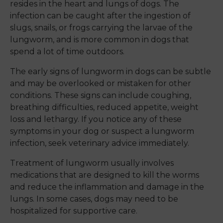
resides in the heart and lungs of dogs. The
infection can be caught after the ingestion of
slugs, snails, or frogs carrying the larvae of the
lungworm, and is more common in dogs that
spend a lot of time outdoors.
The early signs of lungworm in dogs can be subtle
and may be overlooked or mistaken for other
conditions. These signs can include coughing,
breathing difficulties, reduced appetite, weight
loss and lethargy. If you notice any of these
symptoms in your dog or suspect a lungworm
infection, seek veterinary advice immediately.
Treatment of lungworm usually involves
medications that are designed to kill the worms
and reduce the inflammation and damage in the
lungs. In some cases, dogs may need to be
hospitalized for supportive care.