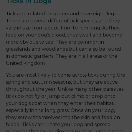
Ticks in Dogs
Ticks are related to spiders and have eight legs.
There are several different tick species, and they
vary in size from about 1mm to 1cm long. As they
feed on your dog’s blood, they swell and become
more obvious to see. They are common in
grasslands and woodlands but can also be found
in domestic gardens. They are in all areas of the
United Kingdom.
You are most likely to come across ticks during the
spring and autumn seasons, but they are active
throughout the year. Unlike many other parasites,
ticks do not fly or jump but climb or drop onto
your dog's coat when they enter their habitat,
especially in the long grass. Once on your dog,
they screw themselves into the skin and feed on
blood. Ticks can irritate your dog and spread
microbes that cause diseases such as Lyme disease