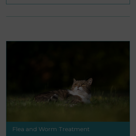
Flea and Worm Treatment