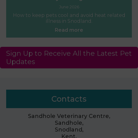
June 2026
How to keep pets cool and avoid heat related
illness in Snodland.
Read more
Sign Up to Receive All the Latest Pet
Updates
Contacts
Sandhole Veterinary Centre,
Sandhole,
Snodland,
Kent,