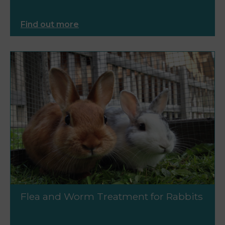
Find out more
Flea and Worm Treatment for Rabbits