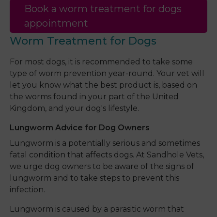
Book a worm treatment for dogs
appointment
Worm Treatment for Dogs
For most dogs, it is recommended to take some
type of worm prevention year-round. Your vet will
let you know what the best product is, based on
the worms found in your part of the United
Kingdom, and your dog's lifestyle.
Lungworm Advice for Dog Owners
Lungworm is a potentially serious and sometimes
fatal condition that affects dogs. At Sandhole Vets,
we urge dog owners to be aware of the signs of
lungworm and to take steps to prevent this
infection.
Lungworm is caused by a parasitic worm that