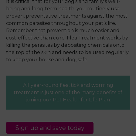
It is critical that for your dog’s and family’s well-
being and long-term health, you routinely use
proven, preventative treatments against the most
common parasites throughout your pet’s life.
Remember that prevention is much easier and
cost-effective than cure. Flea Treatment works by
killing the parasites by depositing chemicals onto
the top of the skin and needs to be used regularly
to keep your house and dog, safe.
All year-round flea, tick and worming
treatment is just one of the many benefits of
joining our Pet Health for Life Plan.
Sign up and save today