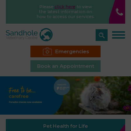
Please
click here
to view
the latest information on
how to access our services.
Emergencies
Book an Appointment
Pet Health for Life