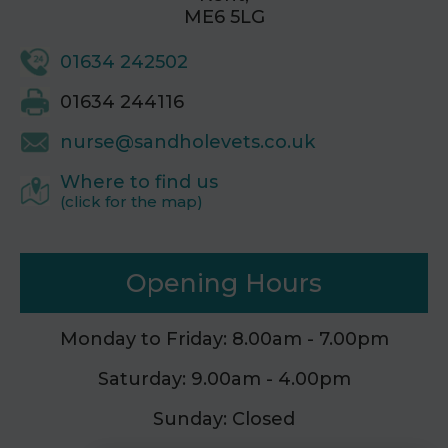
ME6 5LG
01634 242502
01634 244116
nurse@sandholevets.co.uk
Where to find us
(click for the map)
Opening Hours
Monday to Friday: 8.00am - 7.00pm
Saturday: 9.00am - 4.00pm
Sunday: Closed