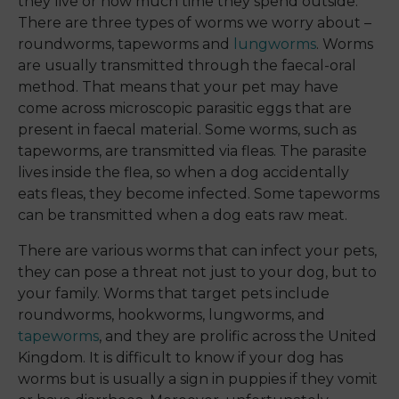
they live or how much time they spend outside.
There are three types of worms we worry about –
roundworms, tapeworms and
lungworms
. Worms
are usually transmitted through the faecal-oral
method. That means that your pet may have
come across microscopic parasitic eggs that are
present in faecal material. Some worms, such as
tapeworms, are transmitted via fleas. The parasite
lives inside the flea, so when a dog accidentally
eats fleas, they become infected. Some tapeworms
can be transmitted when a dog eats raw meat.
There are various worms that can infect your pets,
they can pose a threat not just to your dog, but to
your family. Worms that target pets include
roundworms, hookworms, lungworms, and
tapeworms
, and they are prolific across the United
Kingdom. It is difficult to know if your dog has
worms but is usually a sign in puppies if they vomit