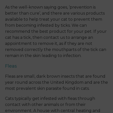
As the well-known saying goes, ‘prevention is
better than cure’, and there are various products
available to help treat your cat to prevent them
from becoming infested by ticks. We can
recommend the best product for your pet. If your
cat has a tick, then contact us to arrange an
appointment to remove it, as if they are not
removed correctly the mouthparts of the tick can
remain in the skin leading to infection.
Fleas
Fleas are small, dark brown insects that are found
year round across the United Kingdom and are the
most prevalent skin parasite found in cats.
Cats typically get infested with fleas through
contact with other animals or from their
environment. A house with central heating and