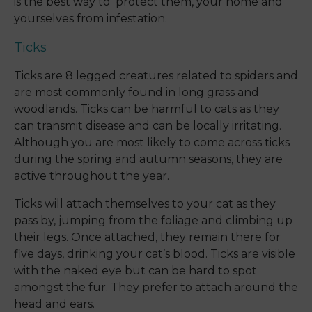
is the best way to protect them, your home and
yourselves from infestation.
Ticks
Ticks are 8 legged creatures related to spiders and
are most commonly found in long grass and
woodlands. Ticks can be harmful to cats as they
can transmit disease and can be locally irritating.
Although you are most likely to come across ticks
during the spring and autumn seasons, they are
active throughout the year.
Ticks will attach themselves to your cat as they
pass by, jumping from the foliage and climbing up
their legs. Once attached, they remain there for
five days, drinking your cat’s blood. Ticks are visible
with the naked eye but can be hard to spot
amongst the fur. They prefer to attach around the
head and ears.