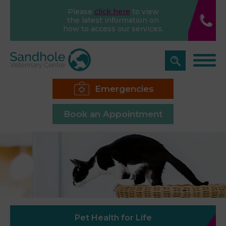
Please
click here
to view
the latest information on
how to access our services.
Emergencies
Book an Appointment
Pet Health for Life