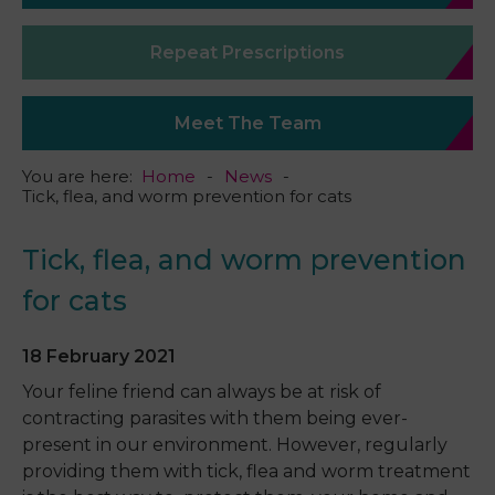
Repeat Prescriptions
Meet The Team
You are here:
Home
News
Tick, flea, and worm prevention for cats
Tick, flea, and worm prevention
for cats
18 February 2021
Your feline friend can always be at risk of
contracting parasites with them being ever-
present in our environment. However, regularly
providing them with tick, flea and worm treatment