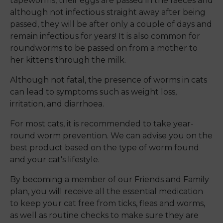
tapeworms, their eggs are passed in the faeces and
although not infectious straight away after being
passed, they will be after only a couple of days and
remain infectious for years! It is also common for
roundworms to be passed on from a mother to
her kittens through the milk.
Although not fatal, the presence of worms in cats
can lead to symptoms such as weight loss,
irritation, and diarrhoea.
For most cats, it is recommended to take year-
round worm prevention. We can advise you on the
best product based on the type of worm found
and your cat's lifestyle.
By becoming a member of our Friends and Family
plan, you will receive all the essential medication
to keep your cat free from ticks, fleas and worms,
as well as routine checks to make sure they are