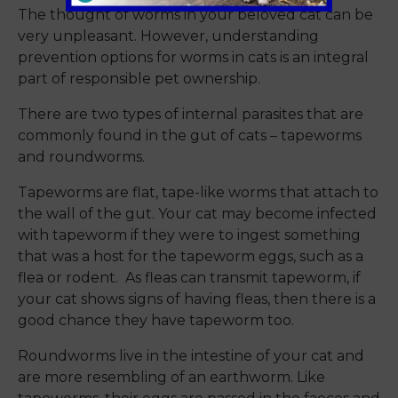
The thought of worms in your beloved cat can be
very unpleasant. However, understanding
prevention options for worms in cats is an integral
part of responsible pet ownership.
There are two types of internal parasites that are
commonly found in the gut of cats – tapeworms
and roundworms.
Tapeworms are flat, tape-like worms that attach to
the wall of the gut. Your cat may become infected
with tapeworm if they were to ingest something
that was a host for the tapeworm eggs, such as a
flea or rodent. As fleas can transmit tapeworm, if
your cat shows signs of having fleas, then there is a
good chance they have tapeworm too.
Roundworms live in the intestine of your cat and
are more resembling of an earthworm. Like