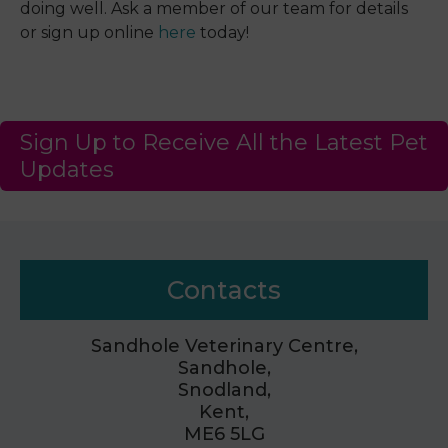
doing well. Ask a member of our team for details
or sign up online
here
today!
Sign Up to Receive All the Latest Pet
Updates
Contacts
Sandhole Veterinary Centre,
Sandhole,
Snodland,
Kent,
ME6 5LG