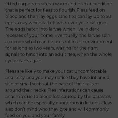
fitted carpets creates a warm and humid condition
that is perfect for fleas to flourish. Fleas feed on
blood and then lay eggs. One flea can lay up to 50
eggs a day which fall off wherever your cat goes.
The eggs hatch into larvae which live in dark
recesses of your home. Eventually, the larvae spin
a cocoon which can be present in the environment
for as long as two years, waiting for the right
signals to hatch into an adult flea, when the whole
cycle starts again.
Fleas are likely to make your cat uncomfortable
and itchy, and you may notice they have inflamed
skin or small scabs at the base of their tails or
around their necks. Flea infestations can cause
anaemia due to blood loss caused by the parasites,
which can be especially dangerous in kittens. Fleas
also don’t mind who they bite and will commonly
feed on you and your family.