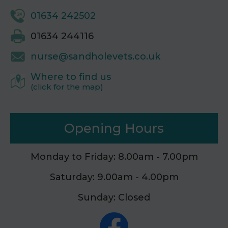
01634 242502
01634 244116
nurse@sandholevets.co.uk
Where to find us
(click for the map)
Opening Hours
Monday to Friday: 8.00am - 7.00pm
Saturday: 9.00am - 4.00pm
Sunday: Closed