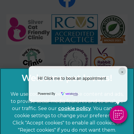
×
Hi! Click me to book an appointment
Powered By
We use cookies to personalize content and ads,
to provide social media features and to analyze
our traffic. See our
cookie policy
(opens in a
. You can use
cookie settings to change your preferences.
new tab)
© 2026 Sandhole Veterinary Centre,
Part of Linnaeus, an
Click "Accept cookies" to enable all cookies, or
Affiliate of Mars, Incorporated
"Reject cookies" if you do not want them.