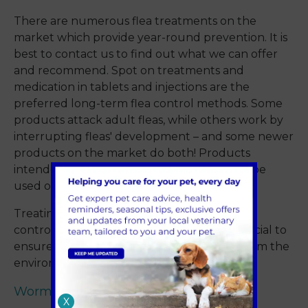
There are numerous flea treatments on the
market which provide year-round prevention. It is
best to contact us to find out what we can offer
and recommend. Spot on treatments and
medication in tablets and injections are the
preferred long-term flea control methods. Some
products attack adult fleas, while others work by
interrupting fleas' development – and some newer
products on the market do both! Products
intended for treating fleas in cats must not be
used on cats as they can be toxic.
Treating your cat will only go part way to
controlling any flea infestation – it is also crucial to
ensure that they are killed and removed from the
environment to prevent reinfestation.
Worms
X