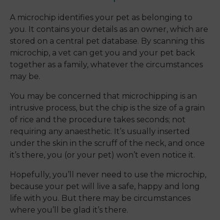
A microchip identifies your pet as belonging to
you. It contains your details as an owner, which are
stored on a central pet database. By scanning this
microchip, a vet can get you and your pet back
together as a family, whatever the circumstances
may be.
You may be concerned that microchipping is an
intrusive process, but the chip is the size of a grain
of rice and the procedure takes seconds; not
requiring any anaesthetic. It’s usually inserted
under the skin in the scruff of the neck, and once
it’s there, you (or your pet) won’t even notice it.
Hopefully, you’ll never need to use the microchip,
because your pet will live a safe, happy and long
life with you. But there may be circumstances
where you’ll be glad it’s there.