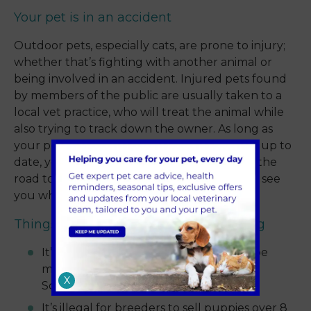
Your pet is in an accident
Outdoor pets, especially cats, are prone to injury;
whether that’s fighting with another animal or
being involved in an accident. Injured pets found
by members of the public are usually taken to a
local vet practice, who will treat the animal while
also trying to track down the owner. As long as
your pet is microchipped and the details are up to
date, you’ll be able to get your pet back on the
road to recovery. They’ll certainly be glad to see
you while they’re licking their wounds!
Things to consider about microchipping
It’s a legal requirement for all dogs to be
microchipped in England, Wales and
X
Scotland.
It’s illegal for breeders to sell puppies over 8