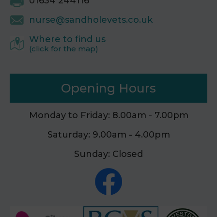
01634 244116
nurse@sandholevets.co.uk
Where to find us
(click for the map)
Opening Hours
Monday to Friday: 8.00am - 7.00pm
Saturday: 9.00am - 4.00pm
Sunday: Closed