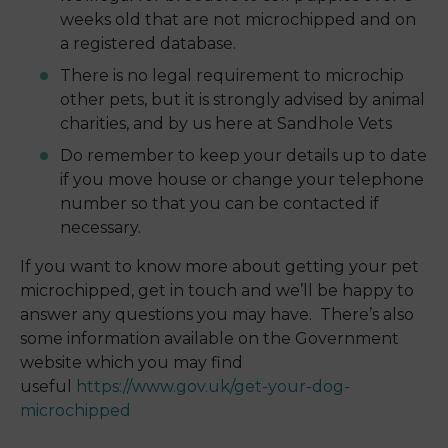
weeks old that are not microchipped and on
a registered database.
There is no legal requirement to microchip
other pets, but it is strongly advised by animal
charities, and by us here at Sandhole Vets
Do remember to keep your details up to date
if you move house or change your telephone
number so that you can be contacted if
necessary.
If you want to know more about getting your pet
microchipped, get in touch and we’ll be happy to
answer any questions you may have. There’s also
some information available on the Government
website which you may find
useful
https://www.gov.uk/get-your-dog-
microchipped