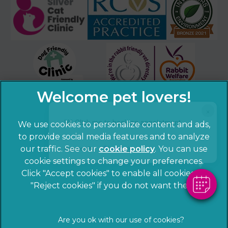
×
Hi! Click me to book an appointment
We use cookies to personalize content and ads,
to provide social media features and to analyze
Powered By
our traffic. See our
cookie policy
(opens in a
. You can use
cookie settings to change your preferences.
new tab)
© 2026 Sandhole Veterinary Centre,
Part of Linnaeus, an
Click "Accept cookies" to enable all cookies, or
Affiliate of Mars, Incorporated
"Reject cookies" if you do not want them.
Website by Clickingmad
Privacy Statement
Legal notice