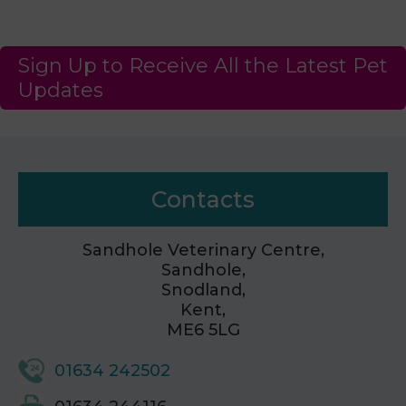
Sign Up to Receive All the Latest Pet
Updates
Contacts
Sandhole Veterinary Centre,
Sandhole,
Snodland,
Kent,
ME6 5LG
01634 242502