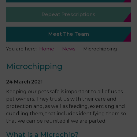
Repeat Prescriptions
Meet The Team
You are here:
Home
News
Microchipping
Microchipping
24 March 2021
Keeping our pets safe is important to all of us as
pet owners. They trust us with their care and
protection and, as well as feeding, exercising and
cuddling them, that includes identifying them so
that we can be reunited if we are parted.
What is a Microchip?