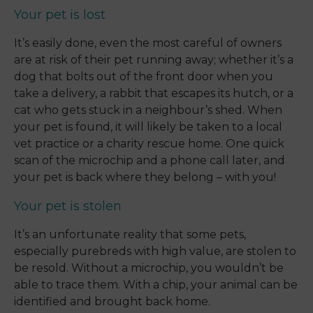
Your pet is lost
It’s easily done, even the most careful of owners
are at risk of their pet running away; whether it’s a
dog that bolts out of the front door when you
take a delivery, a rabbit that escapes its hutch, or a
cat who gets stuck in a neighbour’s shed. When
your pet is found, it will likely be taken to a local
vet practice or a charity rescue home. One quick
scan of the microchip and a phone call later, and
your pet is back where they belong – with you!
Your pet is stolen
It’s an unfortunate reality that some pets,
especially purebreds with high value, are stolen to
be resold. Without a microchip, you wouldn’t be
able to trace them. With a chip, your animal can be
identified and brought back home.