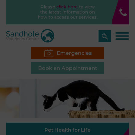
Please
click here
to view
the latest information on
how to access our services.
Emergencies
Book an Appointment
Pet Health for Life