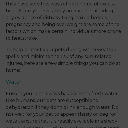
they have very few ways of getting rid of excess
heat. As prey species, they are experts at hiding
any evidence of distress. Long-haired breeds,
pregnancy and being overweight are some of the
factors which make certain individuals more prone
to heatstroke.
To help protect your pets during warm weather
spells, and minimise the risk of any sun-related
injuries, here are a few simple things you can do at
home:
Water
Ensure your pet always has access to fresh water.
Like humans, our pets are susceptible to
dehydration if they don’t drink enough water. Do
not wait for your pet to appear thirsty or beg for
water, ensure that it is readily available in a shady
area, out of direct sunlight, and ensure their bowls