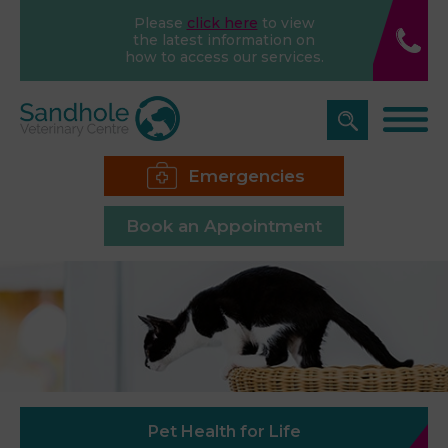
Please
click here
to view
the latest information on
how to access our services.
Emergencies
Book an Appointment
Pet Health for Life