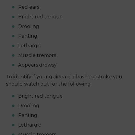
Red ears
Bright red tongue
Drooling
Panting
Lethargic
Muscle tremors
Appears drowsy
To identify if your guinea pig has heatstroke you
should watch out for the following:
Bright red tongue
Drooling
Panting
Lethargic
Muscle tremors