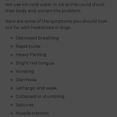
not use ice-cold water or ice as this could shock
their body and worsen the problem.
Here are some of the symptoms you should look
out for with heatstroke in dogs:
Distressed breathing
Rapid pulse
Heavy Panting
Bright red tongue
Vomiting
Diarrhoea
Lethargic and weak
Collapsed or stumbling
Seizures
Muscle tremors