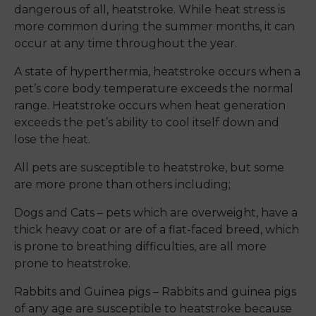
dangerous of all, heatstroke. While heat stress is
more common during the summer months, it can
occur at any time throughout the year.
A state of hyperthermia, heatstroke occurs when a
pet’s core body temperature exceeds the normal
range. Heatstroke occurs when heat generation
exceeds the pet’s ability to cool itself down and
lose the heat.
All pets are susceptible to heatstroke, but some
are more prone than others including;
Dogs and Cats – pets which are overweight, have a
thick heavy coat or are of a flat-faced breed, which
is prone to breathing difficulties, are all more
prone to heatstroke.
Rabbits and Guinea pigs – Rabbits and guinea pigs
of any age are susceptible to heatstroke because