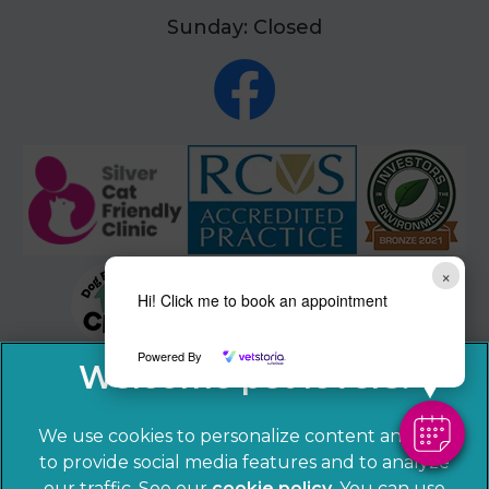
Sunday: Closed
×
Hi! Click me to book an appointment
Powered By
We use cookies to personalize content and ads,
to provide social media features and to analyze
our traffic. See our
cookie policy
(opens in a
. You can use