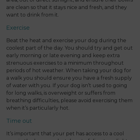
are clean so that it stays nice and fresh, and they
want to drink from it.
Exercise
Beat the heat and exercise your dog during the
coolest part of the day. You should try and get out
early morning or late evening and keep extra
strenuous exercises to a minimum throughout
periods of hot weather. When taking your dog for
a walk you should ensure you have a fresh supply
of water with you. If your dog isn’t used to going
for long walks, is overweight or suffers from
breathing difficulties, please avoid exercising them
when it’s particularly hot.
Time out
It’s important that your pet has access to a cool