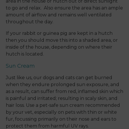
area in the house or hutch out of direct sunlight
to go and relax. Also ensure the area has an ample
amount of airflow and remains well ventilated
throughout the day.
If your rabbit or guinea pig are kept in a hutch
then you should move this into a shaded area, or
inside of the house, depending on where their
hutch is located.
Sun Cream
Just like us, our dogs and cats can get burned
when they endure prolonged sun exposure, and
as a result, can suffer from red, inflamed skin which
is painful and irritated; resulting in scaly skin, and
hair loss. Use a pet-safe sun cream recommended
by your vet, especially on pets with thin or white
fur, focussing primarily on their nose and ears to
protect them from harmful UV rays.