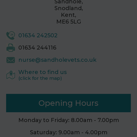
Sandhole,
Snodland,
Kent,
ME6 5LG
01634 242502
01634 244116
nurse@sandholevets.co.uk
Where to find us
(click for the map)
Opening Hours
Monday to Friday: 8.00am - 7.00pm
Saturday: 9.00am - 4.00pm