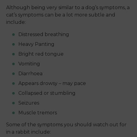
Although being very similar to a dog’s symptoms, a
cat’s symptoms can be a lot more subtle and
include:
Distressed breathing
Heavy Panting
Bright red tongue
Vomiting
Diarrhoea
Appears drowsy – may pace
Collapsed or stumbling
Seizures
Muscle tremors
Some of the symptoms you should watch out for
in a rabbit include: