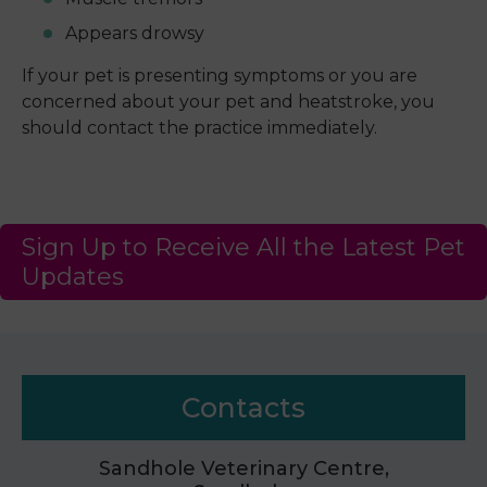
Appears drowsy
If your pet is presenting symptoms or you are
concerned about your pet and heatstroke, you
should contact the practice immediately.
Sign Up to Receive All the Latest Pet
Updates
Contacts
Sandhole Veterinary Centre,