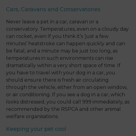
Cars, Caravans and Conservatories
Never leave a pet in a car, caravan or a
conservatory. Temperatures, even on a cloudy day
can rocket, even If you think it’s ‘just a few
minutes’ heatstroke can happen quickly and can
be fatal, and a minute may be just too long, as
temperatures in such environments can rise
dramatically within a very short space of time. If
you have to travel with your dog in a car, you
should ensure there is fresh air circulating
through the vehicle, either from an open window,
or air conditioning. If you see a dog in a car, which
looks distressed, you could call 999 immediately, as
recommended by the RSPCA and other animal
welfare organisations.
Keeping your pet cool