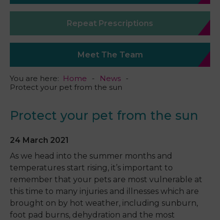
Repeat Prescriptions
Meet The Team
You are here:
Home
News
Protect your pet from the sun
Protect your pet from the sun
24 March 2021
As we head into the summer months and
temperatures start rising, it’s important to
remember that your pets are most vulnerable at
this time to many injuries and illnesses which are
brought on by hot weather, including sunburn,
foot pad burns, dehydration and the most