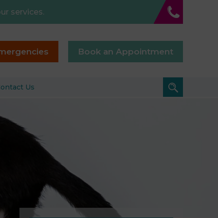
ur services.
mergencies
Book an Appointment
ontact Us