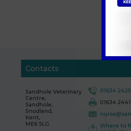
Si
Contacts
01634 242
Sandhole Veterinary
Centre,
01634 2441
Sandhole,
Snodland,
nurse@san
Kent,
ME6 5LG
Where to f