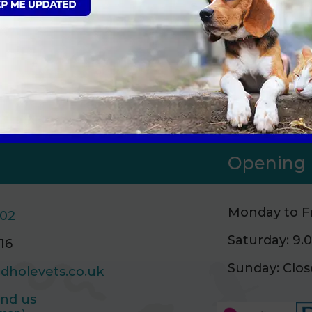
gn Up to Receive All the Latest Pet Upda
Opening 
Monday to Fr
502
Saturday: 9
16
Sunday: Clo
dholevets.co.uk
ind us