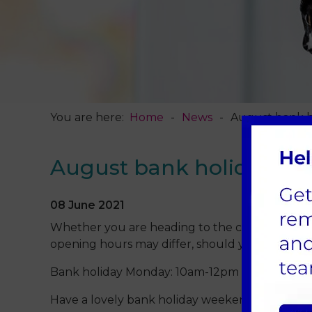
You are here:
Home
News
August bank h
August bank holiday op
08 June 2021
Whether you are heading to the coast, off on a
opening hours may differ, should you need us:
Bank holiday Monday: 10am-12pm for emergenc
Have a lovely bank holiday weekend, from all 