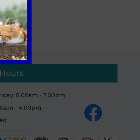
tes
Hours
iday: 8.00am - 7.00pm
.00am - 4.00pm
sed