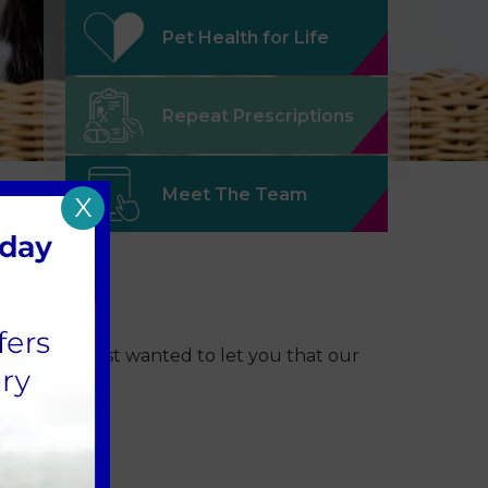
Pet Health for Life
Repeat Prescriptions
Meet The Team
X
oliday, we just wanted to let you that our