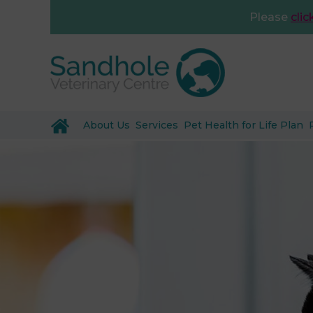
Please
clic
About Us
Services
Pet Health for Life Plan