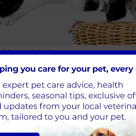
oliday opening hours
ening hours
 walking adventure or taking it easy at home this bank h
ies only.
the team at Sandhole Vets.