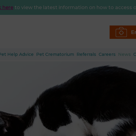
k here
to view the latest information on how to access o
E
Pet Help Advice
Pet Crematorium
Referrals
Careers
News
C