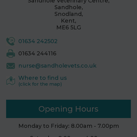
Sandhole Veterinary Centre,
Sandhole,
Snodland,
Kent,
ME6 5LG
01634 242502
01634 244116
nurse@sandholevets.co.uk
Where to find us
(click for the map)
Opening Hours
Monday to Friday: 8.00am - 7.00pm