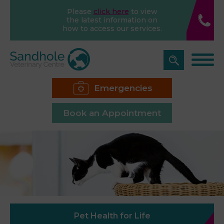
Please
click here
to view
the latest information on
how to access our services.
Emergencies
Book an Appointment
Pet Health for Life