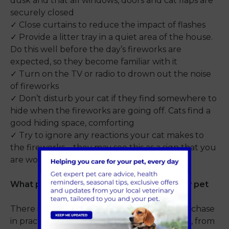
dusk and that all windows, doors and cat flaps are
securely closed
✓ Close curtains to reduce the impact of flashes
✓ Provide a litter tray in a quiet area of the house.
Do this well before the day’s fireworks are
expected, so they become familiar with it
✓ Turn on the TV or radio to drown out the noise
of fireworks
✓ Don’t disturb your cat if they find somewhere to
hide when the fireworks are going off. Cats find a
good hiding space, comforting
✓ Try to ignore any reactions your cat makes to
the fireworks – they may see this as a sign that you
are worried about the noise yourself
What products are available to support my pet
There is a range of products available to purchase
in practice to help reduce stress for your cat, from