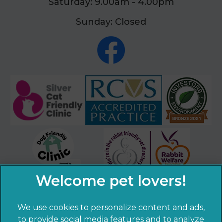
Saturday: 9.00am - 4.00pm
Sunday: Closed
We use cookies to personalize content and ads,
×
to provide social media features and to analyze