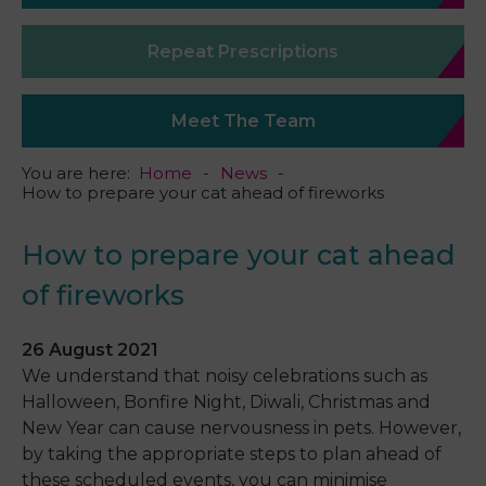
Repeat Prescriptions
Meet The Team
You are here:
Home
News
How to prepare your cat ahead of fireworks
How to prepare your cat ahead
of fireworks
26 August 2021
We understand that noisy celebrations such as
Halloween, Bonfire Night, Diwali, Christmas and
New Year can cause nervousness in pets. However,
by taking the appropriate steps to plan ahead of
these scheduled events, you can minimise