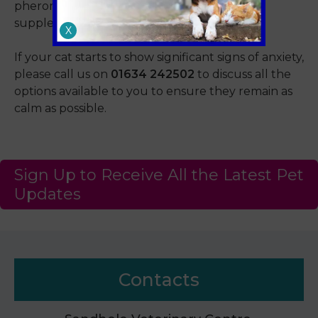
pheromone diffusers to calming food
supplements.
X
If your cat starts to show significant signs of anxiety,
please call us on
01634 242502
to discuss all the
options available to you to ensure they remain as
calm as possible.
Sign Up to Receive All the Latest Pet
Updates
Contacts