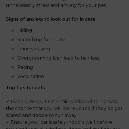
unnecessary stress and anxiety for your pet.
Signs of anxiety to look out for in cats
Hiding
Scratching furniture
Urine spraying
Overgrooming (can lead to hair loss)
Pacing
Vocalisation
Top tips for cats
✓ Make sure your cat is microchipped to increase
the chance that you will be reunited if they do get
scared and decide to run away
✓ Ensure your cat is safely indoors well before