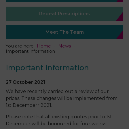
Repeat Prescriptions
Meet The Team
You are here:
Home
News
Important information
Important information
27 October 2021
We have recently carried out a review of our
prices. These changes will be implemented from
1st Decemberr 2021.
Please note that all existing quotes prior to 1st
December will be honoured for four weeks.