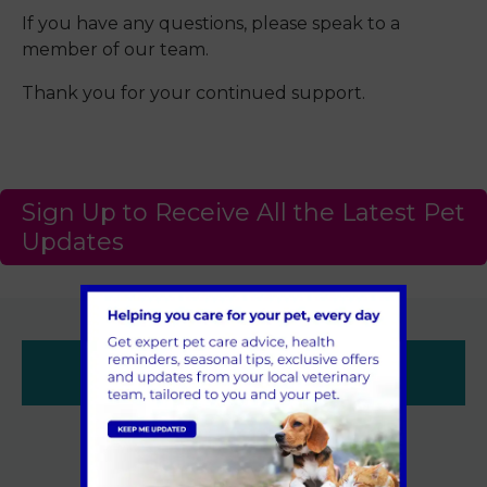
If you have any questions, please speak to a
member of our team.
Thank you for your continued support.
Sign Up to Receive All the Latest Pet
Updates
Contacts
Sandhole Veterinary Centre,
Sandhole,
Snodland,