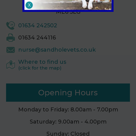
Kent,
X
ME6 5LG
01634 242502
01634 244116
nurse@sandholevets.co.uk
Where to find us
(click for the map)
Opening Hours
Monday to Friday: 8.00am - 7.00pm
Saturday: 9.00am - 4.00pm
Sunday: Closed