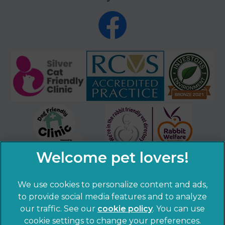
We use cookies to personalize content and ads,
to provide social media features and to analyze
our traffic. See our
cookie policy
(opens in a
. You can use
cookie settings to change your preferences.
new tab)