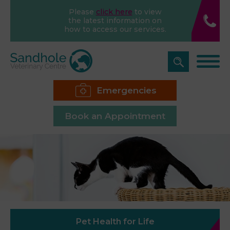
Please
click here
to view
the latest information on
how to access our services.
Emergencies
Book an Appointment
Pet Health for Life