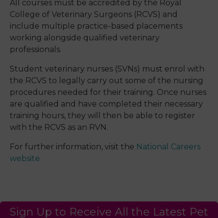
All courses must be accredited by the Royal
College of Veterinary Surgeons (RCVS) and
include multiple practice-based placements
working alongside qualified veterinary
professionals.
Student veterinary nurses (SVNs) must enrol with
the RCVS to legally carry out some of the nursing
procedures needed for their training. Once nurses
are qualified and have completed their necessary
training hours, they will then be able to register
with the RCVS as an RVN.
For further information, visit the
National Careers
website
Sign Up to Receive All the Latest Pet