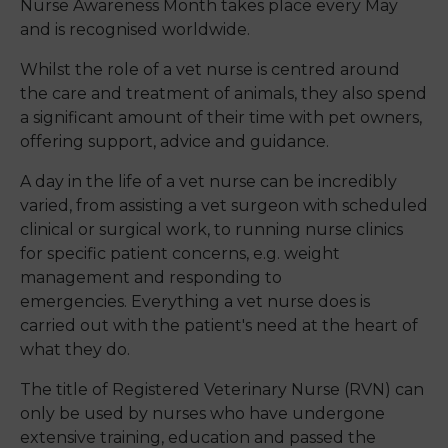
Nurse Awareness Month takes place every May
and is recognised worldwide.
Whilst the role of a vet nurse is centred around
the care and treatment of animals, they also spend
a significant amount of their time with pet owners,
offering support, advice and guidance.
A day in the life of a vet nurse can be incredibly
varied, from assisting a vet surgeon with scheduled
clinical or surgical work, to running nurse clinics
for specific patient concerns, e.g. weight
management and responding to
emergencies
.
Everything a vet nurse does is
carried out with the patient's need at the heart of
what they do.
The title of Registered Veterinary Nurse (RVN) can
only be used by nurses who have undergone
extensive training, education and passed the