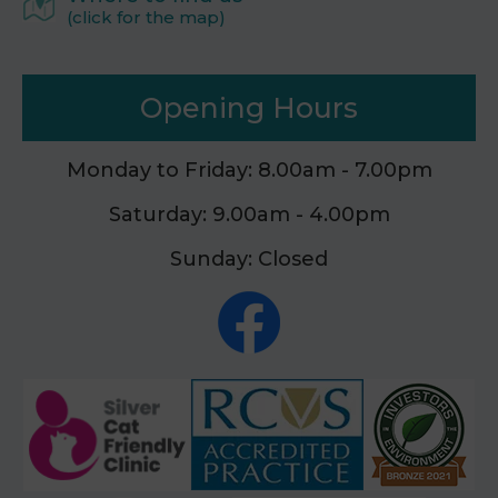
(click for the map)
Opening Hours
Monday to Friday: 8.00am - 7.00pm
Saturday: 9.00am - 4.00pm
Sunday: Closed