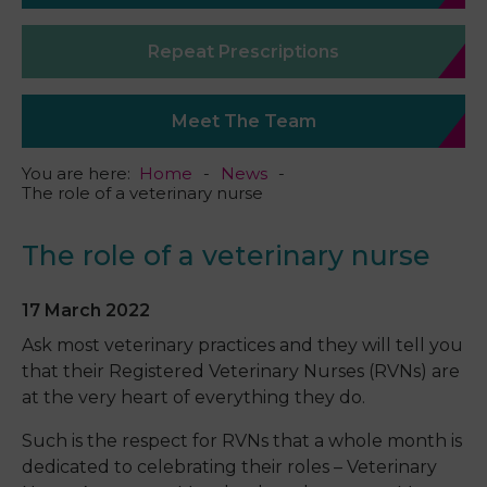
Repeat Prescriptions
Meet The Team
You are here:
Home
News
The role of a veterinary nurse
The role of a veterinary nurse
17 March 2022
Ask most veterinary practices and they will tell you
that their Registered Veterinary Nurses (RVNs) are
at the very heart of everything they do.
Such is the respect for RVNs that a whole month is
dedicated to celebrating their roles – Veterinary