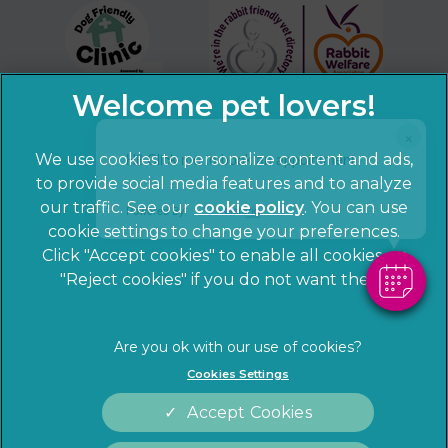
×
Hi! Click me to book an appointment
We use cookies to personalize content and ads,
to provide social media features and to analyze
our traffic. See our
cookie policy
(opens in a
. You can use
Powered By
cookie settings to change your preferences.
new tab)
© 2026 Sandhole Veterinary Centre,
Part of Linnaeus, an
Click "Accept cookies" to enable all cookies, or
Affiliate of Mars, Incorporated
"Reject cookies" if you do not want them.
Website by Clickingmad
Privacy Statement
Legal notice
Cookies Settings
Terms of Service
Cookies
Accept Cookies
Modern Slavery Act
Sitemap
Complaints
Customer Charter