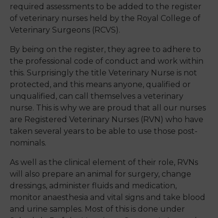
required assessments to be added to the register
of veterinary nurses held by the Royal College of
Veterinary Surgeons (RCVS).
By being on the register, they agree to adhere to
the professional code of conduct and work within
this. Surprisingly the title Veterinary Nurse is not
protected, and this means anyone, qualified or
unqualified, can call themselves a veterinary
nurse. This is why we are proud that all our nurses
are Registered Veterinary Nurses (RVN
)
who have
t
aken
several years to be able to use those post-
nominals.
As well as the clinical element of their role, RVNs
will also prepare an animal for surgery, change
dressings, administer fluids and medication,
monitor anaesthesia and vital signs and take blood
and urine samples. Most of this is done under