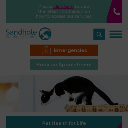
Please
click here
to view
the latest information on
how to access our services.
Emergencies
Book an Appointment
Pet Health for Life