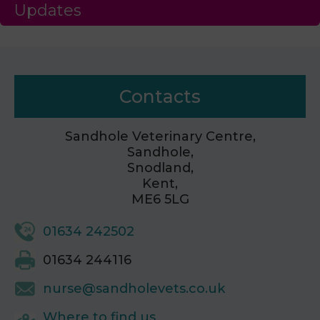
Updates
Contacts
Sandhole Veterinary Centre,
Sandhole,
Snodland,
Kent,
ME6 5LG
01634 242502
01634 244116
nurse@sandholevets.co.uk
Where to find us