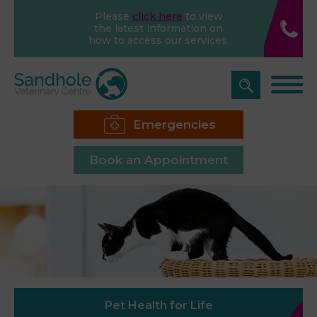
Please
click here
to view
the latest information on
how to access our services.
Emergencies
Book an Appointment
Pet Health for Life