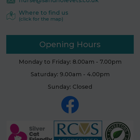
nurse@sandholevets.co.uk
Where to find us
(click for the map)
Opening Hours
Monday to Friday: 8.00am - 7.00pm
Saturday: 9.00am - 4.00pm
Sunday: Closed