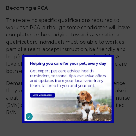
Becoming a PCA
There are no specific qualifications required to
work as a PCA, although some candidates will have
completed or be studying towards a vocational
qualification. Individuals must be able to work as
part of a team, accept instruction, be friendly and
helpful and have good communication skills. A
love of animals and a people-focused attitude are
both essential.
Demand is high for these roles, as the experience
they provide offers those who would like to take it,
a pathway to becoming a student veterinary nurse
(SVN) and working towards becoming a qualified
RVN.
X