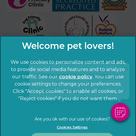
We use cookies to personalize content and ads,
×
to provide social media features and to analyze
Hi! Click me to book an appointment
our traffic. See our
cookie policy
(opens in a
. You can use
cookie settings to change your preferences.
new tab)
© 2026 Sandhole Veterinary Centre,
Part of Linnaeus, an
Powered By
Click "Accept cookies" to enable all cookies, or
Affiliate of Mars, Incorporated
"Reject cookies" if you do not want them.
Website by Clickingmad
Privacy Statement
Legal notice
Cookies Settings
Terms of Service
Cookies