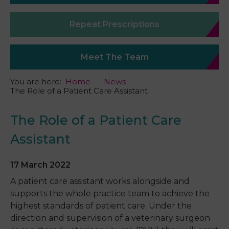
Repeat Prescriptions
Meet The Team
You are here:
Home
News
The Role of a Patient Care Assistant
The Role of a Patient Care
Assistant
17 March 2022
A patient care assistant works alongside and
supports the whole practice team to achieve the
highest standards of patient care. Under the
direction and supervision of a veterinary surgeon