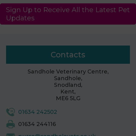
Sign Up to Receive All the Latest Pet
Updates
Contacts
Sandhole Veterinary Centre,
Sandhole,
Snodland,
Kent,
ME6 5LG
01634 242502
01634 244116