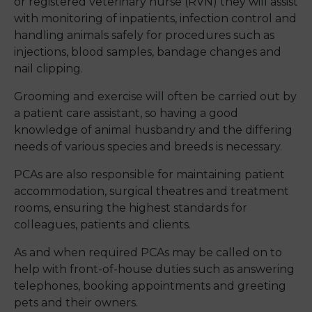
or registered veterinary nurse (RVN) they will assist
with monitoring of inpatients, infection control and
handling animals safely for procedures such as
injections, blood samples, bandage changes and
nail clipping.
Grooming and exercise will often be carried out by
a patient care assistant, so having a good
knowledge of animal husbandry and the differing
needs of various species and breeds is necessary.
PCAs are also responsible for maintaining patient
accommodation, surgical theatres and treatment
rooms, ensuring the highest standards for
colleagues, patients and clients.
As and when required PCAs may be called on to
help with front-of-house duties such as answering
telephones, booking appointments and greeting
pets and their owners.