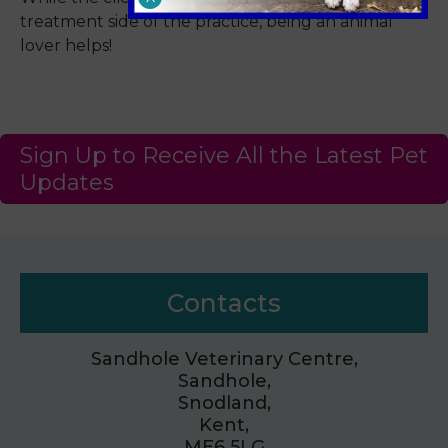
treatment side of the practice, being an animal
lover helps!
Sign Up to Receive All the Latest Pet
Updates
Contacts
Sandhole Veterinary Centre,
Sandhole,
Snodland,
Kent,
ME6 5LG