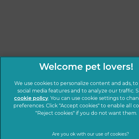
We use cookies to personalize content and ads, to
social media features and to analyze our traffic. 
cookie policy
(opens in a new tab)
. You can use cookie settings to cha
preferences. Click "Accept cookies" to enable all co
"Reject cookies" if you do not want them.