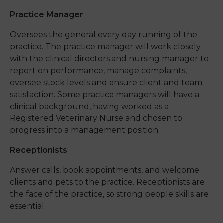
Practice Manager
Oversees the general every day running of the
practice. The practice manager will work closely
with the clinical directors and nursing manager to
report on performance, manage complaints,
oversee stock levels and ensure client and team
satisfaction. Some practice managers will have a
clinical background, having worked as a
Registered Veterinary Nurse and chosen to
progress into a management position.
Receptionists
Answer calls, book appointments, and welcome
clients and pets to the practice. Receptionists are
the face of the practice, so strong people skills are
essential.