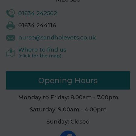
01634 242502
01634 244116
nurse@sandholevets.co.uk
Where to find us
(click for the map)
Opening Hours
Monday to Friday: 8.00am - 7.00pm
Saturday: 9.00am - 4.00pm
Sunday: Closed