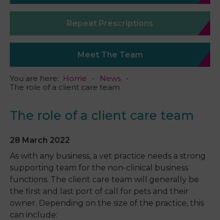
Repeat Prescriptions
Meet The Team
You are here:
Home
News
The role of a client care team
The role of a client care team
28 March 2022
As with any business, a vet practice needs a strong
supporting team for the non-clinical business
functions. The client care team will generally be
the first and last port of call for pets and their
owner. Depending on the size of the practice, this
can include: