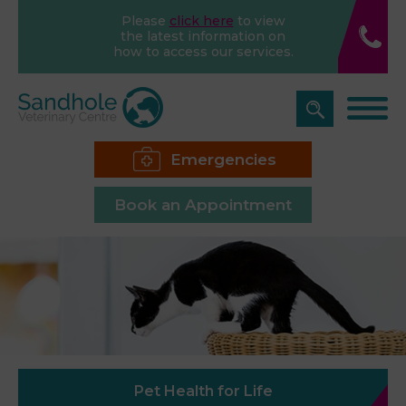
Please
click here
to view
the latest information on
how to access our services.
Emergencies
Book an Appointment
Pet Health for Life