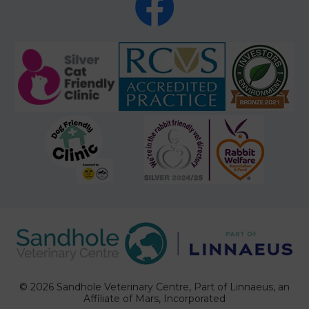
© 2026 Sandhole Veterinary Centre,
Part of Linnaeus, an
Affiliate of Mars, Incorporated