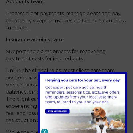
Accounts team
Process client payments, manage debts and pay
third-party supplier invoices pertaining to business
functions.
Insurance administrator
Support the claims process for recovering
treatment costs for insured pets.
Unlike the clinical roles, most client care team
positions have an administrative and customer
service focus. Key skills needed are organisation,
patience, empathy, reliability and communication.
The client care team deal with clients
experiencing a full range of emotions, from joy to
fear and loss and as such, they must be sensitive to
the situation at hand.
X
While the client care team is not involved in the