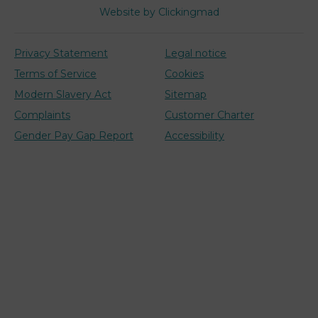
Website by Clickingmad
Privacy Statement
Legal notice
Terms of Service
Cookies
Modern Slavery Act
Sitemap
Complaints
Customer Charter
Gender Pay Gap Report
Accessibility