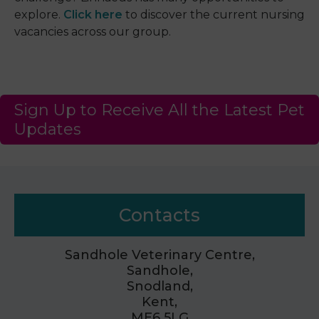
explore.
Click here
to discover the current nursing
vacancies across our group.
Sign Up to Receive All the Latest Pet
Updates
Contacts
Sandhole Veterinary Centre,
Sandhole,
Snodland,
Kent,
ME6 5LG