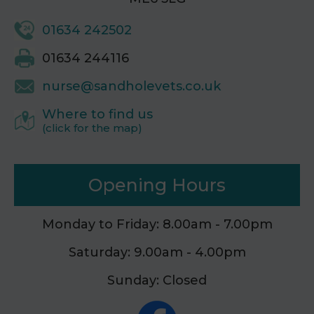
01634 242502
01634 244116
nurse@sandholevets.co.uk
Where to find us
(click for the map)
Opening Hours
Monday to Friday: 8.00am - 7.00pm
Saturday: 9.00am - 4.00pm
Sunday: Closed