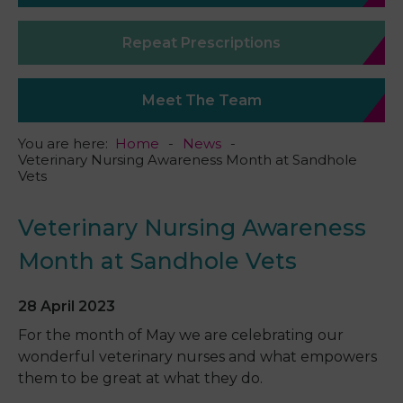
Repeat Prescriptions
Meet The Team
You are here:
Home
News
Veterinary Nursing Awareness Month at Sandhole
Vets
Veterinary Nursing Awareness
Month at Sandhole Vets
28 April 2023
For the month of May we are celebrating our
wonderful
veterinary
nurses and what empowers
them to be great at what they do.