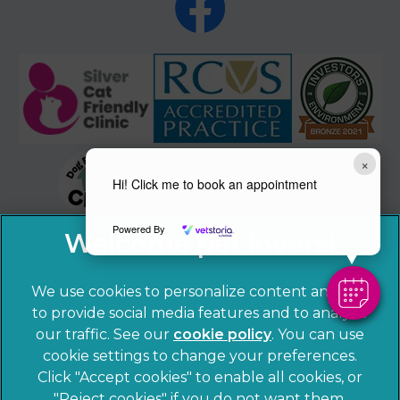
×
Hi! Click me to book an appointment
Powered By
We use cookies to personalize content and ads,
to provide social media features and to analyze
our traffic. See our
cookie policy
(opens in a
. You can use
cookie settings to change your preferences.
new tab)
© 2026 Sandhole Veterinary Centre,
Part of Linnaeus, an
Click "Accept cookies" to enable all cookies, or
Affiliate of Mars, Incorporated
"Reject cookies" if you do not want them.