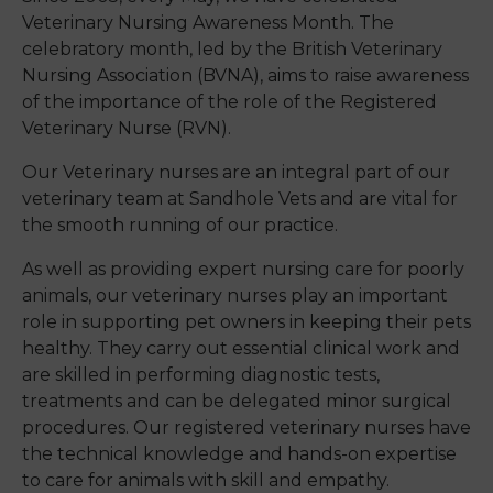
Veterinary Nursing Awareness Month. The
celebratory month, led by the British Veterinary
Nursing Association (BVNA), aims to raise awareness
of the importance of the role of the
Registered
Veterinary Nurse (RVN)
.
Our Veterinary nurses are an integral part of our
veterinary team at Sandhole Vets and are vital for
the smooth running of our practice.
As well as providing expert nursing care for poorly
animals, our veterinary nurses play an important
role in supporting pet owners in keeping their pets
healthy. They carry out essential clinical work and
are skilled in performing diagnostic tests,
treatments and can be delegated minor surgical
procedures. Our registered veterinary nurses have
the technical knowledge and hands-on expertise
to care for animals with skill and empathy.