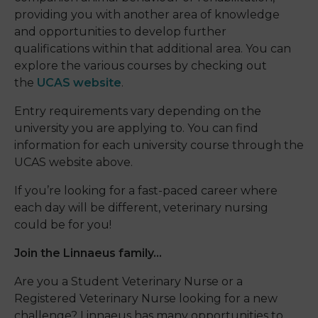
providing you with another area of knowledge
and opportunities to develop further
qualifications within that additional area. You can
explore the various courses by checking out
the
UCAS website
.
Entry requirements vary depending on the
university you are applying to. You can find
information for each university course through the
UCAS website above.
If you’re looking for a fast-paced career where
each day will be different, veterinary nursing
could be for you!
Join the Linnaeus family…
Are you a
S
tudent
V
eterinary
N
urse
or a
R
egistered
V
eterinary
N
urse
looking for a new
challenge? Linnaeus has many opportunities to