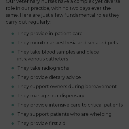
Our veterinary nurses have a complex yet diverse
role in our practice, with no two days ever the
same. Here are just a few fundamental roles they
carry out regularly:
They provide in-patient care
They monitor anaesthesia and sedated pets
They take blood samples and place
intravenous catheters
They take radiographs
They provide dietary advice
They support owners during bereavement
They manage our dispensary
They provide intensive care to critical patients
They support patients who are whelping
They provide first aid