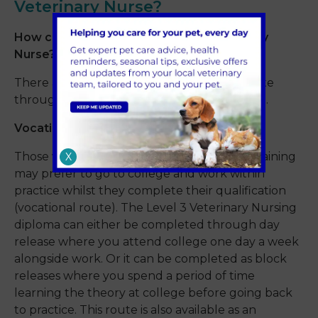
Veterinary Nurse?
How can I become a Registered Veterinary
Nurse?
There are two main routes, a vocational route
through a level 3 diploma or a degree route.
Vocational
Those who prefer to complete on the job training
X
may prefer to go to college and work within
practice whilst they complete their qualification
(vocational route). The Level 3 Veterinary Nursing
diploma can either be completed through day
release where you attend college one day a week
alongside work. Or it can be completed as block
releases where you spend a period of time
learning the theory at college before going back
to practice. This route is also available as an