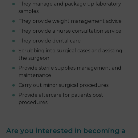
They manage and package up laboratory
samples
They provide weight management advice
They provide a nurse consultation service
They provide dental care
Scrubbing into surgical cases and assisting
the surgeon
Provide sterile supplies management and
maintenance
Carry out minor surgical procedures
Provide aftercare for patients post
procedures
Are you interested in becoming a