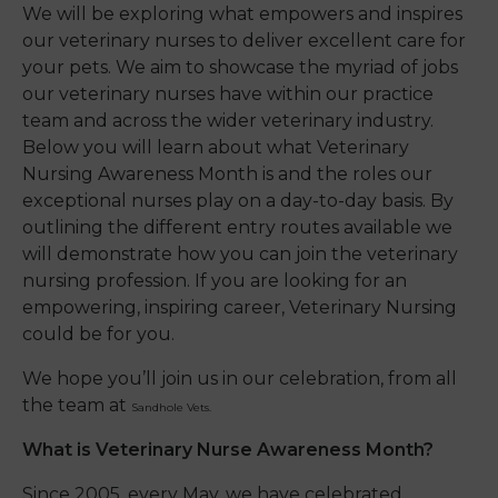
We will be exploring what empowers and inspires
our
veterinary
nurses to deliver excellent care for
your pets.
We aim to showcase
the myriad of jobs
our veterinary nurses have within our practice
team and
across
the wider veterinary industry.
Below you will learn about what Veterinary
Nursing Awareness Month is and the roles our
exceptional nurses play on a day-to-day basis. By
outlining the different entry routes available we
will demonstrate how you can join the veterinary
nursing profession. If you are looking for an
empowering, inspiring career, Veterinary Nursing
could be for you.
We hope you’ll join us in our celebration, from all
the team at
Sandhole Vets.
What is Veterinary Nurse Awareness Month?
Since 2005, every May, we have celebrated