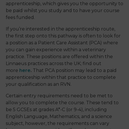
apprenticeship, which gives you the opportunity to
be paid whilst you study and to have your course
fees funded.
If you’re interested in the apprenticeship route,
the first step onto this pathway is often to look for
a position as a Patient Care Assistant (PCA) where
you can gain experience within a veterinary
practice. These positions are offered within the
Linnaeus practices across the UK; find out
more
here
.
That PCA position may lead to a paid
apprenticeship within that practice to complete
your qualification as an RVN.
Certain entry requirements need to be met to
allow you to complete the course.
T
hese
tend
to
be
5 GCSEs at grades A*-C (or 9-4), including
English Language, Mathematics, and a science
subject
,
however
, the
requirements can vary