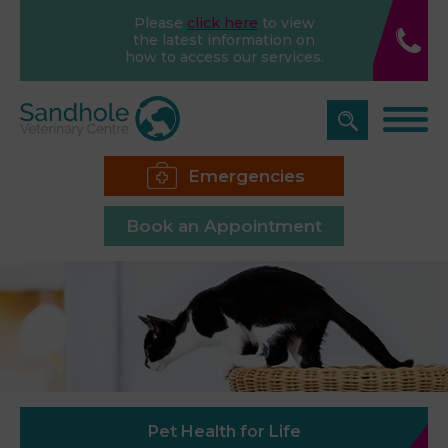
Please
click here
to view
the latest information on
how to access our services.
Emergencies
Book an Appointment
Pet Health for Life