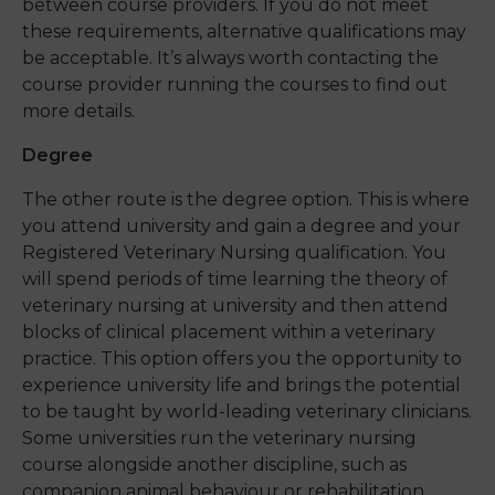
between course providers
. If you do not meet
these requirements, alternative qualifications may
be acceptable.
It’s
always worth contacting the
course provider
running the courses to find out
more
details
.
Degree
The other route is the degree option. This is where
you attend university and gain a degree and your
Registered Veterinary Nursing qualification. You
will spend periods of time learning the theory of
veterinary nursing at university and then attend
blocks of clinical placement within a veterinary
practice. This option offers you the opportunity to
experience university life and brings the potential
to be taught by world-leading veterinary clinicians.
Some universities run the veterinary nursing
course alongside another discipline, such as
companion animal behaviour or rehabilitation,