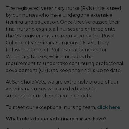
The registered veterinary nurse (RVN) title is used
by our nurses who have undergone extensive
training and education. Once they’ve passed their
final nursing exams, all nurses are entered onto
the VN register and are regulated by the Royal
College of Veterinary Surgeons (RCVS). They
follow the Code of Professional Conduct for
Veterinary Nurses, which includes the
requirement to undertake continuing professional
development (CPD) to keep their skills up to date.
At Sandhole Vets, we are extremely proud of our
veterinary nurses who are dedicated to
supporting our clients and their pets.
To meet our exceptional nursing team,
click here
.
What roles do our veterinary nurses have?