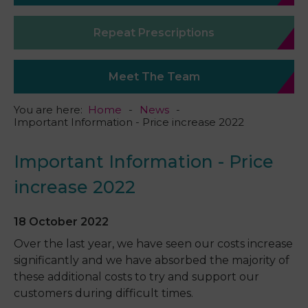
Repeat Prescriptions
Meet The Team
You are here:
Home
News
Important Information - Price increase 2022
Important Information - Price
increase 2022
18 October 2022
Over the last year, we have seen our costs increase
significantly and we have absorbed the majority of
these additional costs to try and support our
customers during difficult times.