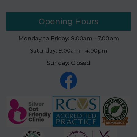
Opening Hours
Monday to Friday: 8.00am - 7.00pm
Saturday: 9.00am - 4.00pm
Sunday: Closed