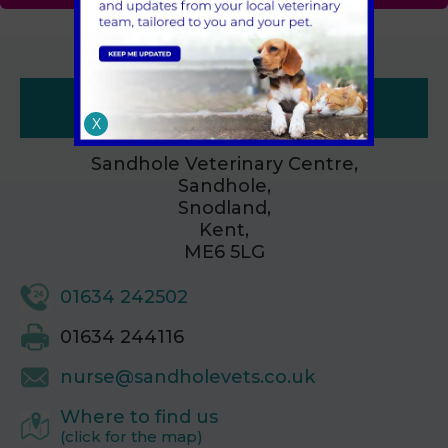
Contacts
X
Sandhole Veterinary Centre,
Sandhole,
Snodland,
Kent,
ME6 5LG
01634 242502
01634 244116
nurse@sandholevets.co.uk
Where to find us
(click for the map)