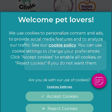
We use cookies to personalize content and ads,
to provide social media features and to analyze
×
our traffic. See our
cookie policy
(opens in a
. You can use
Hi! Click me to book an appointment
cookie settings to change your preferences.
new tab)
© 2026 Sandhole Veterinary Centre,
Part of Linnaeus, an
Click "Accept cookies" to enable all cookies, or
Affiliate of Mars, Incorporated
"Reject cookies" if you do not want them.
Powered By
Website by Clickingmad
Privacy Statement
Legal notice
Cookies Settings
Terms of Service
Cookies
Accept Cookies
Modern Slavery Act
Sitemap
Complaints
Customer Charter
Reject Cookies
Gender Pay Gap Report
Accessibility