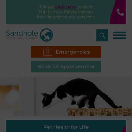
Please
click here
to view
the latest information on
how to access our services.
Emergencies
Book an Appointment
Pet Health for Life