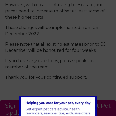
However, with costs continuing to escalate, our
prices need to increase to offset at least some of
these higher costs.
These changes will be implemented from 05
December 2022.
Please note that all existing estimates prior to 05
December will be honoured for four weeks.
If you have any questions, please speak to a
member of the team.
Thank you for your continued support.
Sign Up to Receive All the Latest Pet
Updates