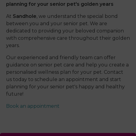
planning for your senior pet's golden years
At
Sandhole
, we understand the special bond
between you and your senior pet. We are
dedicated to providing your beloved companion
with comprehensive care throughout their golden
years.
Our experienced and friendly team can offer
guidance on senior pet care and help you create a
personalised wellness plan for your pet. Contact
us today to schedule an appointment and start
planning for your senior pet's happy and healthy
future!
Book an appointment