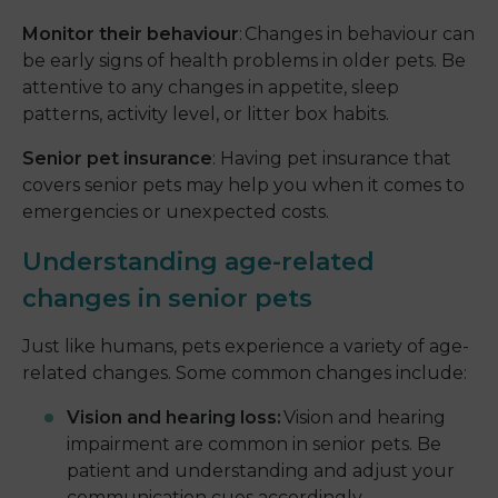
Monitor their behaviour
: Changes in behaviour can
be early signs of health problems in older pets. Be
attentive to any changes in appetite, sleep
patterns, activity level, or litter box habits.
Senior pet insurance
: Having pet insurance that
covers senior pets may help you when it comes to
emergencies or unexpected costs.
Understanding age-related
changes in senior pets
Just like humans, pets experience a variety of age-
related changes. Some common changes include:
Vision and hearing loss:
Vision and hearing
impairment are common in senior pets. Be
patient and understanding and adjust your
communication cues accordingly.