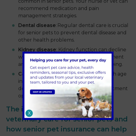
common in senior pets. Your nurse or vet can
recommend medication and pain
management strategies.
Dental disease
: Regular dental care is crucial
for senior pets to prevent dental disease and
other health problems.
Kidney disease
: Kidney function can decline
with age. Early detection and management
are key to supporting your pet's wellbeing.
Cancer
: The risk of cancer increases with age
in pets. Regular check-ups and early
detection are essential for optimal treatment
options.
The importance of regular
X
veterinary care for senior pets and
how senior pet insurance can help