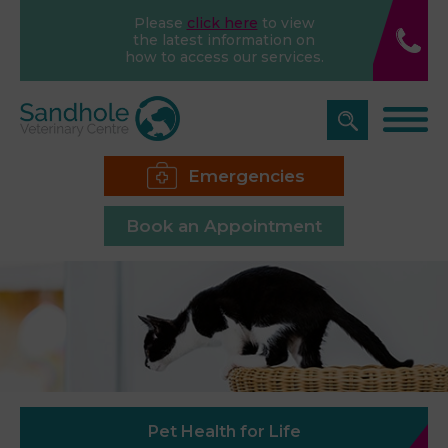
Please
click here
to view
the latest information on
how to access our services.
Emergencies
Book an Appointment
Pet Health for Life