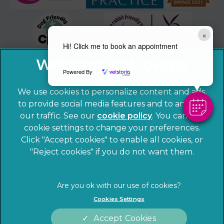
×
Hi! Click me to book an appointment
Powered By
We use cookies to personalize content and ads,
to provide social media features and to analyze
our traffic. See our
cookie policy
(opens in a
. You can use
cookie settings to change your preferences.
new tab)
© 2026 Sandhole Veterinary Centre,
Part of Linnaeus, an
Click "Accept cookies" to enable all cookies, or
Affiliate of Mars, Incorporated
"Reject cookies" if you do not want them.
Website by Clickingmad
Privacy Statement
Legal notice
Cookies Settings
Terms of Service
Cookies
Accept Cookies
Modern Slavery Act
Sitemap