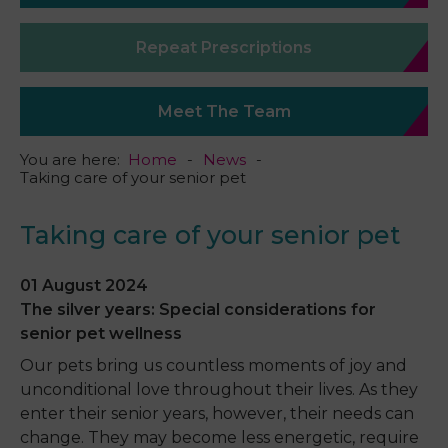
Repeat Prescriptions
Meet The Team
You are here:
Home
News
Taking care of your senior pet
Taking care of your senior pet
01 August 2024
The silver years: Special considerations for
senior pet wellness
Our pets bring us countless moments of joy and
unconditional love throughout their lives. As they
enter their senior years, however, their needs can
change. They may become less energetic, require