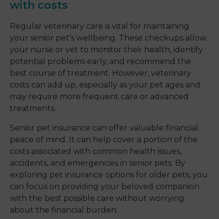
with costs
Regular veterinary care is vital for maintaining
your senior pet's wellbeing. These checkups allow
your nurse or vet to monitor their health, identify
potential problems early, and recommend the
best course of treatment. However, veterinary
costs can add up, especially as your pet ages and
may require more frequent care or advanced
treatments.
Senior pet insurance can offer valuable financial
peace of mind. It can help cover a portion of the
costs associated with common health issues,
accidents, and emergencies in senior pets. By
exploring pet insurance options for older pets, you
can focus on providing your beloved companion
with the best possible care without worrying
about the financial burden.