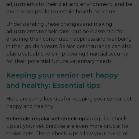
adjustments to their diet and environment, and be
more susceptible to certain health concerns.
Understanding these changes and making
adjustments to their care routine is essential for
ensuring their continued happiness and wellbeing
in their golden years. Senior pet insurance can also
play a valuable role in providing financial security
for their potential future veterinary needs.
Keeping your senior pet happy
and healthy: Essential tips
Here are some key tips for keeping your senior pet
happy and healthy:
Schedule regular vet check-ups:
Regular check-
ups at your vet practice are even more crucial for
senior pets. These check-ups allow your nurse or