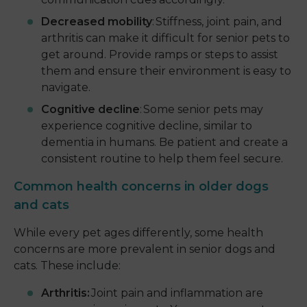
Decreased mobility
: Stiffness, joint pain, and
arthritis can make it difficult for senior pets to
get around. Provide ramps or steps to assist
them and ensure their environment is easy to
navigate.
Cognitive decline
: Some senior pets may
experience cognitive decline, similar to
dementia in humans. Be patient and create a
consistent routine to help them feel secure.
Common health concerns in older dogs
and cats
While every pet ages differently, some health
concerns are more prevalent in senior dogs and
cats. These include:
Arthritis:
Joint pain and inflammation are