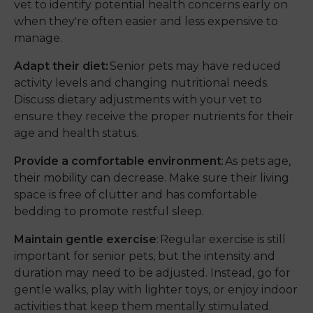
vet to identify potential health concerns early on
when they're often easier and less expensive to
manage.
Adapt their diet:
Senior pets may have reduced
activity levels and changing nutritional needs.
Discuss dietary adjustments with your vet to
ensure they receive the proper nutrients for their
age and health status.
Provide a comfortable environment
: As pets age,
their mobility can decrease. Make sure their living
space is free of clutter and has comfortable
bedding to promote restful sleep.
Maintain gentle exercise
: Regular exercise is still
important for senior pets, but the intensity and
duration may need to be adjusted. Instead, go for
gentle walks, play with lighter toys, or enjoy indoor
activities that keep them mentally stimulated.