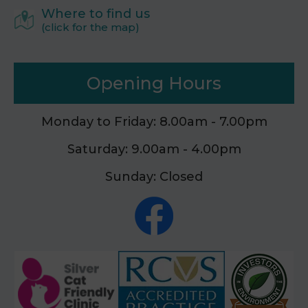
Where to find us
(click for the map)
Opening Hours
Monday to Friday: 8.00am - 7.00pm
Saturday: 9.00am - 4.00pm
Sunday: Closed