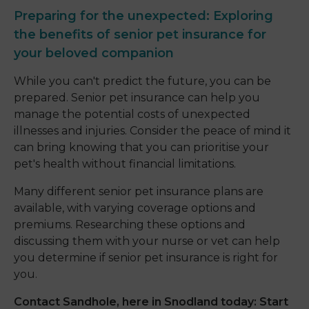
Preparing for the unexpected: Exploring
the benefits of senior pet insurance for
your beloved companion
While you can't predict the future, you can be
prepared. Senior pet insurance can help you
manage the potential costs of unexpected
illnesses and injuries. Consider the peace of mind it
can bring knowing that you can prioritise your
pet's health without financial limitations.
Many different senior pet insurance plans are
available, with varying coverage options and
premiums. Researching these options and
discussing them with your nurse or vet can help
you determine if senior pet insurance is right for
you.
Contact Sandhole, here in Snodland today: Start