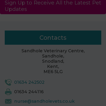
Sign Up to Receive All the Latest Pet
Updates
Contacts
Sandhole Veterinary Centre,
Sandhole,
Snodland,
Kent,
ME6 5LG
01634 242502
01634 244116
nurse@sandholevets.co.uk