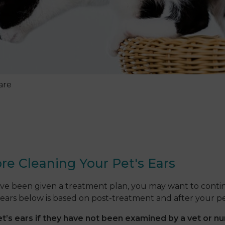
are
re Cleaning Your Pet's Ears
ave been given a treatment plan, you may want to contin
ears below is based on post-treatment and after your pet
s ears if they have not been examined by a vet or nu