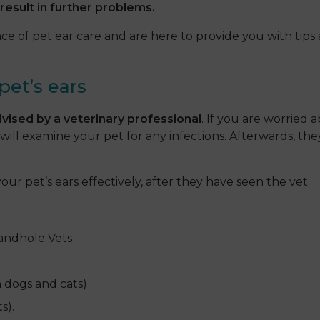
result in further problems.
 of pet ear care and are here to provide you with tips 
pet’s ears
vised by a veterinary professional
. If you are worried a
will examine your pet for any infections. Afterwards, th
ur pet’s ears effectively, after they have seen the vet:
andhole Vets
h dogs and cats)
s).