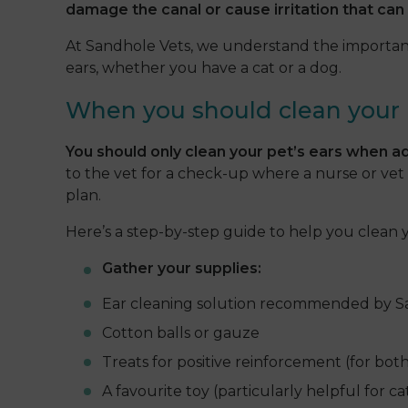
damage the canal or cause irritation that can 
At Sandhole Vets, we understand the importance
ears, whether you have a cat or a dog.
When you should clean your 
You should only clean your pet’s ears when ad
to the vet for a check-up where a nurse or vet 
plan.
Here’s a step-by-step guide to help you clean yo
Gather your supplies:
Ear cleaning solution recommended by S
Cotton balls or gauze
Treats for positive reinforcement (for bot
A favourite toy (particularly helpful for cat