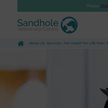
Please
clic
About Us
Services
Pet Health for Life Plan