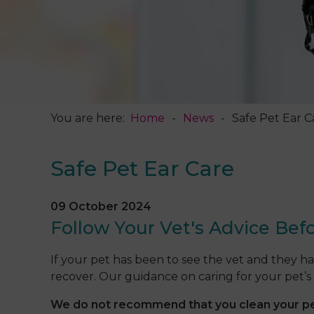
You are here:
Home
News
Safe Pet Ear C
Safe Pet Ear Care
09 October 2024
Follow Your Vet's Advice Befo
If your pet has been to see the vet and they h
recover. Our guidance on caring for your pet’s 
We do not recommend that you clean your pet’