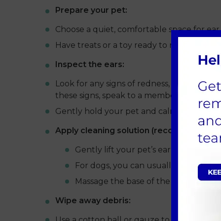
Prepare your pet:
Choose a quiet, comfortable space for ear c
Have treats or a toy ready to reward and 
Inspect the ears:
Look for any signs of redness, swelling, di
these signs, speak to a member of our tea
Gently hold your pet and calm them with
Apply cleaning solution (recommended by
Gently lift your pet’s ear flap and ca
For dogs, you can usually squeeze a li
Massage the base of the ear to distri
Wipe away debris:
Use a cotton ball or gauze to wipe away an