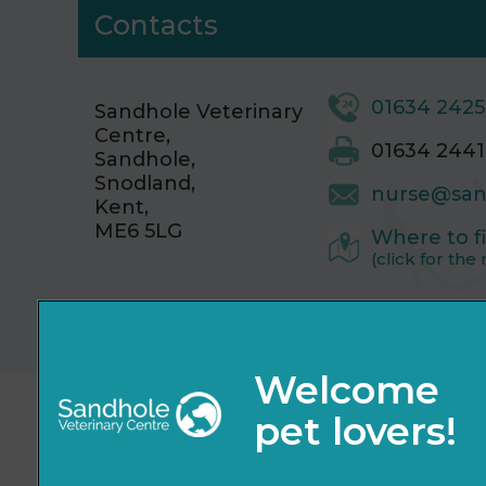
Contacts
01634 242
Sandhole Veterinary
Centre,
01634 2441
Sandhole,
Snodland,
nurse@san
Kent,
ME6 5LG
Where to f
(click for the