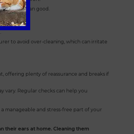
 more harm than good.
.
er to avoid over-cleaning, which can irritate
, offering plenty of reassurance and breaks if
may vary. Regular checks can help you
 a manageable and stress-free part of your
n their ears at home. Cleaning them