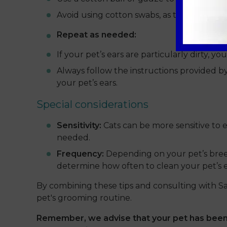
Avoid using cotton swabs, as they can pus
Repeat as needed:
If your pet’s ears are particularly dirty, 
Always follow the instructions provided b
your pet’s ears.
Special considerations
Sensitivity:
Cats can be more sensitive to e
needed.
Frequency:
Depending on your pet’s breed
determine how often to clean your pet’s e
By combining these tips and consulting with S
pet's grooming routine.
Remember, we advise that your pet has been 