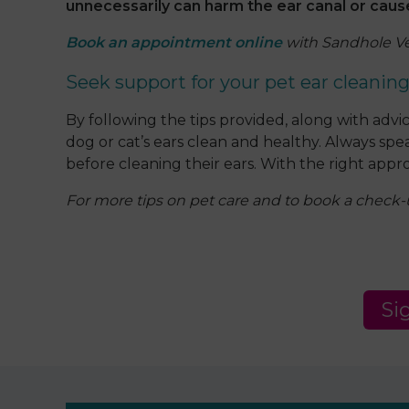
unnecessarily can harm the ear canal or cause i
Book an appointment online
with Sandhole Vet
Seek support for your pet ear cleanin
By following the tips provided, along with ad
dog or cat’s ears clean and healthy. Always sp
before cleaning their ears. With the right appro
For more tips on pet care and to book a check
Si