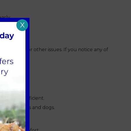
arly.
X
 infection or other issues. If you notice any of
typically sufficient.
 for both cats and dogs.
using discomfort.