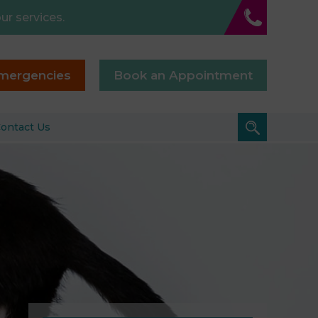
ur services.
mergencies
Book an Appointment
ontact Us