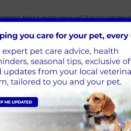
leaning. Make sure the area is well-lit so you can see cle
distract your pet throughout the process.
scharge, or a foul odour. These symptoms could indicate an
m at Sandhole Vets before cleaning.
 soothing words and petting.
 your vet):
refully apply the ear cleaning solution into the ear canal.
ttle more solution into the ear. For cats, a few drops are 
bute the solution and help loosen debris. This is the same
y debris from the outer ear canal. Be gentle to avoid ca