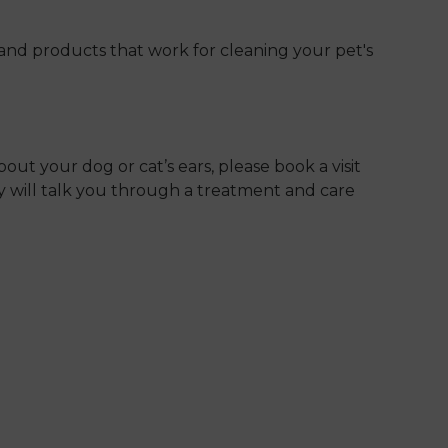
and products that work for cleaning your pet's
bout your dog or cat’s ears, please book a visit
ey will talk you through a treatment and care