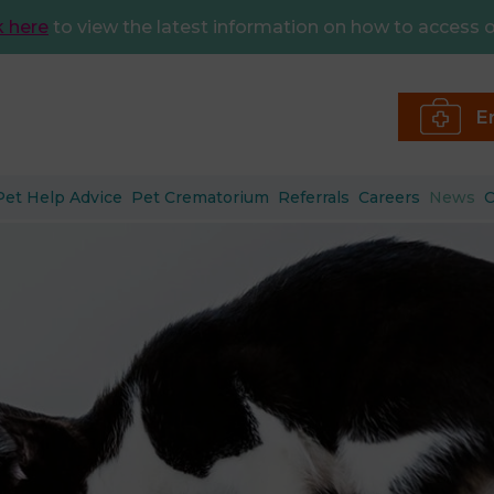
k here
to view the latest information on how to access o
E
Pet Help Advice
Pet Crematorium
Referrals
Careers
News
C