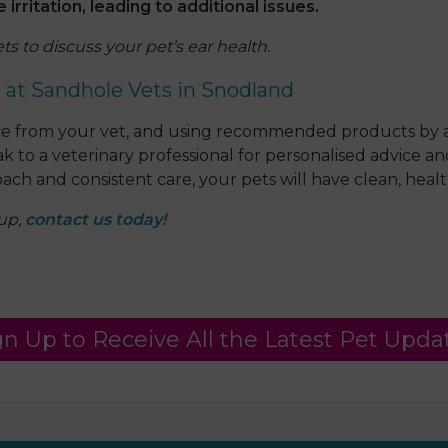
rritation, leading to additional issues.
s to discuss your pet’s ear health.
g at Sandhole Vets in Snodland
vice from your vet, and using recommended products by a
eak to a veterinary professional for personalised advice
ach and consistent care, your pets will have clean, health
-up,
contact us today!
gn Up to Receive All the Latest Pet Upda