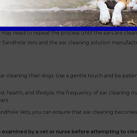
h debris further into the ear canal, potentially causing
you may need to repeat the process until the ears are clean
y Sandhole Vets and the ear cleaning solution manufactur
ar cleaning than dogs. Use a gentle touch and be patient
, health, and lifestyle, the frequency of ear cleaning 
ars.
andhole Vets, you can ensure that ear cleaning becomes
examined by a vet or nurse before attempting to clea