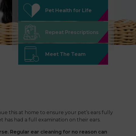
Pet Health for Life
Repeat Prescriptions
Meet The Team
ue this at home to ensure your pet’s ears fully
 has had a full examination on their ears.
rse. Regular ear cleaning for no reason
can