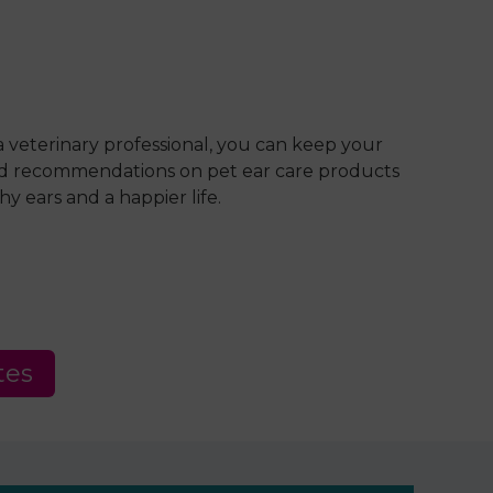
 veterinary professional, you can keep your
 and recommendations on pet ear care products
y ears and a happier life.
tes