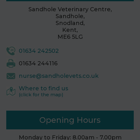
Sandhole Veterinary Centre,
Sandhole,
Snodland,
Kent,
ME6 5LG
01634 242502
01634 244116
nurse@sandholevets.co.uk
Where to find us
(click for the map)
Opening Hours
Monday to Friday: 8.00am - 7.00pm