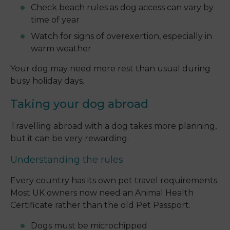
Check beach rules as dog access can vary by
time of year
Watch for signs of overexertion, especially in
warm weather
Your dog may need more rest than usual during
busy holiday days.
Taking your dog abroad
Travelling abroad with a dog takes more planning,
but it can be very rewarding.
Understanding the rules
Every country has its own pet travel requirements.
Most UK owners now need an Animal Health
Certificate rather than the old Pet Passport.
Dogs must be microchipped