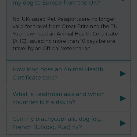
my dog to Europe from the UK?
No. UK-issued Pet Passports are no longer
valid for travel from Great Britain to the EU.
You now need an Animal Health Certificate
(AHC), issued no more than 10 days before
travel by an Official Veterinarian.
How long does an Animal Health
Certificate take?
What is Leishmaniasis and which
countries is it a risk in?
Can my brachycephalic dog (e.g.
French Bulldog, Pug) fly?