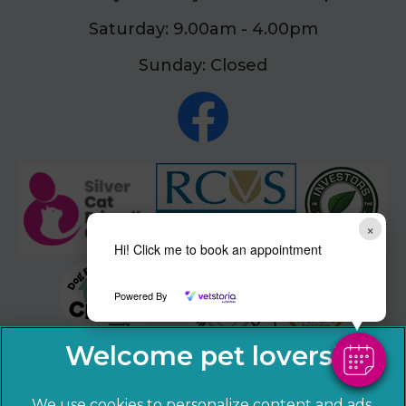
Saturday: 9.00am - 4.00pm
Sunday: Closed
×
Hi! Click me to book an appointment
Powered By
We use cookies to personalize content and ads,