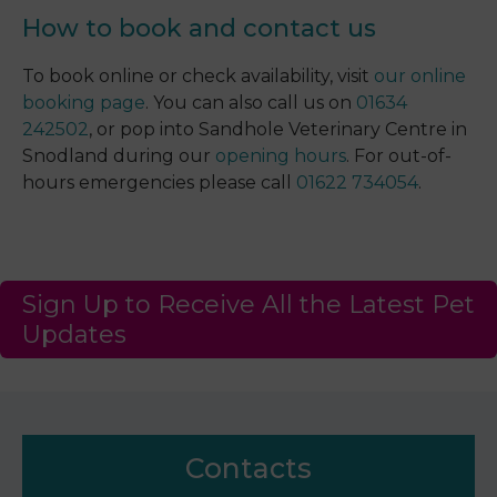
How to book and contact us
To book online or check availability, visit
our online
booking page
. You can also call us on
01634
242502
, or pop into Sandhole Veterinary Centre in
Snodland during our
opening hours
. For out-of-
hours emergencies please call
01622 734054
.
Sign Up to Receive All the Latest Pet
Updates
Contacts