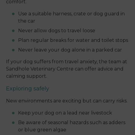
comfort.
Use a suitable harness, crate or dog guard in
the car
Never allow dogs to travel loose
Plan regular breaks for water and toilet stops
Never leave your dog alone in a parked car
If your dog suffers from travel anxiety, the team at
Sandhole Veterinary Centre can offer advice and
calming support.
Exploring safely
New environments are exciting but can carry risks.
Keep your dog on a lead near livestock
Be aware of seasonal hazards such as adders
or blue green algae