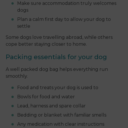
Make sure accommodation truly welcomes
dogs
Plan a calm first day to allow your dog to
settle
Some dogs love travelling abroad, while others
cope better staying closer to home.
Packing essentials for your dog
A well packed dog bag helps everything run
smoothly.
Food and treats your dog is used to
Bowls for food and water
Lead, harness and spare collar
Bedding or blanket with familiar smells
Any medication with clear instructions