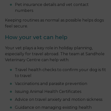
Pet insurance details and vet contact
numbers
Keeping routines as normal as possible helps dogs
feel secure.
How your vet can help
Your vet plays a key role in holiday planning,
especially for travel abroad. The team at Sandhole
Veterinary Centre can help with:
Travel health checks to confirm your dog is fit
to travel
Vaccinations and parasite prevention
Issuing Animal Health Certificates
Advice on travel anxiety and motion sickness
Guidance on managing existing health