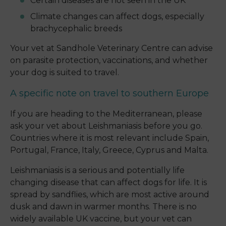
Certain diseases are not seen in the UK
Climate changes can affect dogs, especially
brachycephalic breeds
Your vet at Sandhole Veterinary Centre can advise
on parasite protection, vaccinations, and whether
your dog is suited to travel.
A specific note on travel to southern Europe
If you are heading to the Mediterranean, please
ask your vet about Leishmaniasis before you go.
Countries where it is most relevant include Spain,
Portugal, France, Italy, Greece, Cyprus and Malta.
Leishmaniasis is a serious and potentially life
changing disease that can affect dogs for life. It is
spread by sandflies, which are most active around
dusk and dawn in warmer months. There is no
widely available UK vaccine, but your vet can