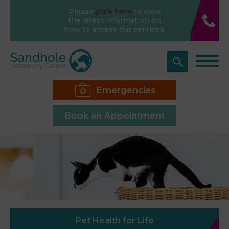
Please
click here
to view
the latest information on
how to access our services.
Emergencies
Book an Appointment
Pet Health for Life