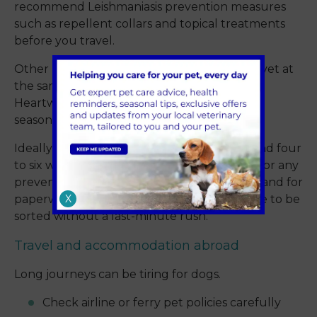
recommend Leishmaniasis prevention measures
such as repellent collars and topical treatments
before you travel.
Other regional risks worth raising with your vet at
the same time include Ehrlichia, Babesia and
Heartworm. Cover varies by country and by
season.
Ideally, book a pre-travel consultation around four
to six weeks before you go. That gives time for any
preventative treatments to take full effect, and for
X
paperwork like the Animal Health Certificate to be
sorted without a last-minute rush.
Travel and accommodation abroad
Long journeys can be tiring for dogs.
Check airline or ferry pet policies carefully