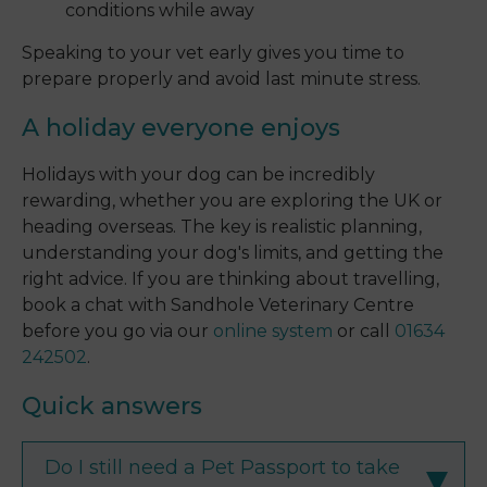
conditions while away
Speaking to your vet early gives you time to
prepare properly and avoid last minute stress.
A holiday everyone enjoys
Holidays with your dog can be incredibly
rewarding, whether you are exploring the UK or
heading overseas. The key is realistic planning,
understanding your dog's limits, and getting the
right advice. If you are thinking about travelling,
book a chat with Sandhole Veterinary Centre
before you go via our
online system
or call
01634
242502
.
Quick answers
Do I still need a Pet Passport to take