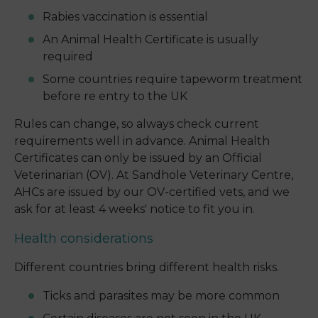
Rabies vaccination is essential
An Animal Health Certificate is usually
required
Some countries require tapeworm treatment
before re entry to the UK
Rules can change, so always check current
requirements well in advance. Animal Health
Certificates can only be issued by an Official
Veterinarian (OV). At Sandhole Veterinary Centre,
AHCs are issued by our OV-certified vets, and we
ask for at least 4 weeks' notice to fit you in.
Health considerations
Different countries bring different health risks.
Ticks and parasites may be more common