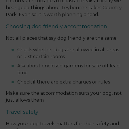
countryside cottages to coastal breaks. Locally we
hear good things about Leybourne Lakes Country
Park. Even so, it is worth planning ahead.
Choosing dog friendly accommodation
Not all places that say dog friendly are the same.
Check whether dogs are allowed in all areas
or just certain rooms
Ask about enclosed gardens for safe off lead
time
Check if there are extra charges or rules
Make sure the accommodation suits your dog, not
just allows them.
Travel safety
How your dog travels matters for their safety and