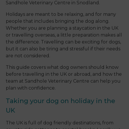
Sandhole Veterinary Centre in Snodland.
Holidays are meant to be relaxing, and for many
people that includes bringing the dog along.
Whether you are planning a staycation in the UK
or travelling overseas, a little preparation makes all
the difference. Travelling can be exciting for dogs,
but it can also be tiring and stressful if their needs
are not considered.
This guide covers what dog owners should know
before travelling in the UK or abroad, and how the
team at Sandhole Veterinary Centre can help you
plan with confidence.
Taking your dog on holiday in the
UK
The UK is full of dog friendly destinations, from