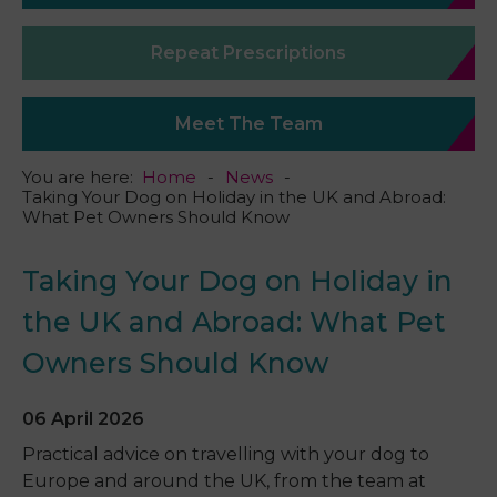
Repeat Prescriptions
Meet The Team
You are here:
Home
News
Taking Your Dog on Holiday in the UK and Abroad:
What Pet Owners Should Know
Taking Your Dog on Holiday in
the UK and Abroad: What Pet
Owners Should Know
06 April 2026
Practical advice on travelling with your dog to
Europe and around the UK, from the team at