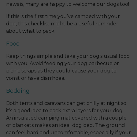
news is, many are happy to welcome our dogs too!
If this is the first time you’ve camped with your
dog, this checklist might be a useful reminder
about what to pack.
Food
Keep things simple and take your dog’s usual food
with you. Avoid feeding your dog barbecue or
picnic scraps as they could cause your dog to
vomit or have diarrhoea.
Bedding
Both tents and caravans can get chilly at night so
it’s a good idea to pack extra layers for your dog.
An insulated camping mat covered with a couple
of blankets makes an ideal dog bed. The ground
can feel hard and uncomfortable, especially if your