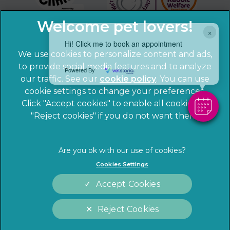
×
Hi! Click me to book an appointment
We use cookies to personalize content and ads,
to provide social media features and to analyze
Powered By
our traffic. See our
cookie policy
(opens in a
. You can use
cookie settings to change your preferences.
new tab)
© 2026 Sandhole Veterinary Centre,
Part of Linnaeus, an
Click "Accept cookies" to enable all cookies, or
Affiliate of Mars, Incorporated
"Reject cookies" if you do not want them.
Website by Clickingmad
Privacy Statement
Legal notice
Cookies Settings
Terms of Service
Cookies
Accept Cookies
Modern Slavery Act
Sitemap
Complaints
Customer Charter
Reject Cookies
Gender Pay Gap Report
Accessibility
Cookies Settings