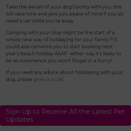
Take the details of your dog’s policy with you; this
will save time and give you peace of mind if you do
need a vet while you’re away.
Camping with your dog might be the start of a
whole new way of holidaying for your family?! It
could also convince you to start booking next
year’s beach holiday ASAP- either way it’s likely to
be an experience you won’t forget in a hurry!
If you need any advice about holidaying with your
dog, please
give us a call
.
Sign Up to Receive All the Latest Pet
Updates