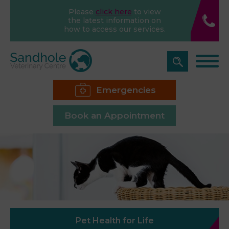
Please
click here
to view
the latest information on
how to access our services.
Emergencies
Book an Appointment
Pet Health for Life