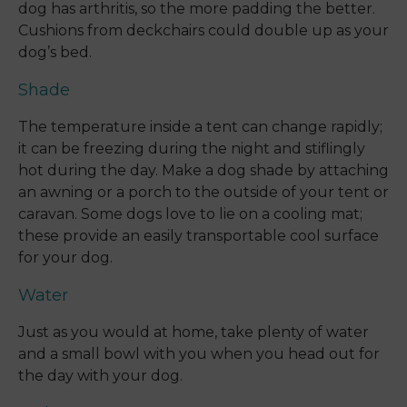
dog has arthritis, so the more padding the better.
Cushions from deckchairs could double up as your
dog’s bed.
Shade
The temperature inside a tent can change rapidly;
it can be freezing during the night and stiflingly
hot during the day. Make a dog shade by attaching
an awning or a porch to the outside of your tent or
caravan. Some dogs love to lie on a cooling mat;
these provide an easily transportable cool surface
for your dog.
Water
Just as you would at home, take plenty of water
and a small bowl with you when you head out for
the day with your dog.