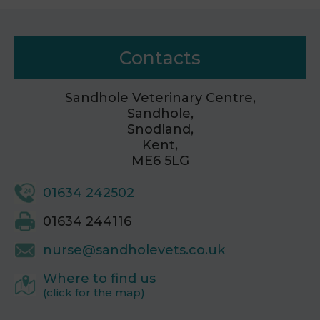
Contacts
Sandhole Veterinary Centre,
Sandhole,
Snodland,
Kent,
ME6 5LG
01634 242502
01634 244116
nurse@sandholevets.co.uk
Where to find us
(click for the map)