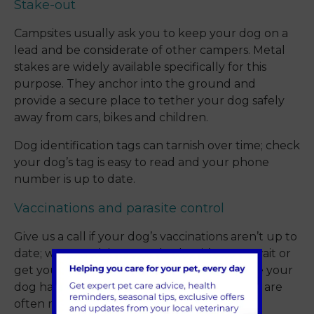
Stake-out
Campsites usually ask you to keep your dog on a
lead and be considerate of other campers. Metal
stakes are widely available specifically for this
purpose. They anchor into the ground and
provide a secure place to tether your dog safely
away from cars, bikes and children.
Dog identification tags can tarnish over time; check
your dog’s tag is easy to read and your phone
number is up to date.
Vaccinations and parasite control
Give us a call if your dog’s vaccinations aren’t up to
date; we can advise you whether it’s OK to wait or
get you booked in before you go. Make sure your
dog has been wormed recently too as there are
often many dogs sharing the same toileting