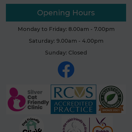
Opening Hours
Monday to Friday: 8.00am - 7.00pm
Saturday: 9.00am - 4.00pm
Sunday: Closed