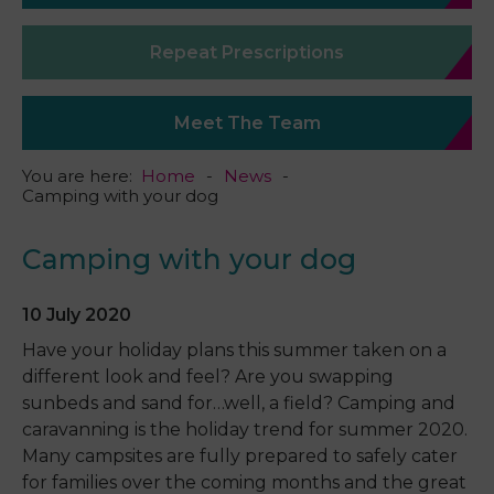
Repeat Prescriptions
Meet The Team
You are here:
Home
News
Camping with your dog
Camping with your dog
10 July 2020
Have your holiday plans this summer taken on a
different look and feel? Are you swapping
sunbeds and sand for…well, a field? Camping and
caravanning is the holiday trend for summer 2020.
Many campsites are fully prepared to safely cater
for families over the coming months and the great