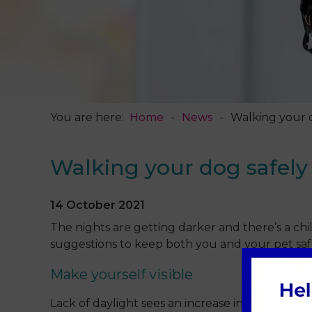
You are here:
Home
News
Walking your 
Walking your dog safely
14 October 2021
The nights are getting darker and there’s a chil
suggestions to keep both you and your pet saf
Make yourself visible
Lack of daylight sees an increase in traffic acci