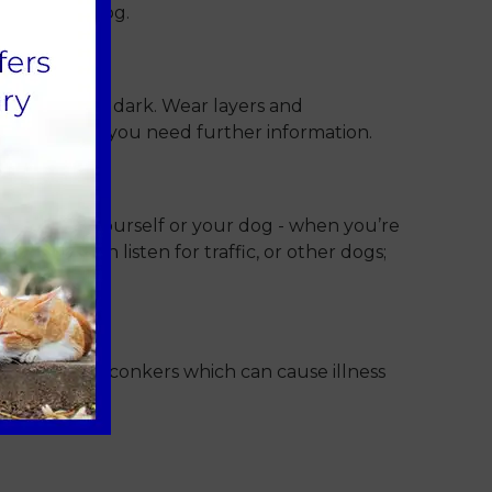
ad for your dog.
he cold and dark. Wear layers and
 to advise if you need further information.
whether for yourself or your dog - when you’re
o you can listen for traffic, or other dogs;
s, acorns or conkers which can cause illness
ootpaths.