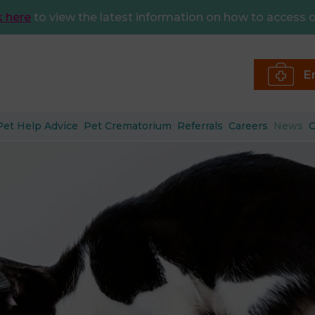
k here
to view the latest information on how to access o
E
Pet Help Advice
Pet Crematorium
Referrals
Careers
News
C