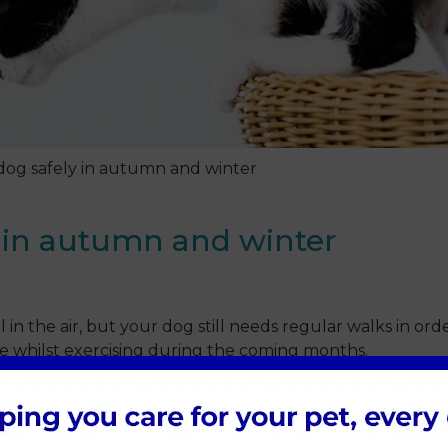
dog safely in autumn and winter
 in autumn and winter
l in the air, but your dog still needs regular walks in ord
e whilst exercising during the coming months.
dents, and that includes those involving pedestrians too. 