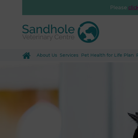
Please
clic
About Us
Services
Pet Health for Life Plan