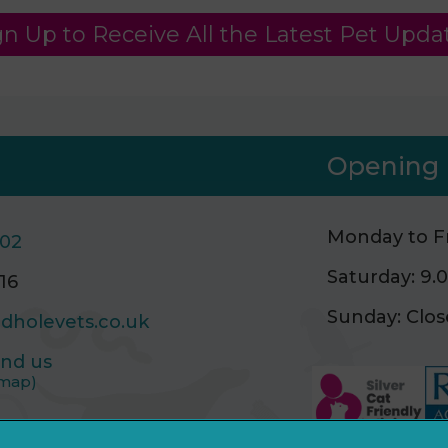
gn Up to Receive All the Latest Pet Upda
Opening 
Monday to Fr
502
Saturday: 9
16
Sunday: Clo
dholevets.co.uk
ind us
 map)