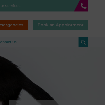
ur services.
mergencies
Book an Appointment
ontact Us