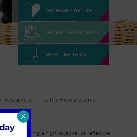
Pet Health for Life
Repeat Prescriptions
Meet The Team
er to stay fit and healthy. Here are some
X
Consider wearing a high vis jacket or reflective