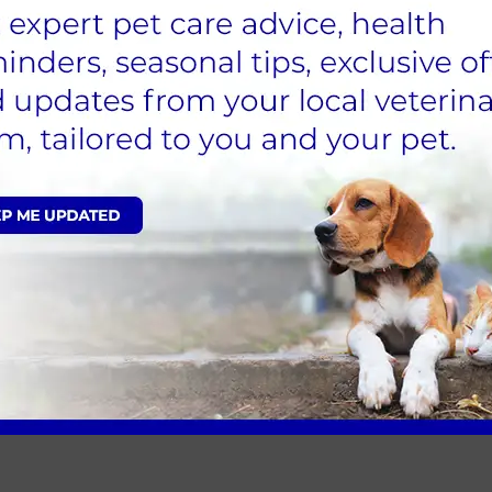
torists and invest in a reflective collar or harness and le
ut in the early evening sun can mean getting home in t
d breed, they may benefit from a winter coat. We’re happy
nd easily contact someone in case you need assistance – 
d before you leave home. Be aware of your surroundings s
 dangerous to your dog – broken glass underneath leave
uld injure you or your pet. Stick to known routes and f