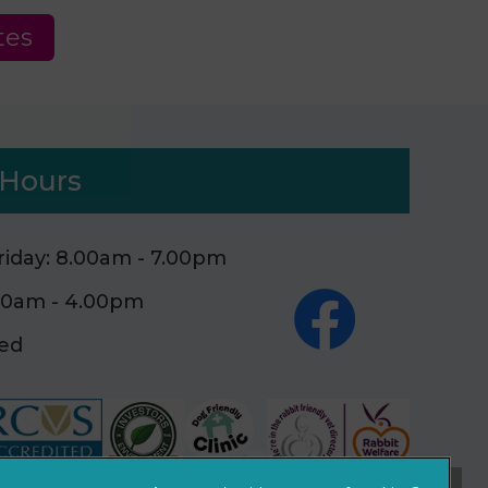
tes
Hours
iday: 8.00am - 7.00pm
.00am - 4.00pm
sed