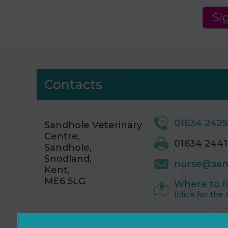
Si
Contacts
01634 242
Sandhole Veterinary
Centre,
01634 2441
Sandhole,
Snodland,
nurse@san
Kent,
ME6 5LG
Where to f
(click for the