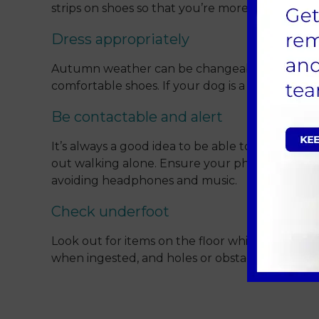
strips on shoes so that you’re more visible to mo
Dress appropriately
Autumn weather can be changeable – setting o
comfortable shoes. If your dog is a short haire
Be contactable and alert
It’s always a good idea to be able to quickly a
out walking alone. Ensure your phone is charge
avoiding headphones and music.
Check underfoot
Look out for items on the floor which could be
when ingested, and holes or obstacles which co