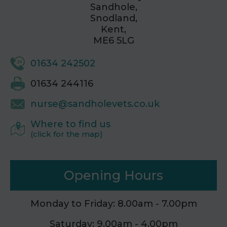
Sandhole,
Snodland,
Kent,
ME6 5LG
01634 242502
01634 244116
nurse@sandholevets.co.uk
Where to find us
(click for the map)
Opening Hours
Monday to Friday: 8.00am - 7.00pm
Saturday: 9.00am - 4.00pm