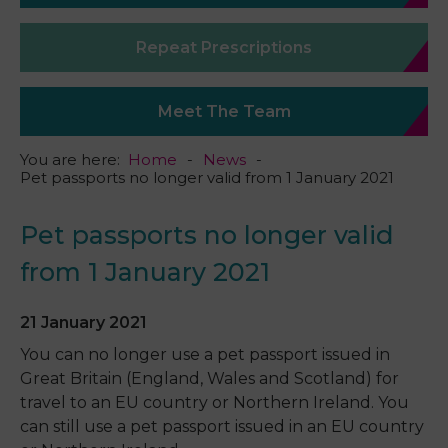
Repeat Prescriptions
Meet The Team
You are here:
Home
News
Pet passports no longer valid from 1 January 2021
Pet passports no longer valid
from 1 January 2021
21 January 2021
You can no longer use a pet passport issued in
Great Britain (England, Wales and Scotland) for
travel to an EU country or Northern Ireland. You
can still use a pet passport issued in an EU country