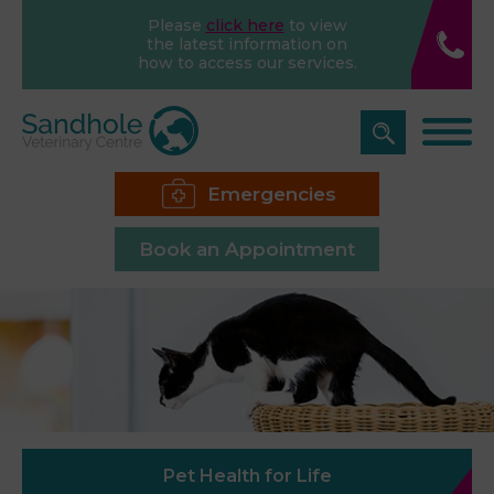
Please
click here
to view
the latest information on
how to access our services.
Emergencies
Book an Appointment
Pet Health for Life