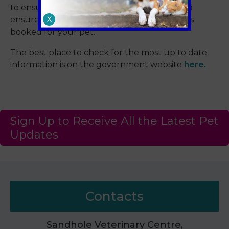
to ensure your pet is prepared for travel and
X
ensure you have the required appointments
booked for your pet.
The best place to check for the most up to date
information is on the government website
here.
Sign Up to Receive All the Latest Pet
Updates
Contacts
Sandhole Veterinary Centre,