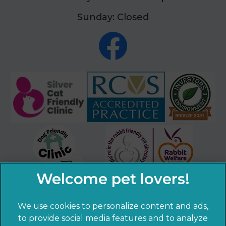
Sunday: Closed
We use cookies to personalize content and ads,
to provide social media features and to analyze