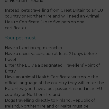
or Northern Ireland.
Instead, pets travelling from Great Britain to an EU
country or Northern Ireland will need an Animal
Health Certificate (up to five pets on one
certificate).
Your pet must:
Have a functioning microchip
Have a rabies vaccination at least 21 days before
travel
Enter the EU via a designated Travellers’ Point of
Entry
Have an Animal Health Certificate written in the
official language of the country they will enter the
EU unless you have a pet passport issued in an EU
country or Northern Ireland
Dogs travelling directly to Finland, Republic of
Ireland, Northern Ireland or Malta must be