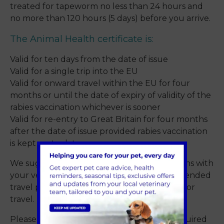
treated for tapeworm no less than 24 hours and
no more than 120 hours (5 days) before you arrive.
The Animal Health certificate is:
Valid for ten days from the date of issue
Valid for a single trip into the EU
Valid for onward travel within the EU for four
months or until the date of expiry of validity of the
rabies vaccination whichever is sooner
Valid for re-entry to Great Britain for four months
after the date of issue provided rabies vaccination
is kept up to date.
We suggest that you discuss your travel plans with
your vet at least one month before your intended
travel plans to ensure your pet is prepared for
travel.
Please
contact us
to advise on the steps required