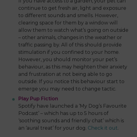
If you have access to a garden, your pet can
continue to get fresh air, light and exposure
to different sounds and smells. However,
clearing space for them by a window will
allow them to watch what’s going on outside
– other animals, changes in the weather or
traffic passing by. All of this should provide
stimulation if you confined to your home.
However, you should monitor your pet’s
behaviour, as this may heighten their anxiety
and frustration at not being able to go
outside. If you notice this behaviour start to
emerge you may need to change tactic.
Play Pup Fiction
Spotify have launched a ‘My Dog’s Favourite
Podcast’ – which has up to 5 hours of
‘soothing sounds and friendly chat’ which is
an ‘aural treat’ for your dog.
Check it out
.