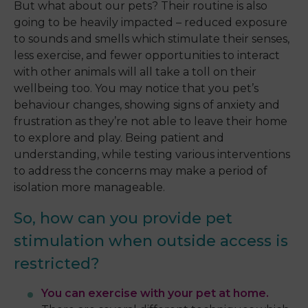
But what about our pets? Their routine is also
going to be heavily impacted – reduced exposure
to sounds and smells which stimulate their senses,
less exercise, and fewer opportunities to interact
with other animals will all take a toll on their
wellbeing too. You may notice that you pet’s
behaviour changes, showing signs of anxiety and
frustration as they’re not able to leave their home
to explore and play. Being patient and
understanding, while testing various interventions
to address the concerns may make a period of
isolation more manageable.
So, how can you provide pet
stimulation when outside access is
restricted?
You can exercise with your pet at home.