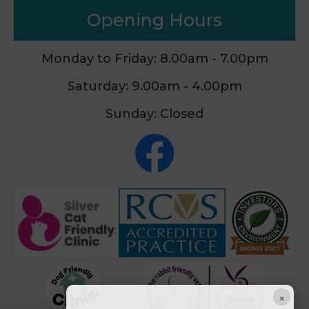
Opening Hours
Monday to Friday: 8.00am - 7.00pm
Saturday: 9.00am - 4.00pm
Sunday: Closed
×