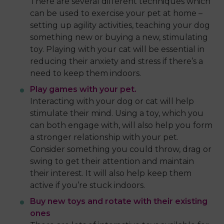
There are several different techniques which
can be used to exercise your pet at home –
setting up agility activities, teaching your dog
something new or buying a new, stimulating
toy. Playing with your cat will be essential in
reducing their anxiety and stress if there’s a
need to keep them indoors.
Play games with your pet.
Interacting with your dog or cat will help
stimulate their mind. Using a toy, which you
can both engage with, will also help you form
a stronger relationship with your pet.
Consider something you could throw, drag or
swing to get their attention and maintain
their interest. It will also help keep them
active if you’re stuck indoors.
Buy new toys and rotate with their existing
ones