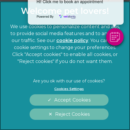
Hi! Click me to book an appointment
Powered By
We use cookies to personalize content and ads,
to provide social media features and to analyze
our traffic. See our
cookie policy
(opens in a
. You can use
cookie settings to change your preferences.
new tab)
© 2026 Sandhole Veterinary Centre,
Part of Linnaeus, an
Click "Accept cookies" to enable all cookies, or
Affiliate of Mars, Incorporated
"Reject cookies" if you do not want them.
Website by Clickingmad
Privacy Statement
Legal notice
Cookies Settings
Terms of Service
Cookies
Accept Cookies
Modern Slavery Act
Sitemap
Complaints
Customer Charter
Reject Cookies
Gender Pay Gap Report
Accessibility
Cookies Settings