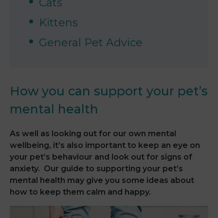
Cats
Kittens
General Pet Advice
How you can support your pet’s
mental health
As well as looking out for our own mental
wellbeing, it’s also important to keep an eye on
your pet’s behaviour and look out for signs of
anxiety. Our guide to supporting your pet’s
mental health may give you some ideas about
how to keep them calm and happy.