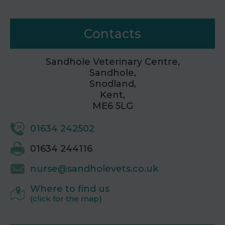
Contacts
Sandhole Veterinary Centre,
Sandhole,
Snodland,
Kent,
ME6 5LG
01634 242502
01634 244116
nurse@sandholevets.co.uk
Where to find us
(click for the map)