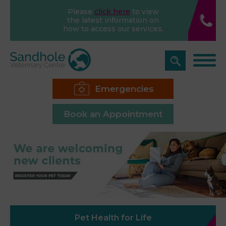
Please
click here
to view
the latest information on
how to access our services.
Emergencies
Book an Appointment
Pet Health for Life