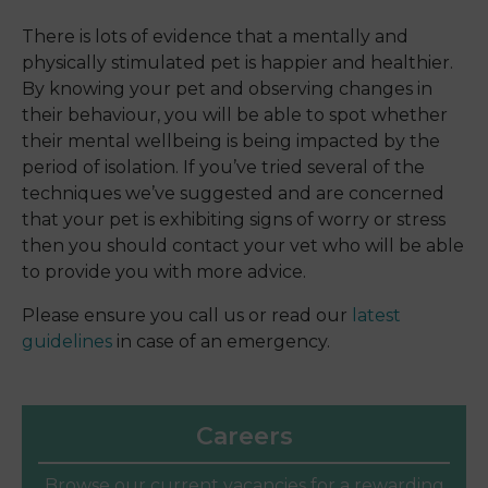
There is lots of evidence that a mentally and
physically stimulated pet is happier and healthier.
By knowing your pet and observing changes in
their behaviour, you will be able to spot whether
their mental wellbeing is being impacted by the
period of isolation. If you’ve tried several of the
techniques we’ve suggested and are concerned
that your pet is exhibiting signs of worry or stress
then you should contact your vet who will be able
to provide you with more advice.
Please ensure you call us or read our
latest
guidelines
in case of an emergency.
Careers
Browse our current vacancies for a rewarding