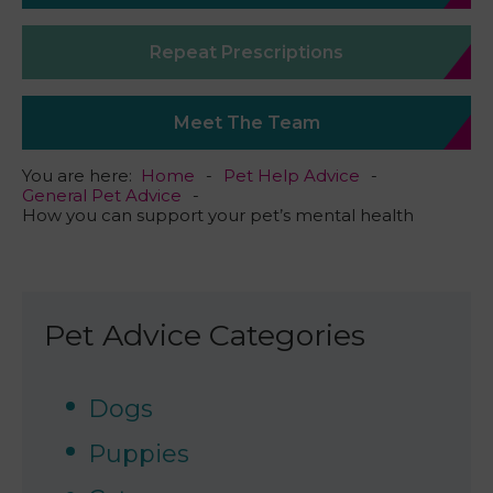
Repeat Prescriptions
Meet The Team
You are here:
Home
Pet Help Advice
General Pet Advice
How you can support your pet’s mental health
Pet Advice Categories
Dogs
Puppies