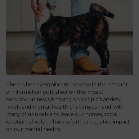
There’s been a significant increase in the amount
of information published on the impact
coronavirus news is having on people’s anxiety
levels and mental health challenges – and, with
many of us unable to leave our homes, social
isolation is likely to have a further negative impact
on our mental health.