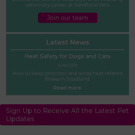
veterinary career at Sandhole Vets.
Join our team
Latest News
Heat Safety for Dogs and Cats
June 2026
How to keep pets cool and avoid heat related
illness in Snodland.
Read more
Sign Up to Receive All the Latest Pet
Updates