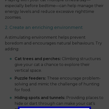
especially before bedtime—can help manage their
energy levels and reduce excessive nighttime
zoomies.
2. Create an enriching environment
A stimulating environment helps prevent
boredom and encourages natural behaviours. Try
adding:
Cat trees and perches:
Climbing structures
give your cat a chance to explore their
vertical space.
Puzzle feeders:
These encourage problem-
solving and mimic the challenge of hunting
for food.
Hiding spots and tunnels:
Providing places to
hide or dart through can make your cat’s