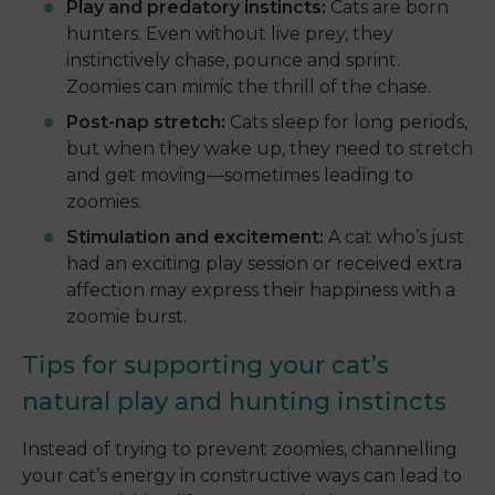
Play and predatory instincts:
Cats are born
hunters. Even without live prey, they
instinctively chase, pounce and sprint.
Zoomies can mimic the thrill of the chase.
Post-nap stretch:
Cats sleep for long periods,
but when they wake up, they need to stretch
and get moving—sometimes leading to
zoomies.
Stimulation and excitement:
A cat who’s just
had an exciting play session or received extra
affection may express their happiness with a
zoomie burst.
Tips for supporting your cat’s
natural play and hunting instincts
Instead of trying to prevent zoomies, channelling
your cat’s energy in constructive ways can lead to