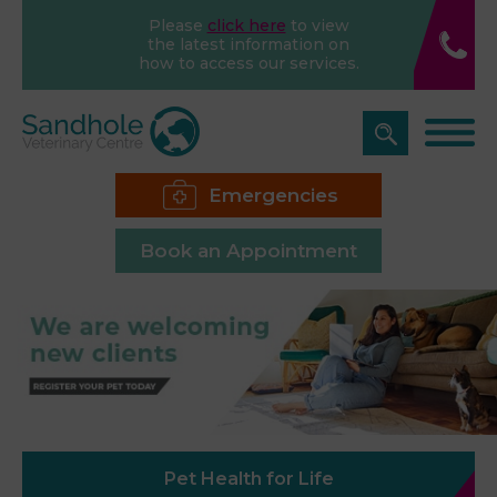
Please
click here
to view
the latest information on
how to access our services.
Emergencies
Book an Appointment
Pet Health for Life