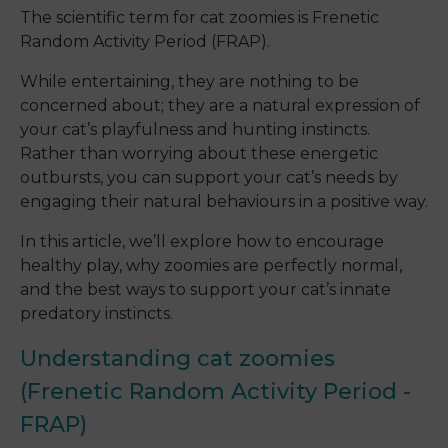
The scientific term for cat zoomies is Frenetic
Random Activity Period (FRAP).
While entertaining, they are nothing to be
concerned about; they are a natural expression of
your cat’s playfulness and hunting instincts.
Rather than worrying about these energetic
outbursts, you can support your cat’s needs by
engaging their natural behaviours in a positive way.
In this article, we’ll explore how to encourage
healthy play, why zoomies are perfectly normal,
and the best ways to support your cat’s innate
predatory instincts.
Understanding cat zoomies
(Frenetic Random Activity Period -
FRAP)