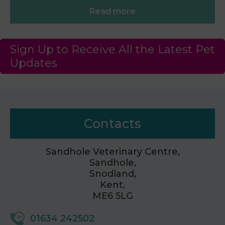
Read more
Sign Up to Receive All the Latest Pet
Updates
Contacts
Sandhole Veterinary Centre,
Sandhole,
Snodland,
Kent,
ME6 5LG
01634 242502