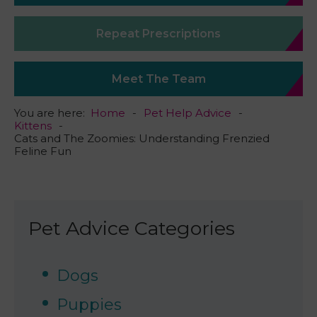
Repeat Prescriptions
Meet The Team
You are here:
Home
Pet Help Advice
Kittens
Cats and The Zoomies: Understanding Frenzied
Feline Fun
Pet Advice Categories
Dogs
Puppies