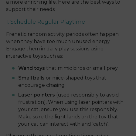
a more enriching life. Here are the best ways to
support their needs:
1. Schedule Regular Playtime
Frenetic random activity periods often happen
when they have too much unused energy.
Engage them in daily play sessions using
interactive toys such as:
Wand toys
that mimic birds or small prey
Small balls
or mice-shaped toys that
encourage chasing
Laser pointers
(used responsibly to avoid
frustration). When using laser pointers with
your cat, ensure you use this responsibly.
Make sure the light lands on the toy that
your cat can interact with and ‘catch’.
Playing with your cat multiple times a day—