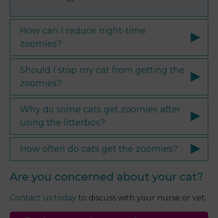
How can I reduce night-time
zoomies?
Should I stop my cat from getting the
zoomies?
Why do some cats get zoomies after
using the litterbox?
How often do cats get the zoomies?
Are you concerned about your cat?
Contact us today
to discuss with your nurse or vet.