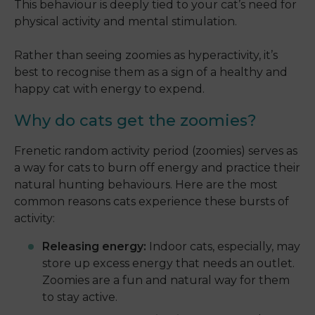
This behaviour is deeply tied to your cat’s need for
physical activity and mental stimulation.
Rather than seeing zoomies as hyperactivity, it’s
best to recognise them as a sign of a healthy and
happy cat with energy to expend.
Why do cats get the zoomies?
Frenetic random activity period (zoomies) serves as
a way for cats to burn off energy and practice their
natural hunting behaviours. Here are the most
common reasons cats experience these bursts of
activity:
Releasing energy:
Indoor cats, especially, may
store up excess energy that needs an outlet.
Zoomies are a fun and natural way for them
to stay active.