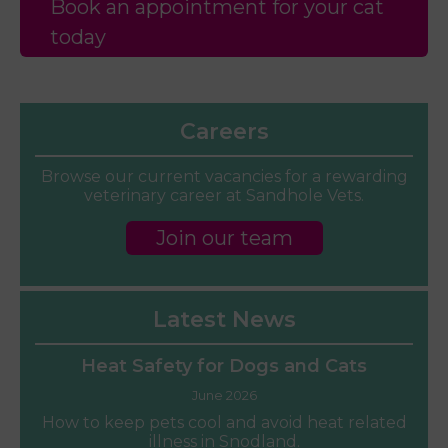
Book an appointment for your cat
today
Careers
Browse our current vacancies for a rewarding
veterinary career at Sandhole Vets.
Join our team
Latest News
Heat Safety for Dogs and Cats
June 2026
How to keep pets cool and avoid heat related
illness in Snodland.