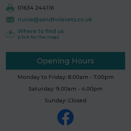
01634 244116
nurse@sandholevets.co.uk
Where to find us
(click for the map)
Opening Hours
Monday to Friday: 8.00am - 7.00pm
Saturday: 9.00am - 4.00pm
Sunday: Closed