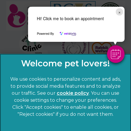
×
Hi! Click me to book an appointment
Powered By
We use cookies to personalize content and ads,
to provide social media features and to analyze
our traffic. See our
cookie policy
(opens in a
. You can use
cookie settings to change your preferences.
new tab)
© 2026 Sandhole Veterinary Centre,
Part of Linnaeus, an
Click "Accept cookies" to enable all cookies, or
Affiliate of Mars, Incorporated
"Reject cookies" if you do not want them.
Website by Clickingmad