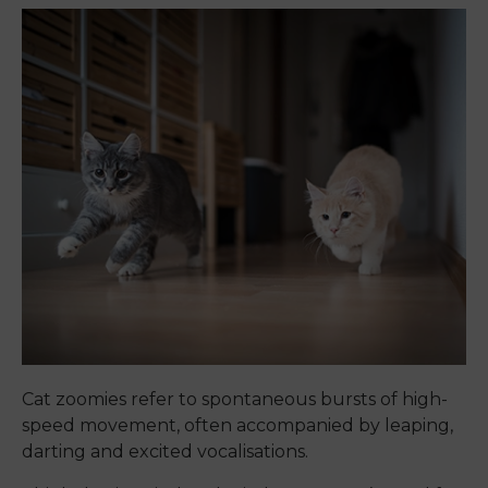
Cat zoomies refer to spontaneous bursts of high-
speed movement, often accompanied by leaping,
darting and excited vocalisations.