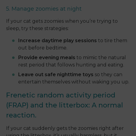
5. Manage zoomies at night
If your cat gets zoomies when you’re trying to
sleep, try these strategies:
Increase daytime play sessions
to tire them
out before bedtime.
Provide evening meals
to mimic the natural
rest period that follows hunting and eating.
Leave out safe nighttime toys
so they can
entertain themselves without waking you up.
Frenetic random activity period
(FRAP) and the litterbox: A normal
reaction.
If your cat suddenly gets the zoomies right after
using the litterbox, it’s usually harmless, but it