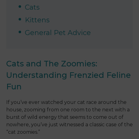
Cats
Kittens
General Pet Advice
Cats and The Zoomies:
Understanding Frenzied Feline
Fun
If you’ve ever watched your cat race around the
house, zooming from one room to the next with a
burst of wild energy that seems to come out of
nowhere, you’ve just witnessed a classic case of the
“cat zoomies.”