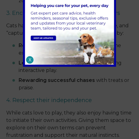
zoomies even more fun and engaging.
3. Encourage natural hunting behaviours
Cats have an instinctual desire to stalk, chase, and
“capture” their prey. Support this behaviour by:
Rotating different toys
to keep playtime
exciting.
X
Letting your cat “catch” their toy
during
interactive play.
Rewarding successful chases
with treats or
praise.
4. Respect their independence
While cats love to play, they also enjoy having time
to initiate their own activities. Giving them space to
explore on their own terms can prevent
frustration and support their natural instincts.