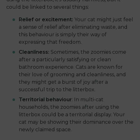
could be linked to several things:
Relief or excitement:
Your cat might just feel
a sense of relief after eliminating waste, and
this behaviour is simply their way of
expressing that freedom.
Cleanliness:
Sometimes, the zoomies come
after a particularly satisfying or clean
bathroom experience. Cats are known for
their love of grooming and cleanliness, and
they might get a burst of joy after a
successful trip to the litterbox.
Territorial behaviour
: In multi-cat
households, the zoomies after using the
litterbox could be a territorial display. Your
cat may be showing their dominance over the
newly claimed space.