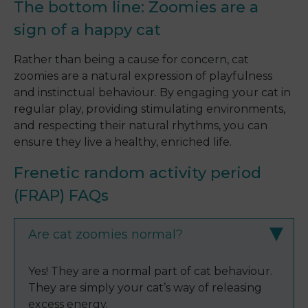
The bottom line: Zoomies are a
sign of a happy cat
Rather than being a cause for concern, cat
zoomies are a natural expression of playfulness
and instinctual behaviour. By engaging your cat in
regular play, providing stimulating environments,
and respecting their natural rhythms, you can
ensure they live a healthy, enriched life.
Frenetic random activity period
(FRAP) FAQs
Are cat zoomies normal?
Yes! They are a normal part of cat behaviour.
They are simply your cat’s way of releasing
excess energy.