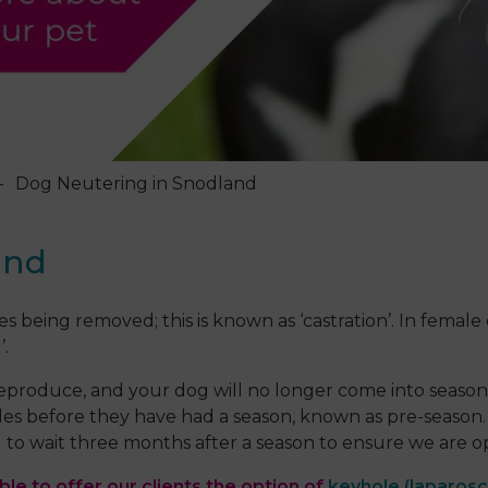
Dog Neutering in Snodland
and
s being removed; this is known as ‘castration’. In female
’.
 reproduce, and your dog will no longer come into seaso
es before they have had a season, known as pre-season. I
to wait three months after a season to ensure we are ope
le to offer our clients the option of
keyhole (laparosc