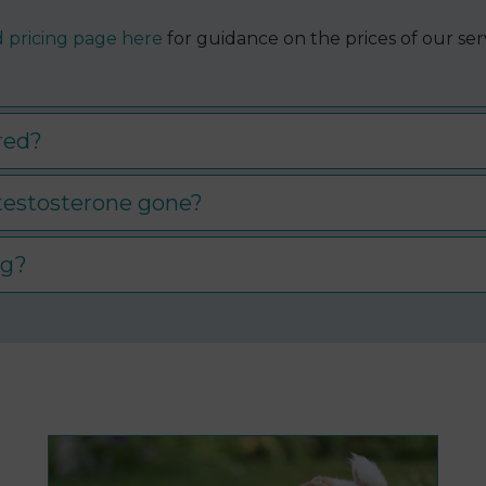
 pricing page here
for guidance on the prices of our serv
ed​?
 testosterone gone?
og?