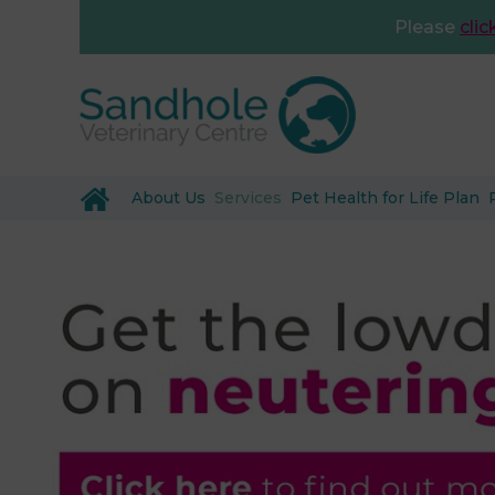
Please
clic
About Us
Services
Pet Health for Life Plan