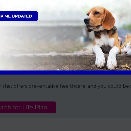
r dog on a secure harness or lead; during the admission
we must gain a signature from the registered owner (ov
as a ‘day patient’, and they will be discharged later tha
team will go through everything you need to know about
the end of the telephone for you and your pet, so please
lease call us on
01634 242502
.
an that offers preventative healthcare, and you could b
lth for Life Plan