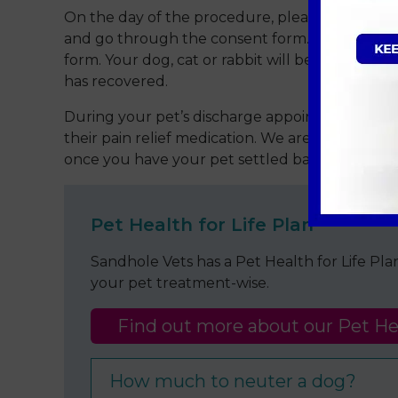
On the day of the procedure, please bring you
and go through the consent form. Please note 
form. Your dog, cat or rabbit will be admitted 
has recovered.
During your pet’s discharge appointment, the 
their pain relief medication. We are always at 
once you have your pet settled back at home p
Pet Health for Life Plan
Sandhole Vets has a Pet Health for Life Pl
your pet treatment-wise.
Find out more about our Pet Hea
How much to neuter a dog?