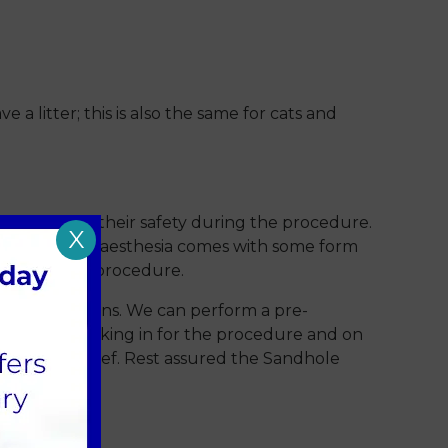
 litter; this is also the same for cats and
ce to ensure their safety during the procedure.
X
covery. All anaesthesia comes with some form
n having this procedure.
health conditions. We can perform a pre-
ussed when booking in for the procedure and on
es of pain relief. Rest assured the Sandhole