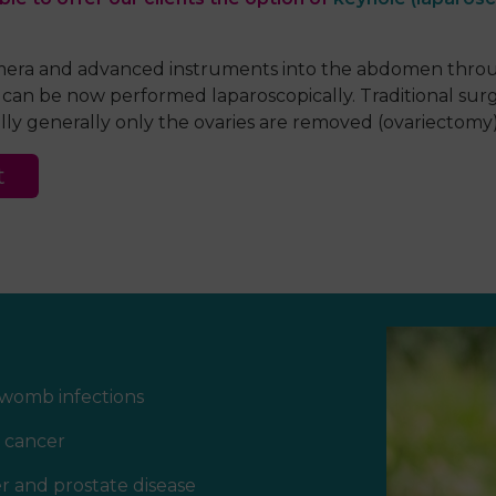
amera and
advanced
instruments into the abdomen throug
g can be now performed laparoscopically. Traditional sur
ly generally only the ovaries are removed (ovariectomy)
t
womb infections
 cancer
r and prostate disease