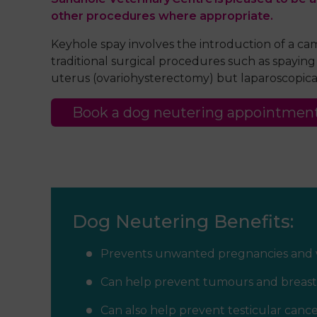
other procedures where appropriate.
Keyhole spay involves the introduction of a c
traditional surgical procedures such as spayin
uterus (ovariohysterectomy) but laparoscopical
Book a dog neutering appointmen
Dog Neutering Benefits:
Prevents unwanted pregnancies and 
Can help prevent tumours and breast
Can also help prevent testicular cance