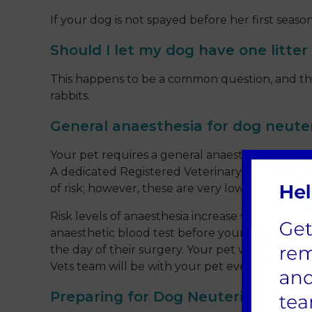
If your dog is not spayed before her first seas
Should I let my dog have one litter
This happens to be a common question, and there
rabbits.
General anaesthesia for dog neute
Your pet requires a general anaesthetic for ne
A dedicated Registered Veterinary Nurse (RVN)
of risk; however, these are very low, especially
Risk levels of anaesthesia increase with a pet’
anaesthetic blood test before your pet’s surge
the day of their surgery. Your pet will receive 
Vets team will be with your pet every step of t
Preparing for Dog Neutering at Sa