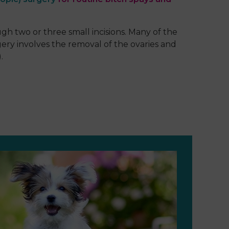
h two or three small incisions. Many of the
gery involves the removal of the ovaries and
.