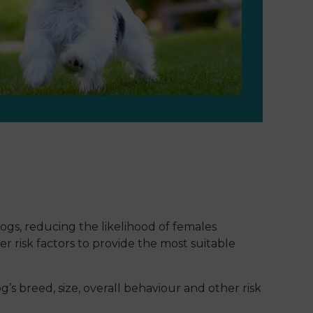
ogs, reducing the likelihood of females
 risk factors to provide the most suitable
s breed, size, overall behaviour and other risk