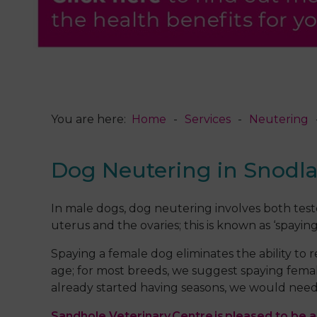
You are here:
Home
Services
Neutering
Dog Neutering in Snodl
In male dogs, dog neutering involves both teste
uterus and the ovaries; this is known as ‘spaying
Spaying a female dog eliminates the ability to
age; for most breeds, we suggest spaying femal
already started having seasons, we would need 
Sandhole Veterinary Centre is pleased to be ab