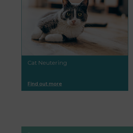
Cat Neutering
Find out more