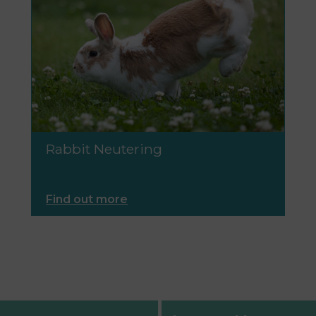
Rabbit Neutering
Find out more