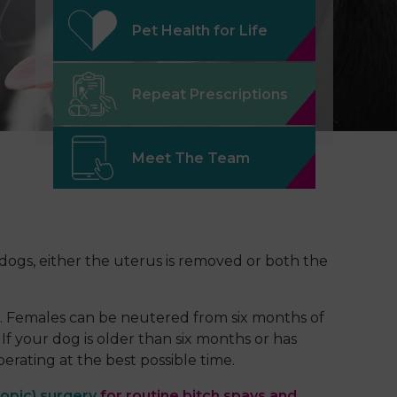
Pet Health for Life
Repeat Prescriptions
Meet The Team
 dogs, either the uterus is removed or both the
n. Females can be neutered from six months of
f your dog is older than six months or has
rating at the best possible time.
opic) surgery
for routine bitch spays and