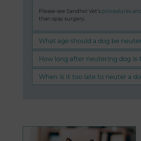
Please see Sandhol Vet’s
procedures and
than spay surgery.
What age should a dog be neuter
How long after neutering dog is
When is it too late to neuter a d