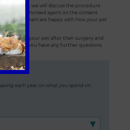
 appointment, we will discuss the procedure
er 18) or authorised agent on the consent
t day once our team are happy with how your pet
 caring for your pet after their surgery and
 contact us if you have any further questions
e saving each year on what you spend on