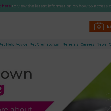
k here
to view the latest information on how to access o
E
Pet Help Advice
Pet Crematorium
Referrals
Careers
News
C