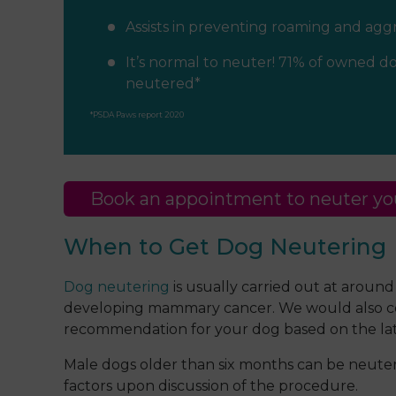
Assists in preventing roaming and agg
It’s normal to neuter! 71% of owned do
neutered*
*PSDA Paws report 2020
Book an appointment to neuter yo
When to Get Dog Neutering
Dog neutering
is usually carried out at around
developing mammary cancer. We would also consi
recommendation for your dog based on the lat
Male dogs older than six months can be neutered
factors upon discussion of the procedure.