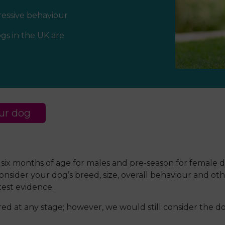
ressive behaviour
gs in the UK are
ur dog
 six months of age for males and pre-season for female d
der your dog’s breed, size, overall behaviour and other
est evidence.
 at any stage; however, we would still consider the dog’