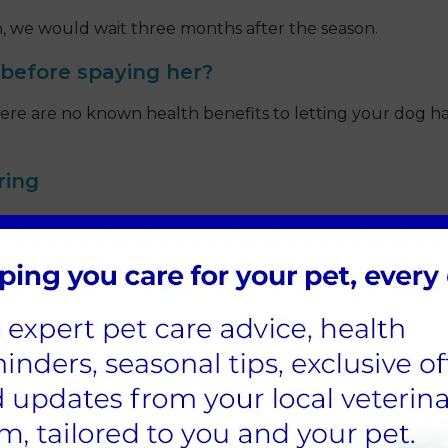
on, we would wait three months after the season.
 before spaying her?
 are no known health benefits to letting your dog have a
ring
utering; here at Sandhole Vets, we have measures in pla
 will monitor your pet throughout their surgery and re
 neutering, as pets are often young, fit, and healthy whe
s age, certain breeds and if your pet has any underlying 
ry, to detect any underlying illnesses; this can be disc
premedication to relax them and will also receive two typ
he way.
ndhole Vets