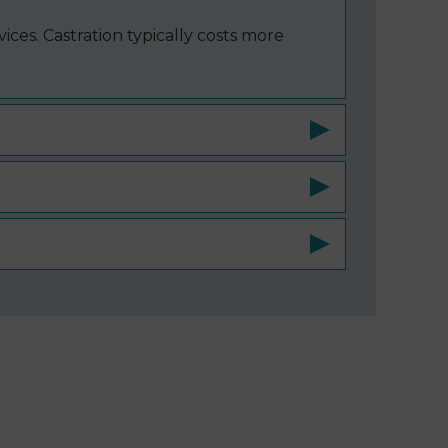
ices. Castration typically costs more