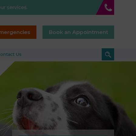
ur services.
mergencies
Book an Appointment
ontact Us