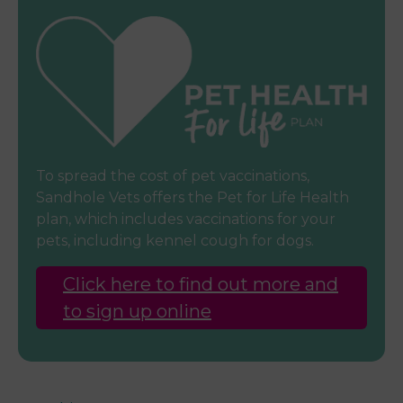
To spread the cost of pet vaccinations,
Sandhole Vets offers the Pet for Life Health
plan, which includes vaccinations for your
pets, including kennel cough for dogs.
Click here to find out more and
to sign up online