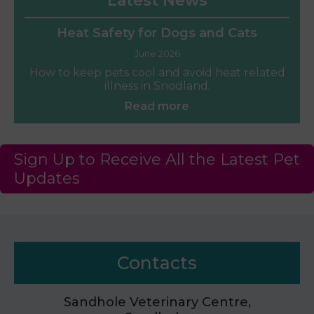
Latest News
Heat Safety for Dogs and Cats
June 2026
How to keep pets cool and avoid heat related
illness in Snodland.
Read more
Sign Up to Receive All the Latest Pet
Updates
Contacts
Sandhole Veterinary Centre,