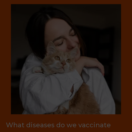
What diseases do we vaccinate