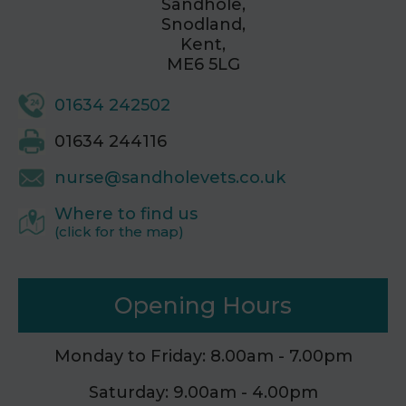
Sandhole,
Snodland,
Kent,
ME6 5LG
01634 242502
01634 244116
nurse@sandholevets.co.uk
Where to find us
(click for the map)
Opening Hours
Monday to Friday: 8.00am - 7.00pm
Saturday: 9.00am - 4.00pm