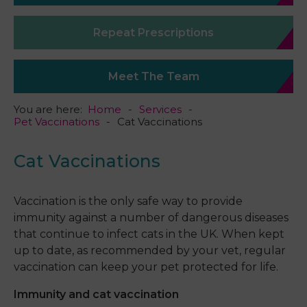
Repeat Prescriptions
Meet The Team
You are here:
Home
Services
Pet Vaccinations
Cat Vaccinations
Cat Vaccinations
Vaccination is the only safe way to provide
immunity against a number of dangerous diseases
that continue to infect cats in the UK. When kept
up to date, as recommended by your vet, regular
vaccination can keep your pet protected for life.
Immunity and cat vaccination