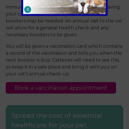
Immunity to a disease may gradually fade, leaving
X
your cat at risk. Depending on the disease,
boosters may be needed. An annual visit to the vet
will allow for a general health check and any
necessary boosters to be given.
You will be given a vaccination card which contains
a record of the vaccination and tells you when the
next booster is due. Catteries will need to see this,
so keep it in a safe place and bring it with you on
your cat's annual check-up.
Book a vaccination appointment
Spread the cost of essential
healthcare for your pet