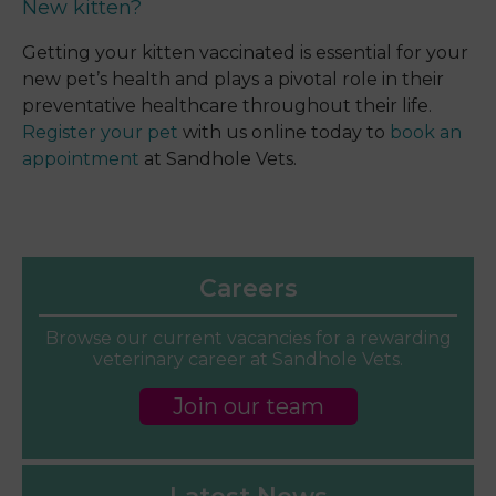
New kitten?
Getting your kitten vaccinated is essential for your
new pet’s health and plays a pivotal role in their
preventative healthcare throughout their life.
Register your pet
with us online today to
book an
appointment
at Sandhole Vets.
Careers
Browse our current vacancies for a rewarding
veterinary career at Sandhole Vets.
Join our team