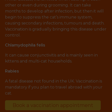
other or even during grooming. It can take
months to develop after infection, but then it will
begin to suppress the cat’s immune system,
causing secondary infections, tumours and death.
Vaccination is gradually bringing this disease under
control.
Chlamydophila felis
It can cause conjunctivitis and is mainly seen in
kittens and multi-cat households.
Rabies
A fatal disease not found in the UK. Vaccination is
mandatory if you plan to travel abroad with your
cat.
Book a vaccination appointment