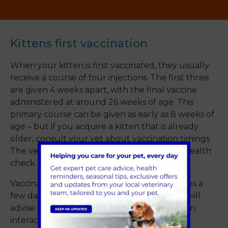
Kittens first vaccination
When your kitten is first vaccinated, they usually
receive a course of four injections. The first three
are given 4 weeks apart, with the final vaccine
administered at around 26 weeks of age. This
primary course can be given as early as 8 weeks of
age – but if you acquire a kitten that is already
older, consult your vet about vaccination timings.
The vet will also give your kitten a general health
check at the same time.
Vaccination doesn’t work immediately; it takes a
few days for immunity to develop. Your vet will
advise you on when it is safe to let your kitten
interact with other animals.