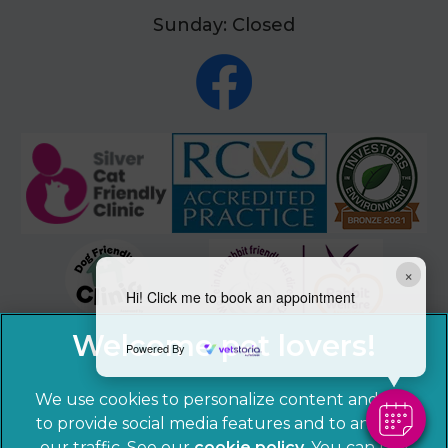
Sunday: Closed
×
Hi! Click me to book an appointment
Powered By
We use cookies to personalize content and ads,
to provide social media features and to analyze
our traffic. See our
cookie policy
(opens in a
. You can use