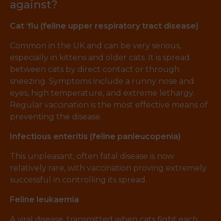
against?
Cat ‘flu (feline upper respiratory tract disease)
Common in the UK and can be very serious,
especially in kittens and older cats. It is spread
between cats by direct contact or through
sneezing. Symptoms include a runny nose and
eyes, high temperature, and extreme lethargy.
Regular vaccination is the most effective means of
preventing the disease.
Infectious enteritis (feline panleucopenia)
This unpleasant, often fatal disease is now
relatively rare, with vaccination proving extremely
successful in controlling its spread.
Feline leukaemia
A viral disease, transmitted when cats fight each