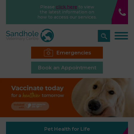
Please
click here
to view
the latest information on
how to access our services.
Emergencies
Book an Appointment
Pet Health for Life