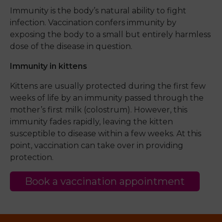
Immunity is the body’s natural ability to fight
infection. Vaccination confers immunity by
exposing the body to a small but entirely harmless
dose of the disease in question.
Immunity in kittens
Kittens are usually protected during the first few
weeks of life by an immunity passed through the
mother’s first milk (colostrum). However, this
immunity fades rapidly, leaving the kitten
susceptible to disease within a few weeks. At this
point, vaccination can take over in providing
protection.
Book a vaccination appointment