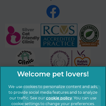
We use cookies to personalize content and ads,
×
to provide social media features and to analyze
Hi! Click me to book an appointment
our traffic. See our
cookie policy
(opens in a
. You can use
cookie settings to change your preferences.
new tab)