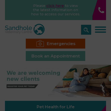
Please
click here
to view
the latest information on
how to access our services.
Emergencies
Book an Appointment
Pet Health for Life