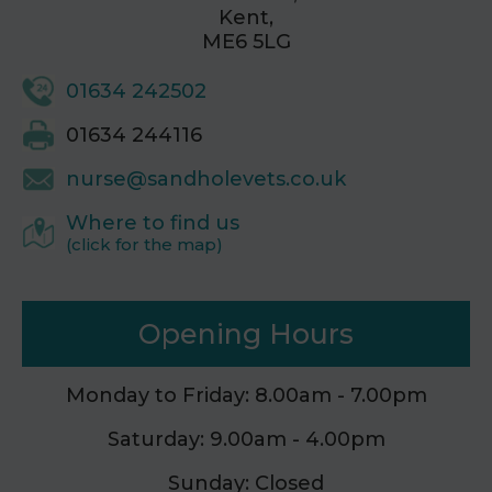
Kent,
ME6 5LG
01634 242502
01634 244116
nurse@sandholevets.co.uk
Where to find us
(click for the map)
Opening Hours
Monday to Friday: 8.00am - 7.00pm
Saturday: 9.00am - 4.00pm
Sunday: Closed