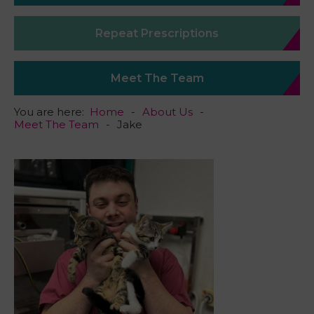
Repeat Prescriptions
Meet The Team
You are here:
Home
About Us
Meet The Team
Jake