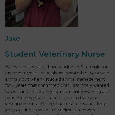
Jake
Student Veterinary Nurse
Hi, my name is Jake I have worked at Sandhole for
just over a year. I have always wanted to work with
animals but when I studied animal management
for 2 years, that confirmed that I definitely wanted
to work in the industry. I am currently working as a
patient care assistant, and I aspire to train as a
veterinary nurse. One of the best parts about my
job is getting to see all the animal's recovery