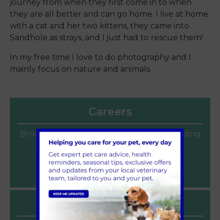
journey from when they first come in to when
they are all better and can go home. I live at home
with a cat and her two kittens, they came into
Sandhole as strays, and I just had to rescue them!
In my free time I love to do photography and I
mainly focus on nature and animals.
Careers
Browse our current vacancies for a rewarding
veterinary career at Sandhole Vets.
Join our team
Latest News