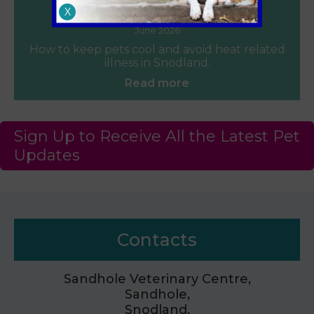
Heat Safety for Dogs and Cats
X
June 2026
How to keep pets cool and avoid heat related
illness in Snodland.
Read more
Sign Up to Receive All the Latest Pet
Updates
Contacts
Sandhole Veterinary Centre,
Sandhole,
Snodland,