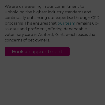
We are unwavering in our commitment to
upholding the highest industry standards and
continually enhancing our expertise through CPD
programs. This ensures that
our team
remains up-
to-date and proficient, offering dependable
veterinary care in Ashford, Kent, which eases the
concerns of pet owners.
Book an appointment