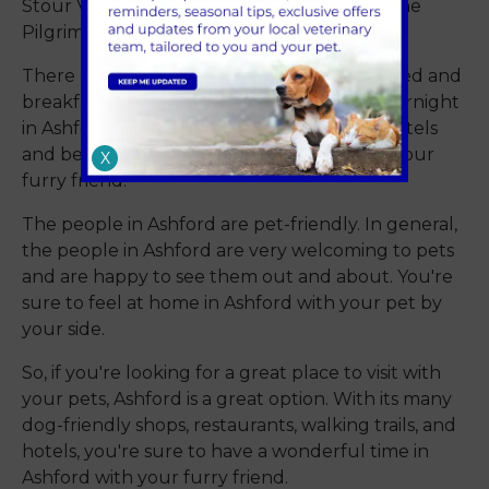
Stour Valley Walk, the North Downs Way, The
Pilgrim’s Way, and The Saxon Shore Way.
There are several dog-friendly hotels and bed and
breakfasts. If you're planning on staying overnight
in Ashford, there are several dog-friendly hotels
and bed and breakfasts that will welcome your
X
furry friend.
The people in Ashford are pet-friendly. In general,
the people in Ashford are very welcoming to pets
and are happy to see them out and about. You're
sure to feel at home in Ashford with your pet by
your side.
So, if you're looking for a great place to visit with
your pets, Ashford is a great option. With its many
dog-friendly shops, restaurants, walking trails, and
hotels, you're sure to have a wonderful time in
Ashford with your furry friend.