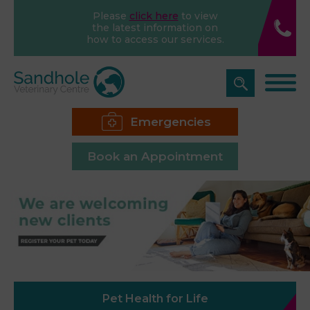
Please
click here
to view
the latest information on
how to access our services.
Emergencies
Book an Appointment
Pet Health for Life