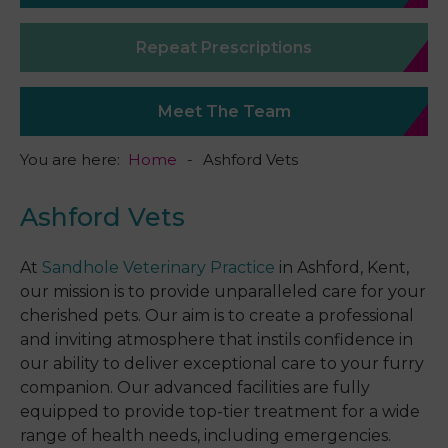
Repeat Prescriptions
Meet The Team
You are here:
Home
Ashford Vets
Ashford Vets
At
Sandhole Veterinary Practice
in Ashford, Kent,
our mission is to provide unparalleled care for your
cherished pets. Our aim is to create a professional
and inviting atmosphere that instils confidence in
our ability to deliver exceptional care to your furry
companion. Our advanced facilities are fully
equipped to provide top-tier treatment for a wide
range of health needs, including emergencies.