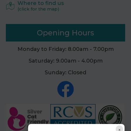
Where to find us
(click for the map)
Opening Hours
Monday to Friday: 8.00am - 7.00pm
Saturday: 9.00am - 4.00pm
Sunday: Closed
×