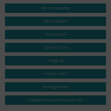
Microchipping
Vaccinations
Insurance
Dental Care
Imaging
Home Visits
Emergencies
Operations and Procedures