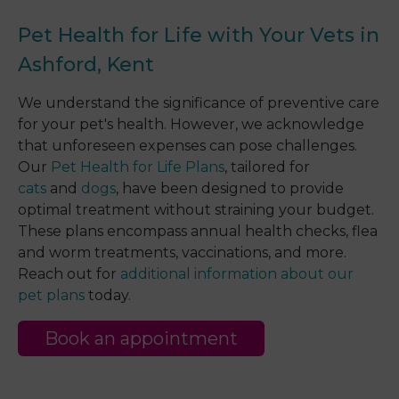
Pet Health for Life with Your Vets in
Ashford, Kent
We understand the significance of preventive care
for your pet's health. However, we acknowledge
that unforeseen expenses can pose challenges.
Our
Pet Health for Life Plans
, tailored for
cats
and
dogs
, have been designed to provide
optimal treatment without straining your budget.
These plans encompass annual health checks, flea
and worm treatments, vaccinations, and more.
Reach out for
additional information about our
pet plans
today.
Book an appointment