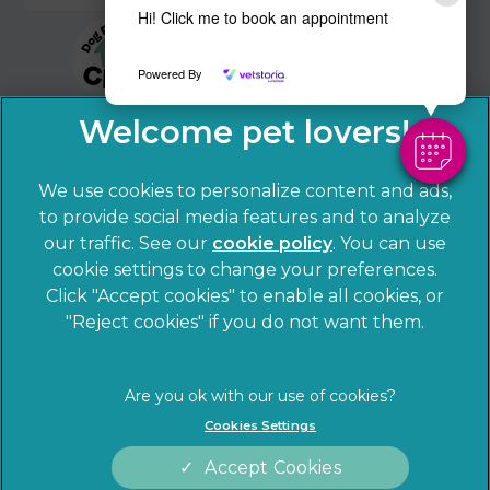
Hi! Click me to book an appointment
Powered By
We use cookies to personalize content and ads,
to provide social media features and to analyze
our traffic. See our
cookie policy
(opens in a
. You can use
cookie settings to change your preferences.
new tab)
© 2026 Sandhole Veterinary Centre,
Part of Linnaeus, an
Click "Accept cookies" to enable all cookies, or
Affiliate of Mars, Incorporated
"Reject cookies" if you do not want them.
Website by Clickingmad
Privacy Statement
Legal notice
Cookies Settings
Terms of Service
Cookies
Accept Cookies
Modern Slavery Act
Sitemap