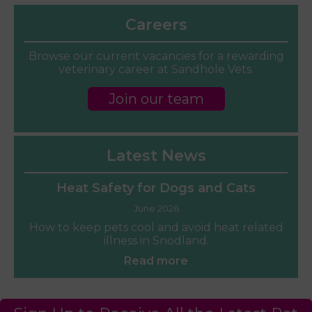
Careers
Browse our current vacancies for a rewarding
veterinary career at Sandhole Vets.
Join our team
Latest News
Heat Safety for Dogs and Cats
June 2026
How to keep pets cool and avoid heat related
illness in Snodland.
Read more