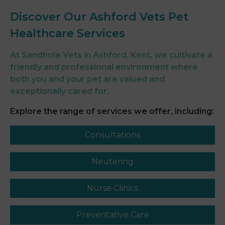
Discover Our Ashford Vets Pet
Healthcare Services
At Sandhole Vets in Ashford, Kent, we cultivate a
friendly and professional environment where
both you and your pet are valued and
exceptionally cared for.
Explore the range of services we offer, including:
Consultations
Neutering
Nurse Clinics
Preventative Care