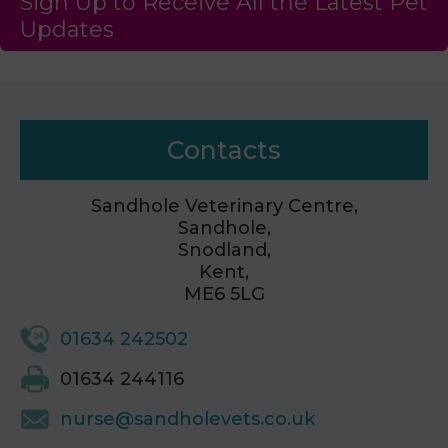
Sign Up to Receive All the Latest Pet
Updates
Contacts
Sandhole Veterinary Centre,
Sandhole,
Snodland,
Kent,
ME6 5LG
01634 242502
01634 244116
nurse@sandholevets.co.uk