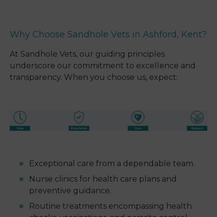
Why Choose Sandhole Vets in Ashford, Kent?
At Sandhole Vets, our guiding principles
underscore our commitment to excellence and
transparency. When you choose us, expect:
Exceptional care from a dependable team.
Nurse clinics for health care plans and
preventive guidance.
Routine treatments encompassing health