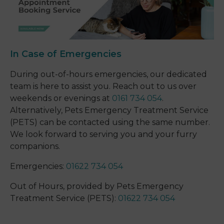
In Case of Emergencies
During out-of-hours emergencies, our dedicated
team is here to assist you. Reach out to us over
weekends or evenings at
0161 734 054
.
Alternatively, Pets Emergency Treatment Service
(PETS) can be contacted using the same number.
We look forward to serving you and your furry
companions.
Emergencies:
01622 734 054
Out of Hours, provided by Pets Emergency
Treatment Service (PETS):
01622 734 054