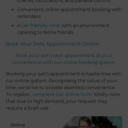
checks, vaccinations, and parasite control.
Convenient online appointment booking with
reminders.
A
cat-friendly clinic
with an environment
catering to feline friends.
Book Your Pets Appointment Online
Book your pet’s next appointment at your
convenience with our online booking system.
Booking your pet's appointment is hassle-free with
our online system. Recognising the value of your
time, we strive to provide seamless convenience.
To register,
complete our online form
. Kindly note
that due to high demand, your request may
require a brief wait.