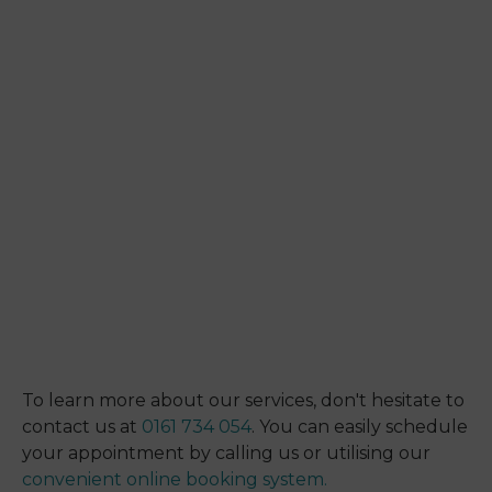
To learn more about our services, don't hesitate to
contact us at
0161 734 054
. You can easily schedule
your appointment by calling us or utilising our
convenient online booking system.