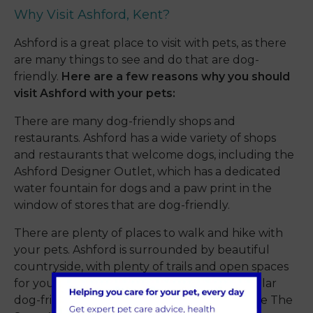
Why Visit Ashford, Kent?
Ashford is a great place to visit with pets, as there
are many things to see and do that are dog-
friendly.
Here are a few reasons why you should
visit Ashford with your pets:
There are many dog-friendly shops and
restaurants. Ashford has a wide variety of shops
and restaurants that welcome dogs, including the
Ashford Designer Outlet, which has a dedicated
water fountain for dogs and a paw print in the
window of stores that are dog-friendly.
There are plenty of places to walk and hike with
your pets. Ashford is surrounded by beautiful
countryside, with plenty of trails and open spaces
for you and your pet to explore. Some popular
dog-friendly walking spots in Ashford include The