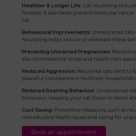
Healthier & Longer Life:
Cat neutering reduces 
females. It also helps prevent testicular cancer
cat.
Behavioural Improvements:
Unneutered cats c
Neutering helps reduce or eliminate these beha
Preventing Unwanted Pregnancies:
Neutering
also eliminates the stress and health risks ass
Reduced Aggression:
Neutered cats tend to b
peaceful coexistence in multi-pet households 
Reduced Roaming Behaviour
: Unneutered male
behaviour, keeping your cat closer to home and 
Cost Saving:
Preventive measures, such as neut
reproductive health issues and caring for unpla
Book an appointment