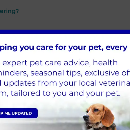
ering?
r vets to discuss the benefits for your cat as well as do a
the best hands. Cat neutering procedures are dealt with p
even after the procedure. We schedule follow-up appoin
nate veterinarians specialise in cat neutering procedure
f your furry family member.
 trip to the vet can be stressful for cats. Our clinic is
nd gentleness. We are awarded as a
silver cat-friendly clini
 make the visit relaxing and safe with separate waiting are
ocedure, we provide comprehensive pre and post-operat