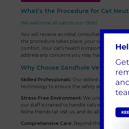
What’s the Procedure for Cat Neut
We welcome all cats to our clinic!
You will receive an initial consultation with ou
the procedure takes place, your cat will be in 
comfort. Your cat's health is important to us 
address any concerns you may have.
Why Choose Sandhole Vets?
Skilled Professionals:
Our skilled and compassio
technology to ensure the safety and comfort o
Stress-Free Environment:
We understand that a
our staff is trained to handle cats with care a
feline friends tat visit us, and do all we can to
Comprehensive Care:
Beyond the neutering pr