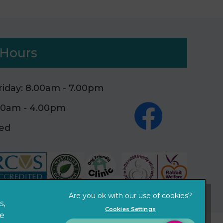
Hours
iday: 8.00am - 7.00pm
.00am - 4.00pm
sed
×
Hi! Click me to book an appointment
Powered By
s,
Cookies Settings
ze