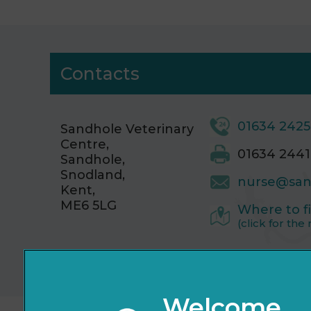
Contacts
01634 242
Sandhole Veterinary
Centre,
01634 2441
Sandhole,
Snodland,
nurse@san
Kent,
ME6 5LG
Where to f
(click for the