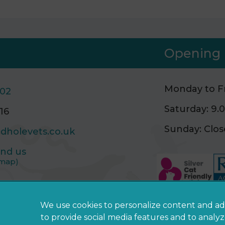
Opening 
Monday to Fr
502
Saturday: 9
16
Sunday: Clo
dholevets.co.uk
ind us
 map)
We use cookies to personalize content and ad
to provide social media features and to analy