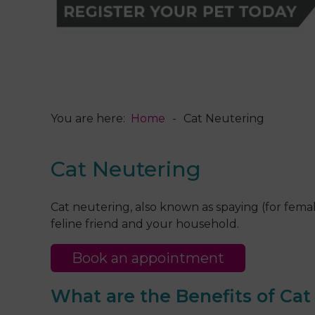
You are here:
Home
Cat Neutering
Cat Neutering
Cat neutering, also known as spaying (for female
feline friend and your household.
Book an appointment
What are the Benefits of Ca