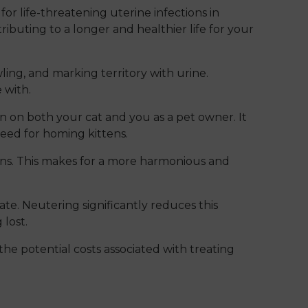
or life-threatening uterine infections in
ributing to a longer and healthier life for your
ing, and marking territory with urine.
 with.
on both your cat and you as a pet owner. It
need for homing kittens.
ns. This makes for a more harmonious and
ate. Neutering significantly reduces this
 lost.
he potential costs associated with treating