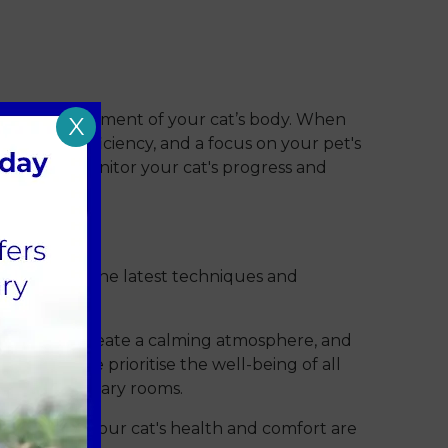
n overall assessment of your cat’s body. When
X
recision, efficiency, and a focus on your pet's
tments to monitor your cat's progress and
s, utilising the latest techniques and
 designed to create a calming atmosphere, and
c
meaning we prioritise the well-being of all
as and veterinary rooms.
ive care. Your cat's health and comfort are