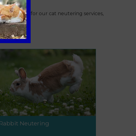
ent pricing for our cat neutering services,
Rabbit Neutering