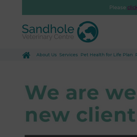
Please
clic
About Us
Services
Pet Health for Life Plan