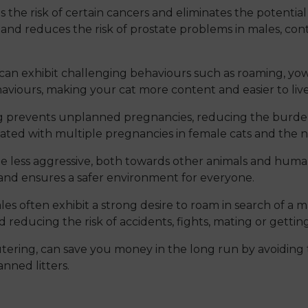
the risk of certain cancers and eliminates the potential f
 and reduces the risk of prostate problems in males, cont
an exhibit challenging behaviours such as roaming, yowl
viours, making your cat more content and easier to live
 prevents unplanned pregnancies, reducing the burden 
ociated with multiple pregnancies in female cats and the 
e less aggressive, both towards other animals and huma
and ensures a safer environment for everyone.
s often exhibit a strong desire to roam in search of a m
reducing the risk of accidents, fights, mating or getting
ering, can save you money in the long run by avoiding t
nned litters.