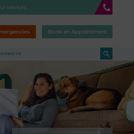
ur services.
mergencies
Book an Appointment
ontact Us