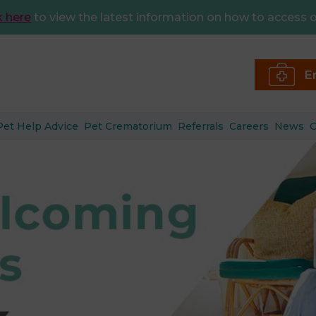
k here
to view the latest information on how to access o
E
Pet Help Advice
Pet Crematorium
Referrals
Careers
News
C