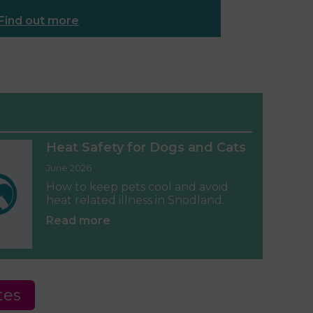
Find out more
Heat Safety for Dogs and Cats
June 2026
How to keep pets cool and avoid
heat related illness in Snodland.
Read more
tes