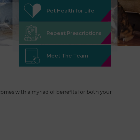
Pet Health for Life
Repeat Prescriptions
Meet The Team
t comes with a myriad of benefits for both your