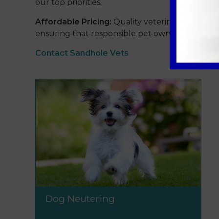
our top priorities.
Affordable Pricing:
Quality veterinary care sho
ensuring that responsible pet ownership is acces
Contact Sandhole Vets
Dog Neutering