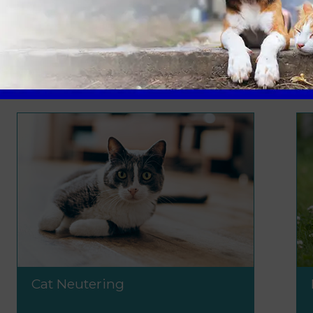
uldn't break the bank. We offer competitive and transpar
sible to all.
Cat Neutering