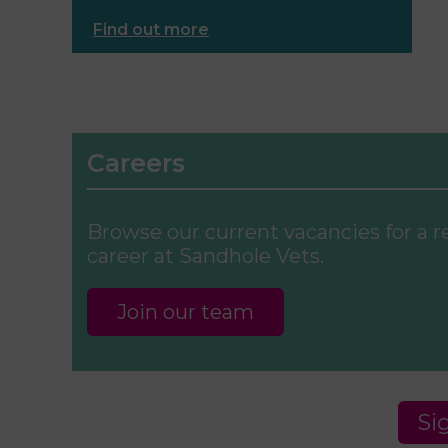
Find out more
Careers
Browse our current vacancies for a 
career at Sandhole Vets.
Join our team
Si