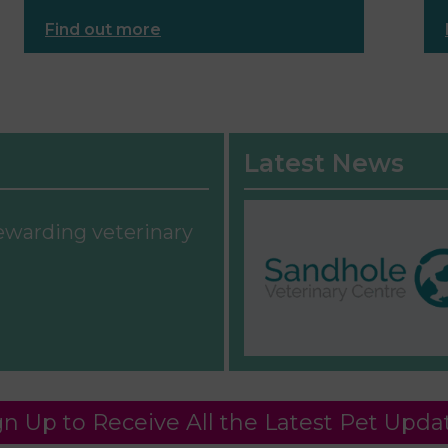
Find out more
Latest News
rewarding veterinary
gn Up to Receive All the Latest Pet Upda