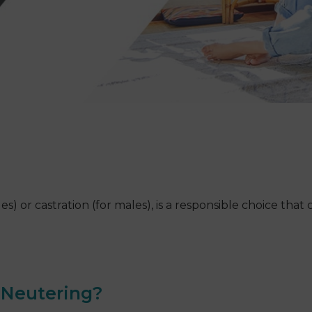
s) or castration (for males), is a responsible choice tha
t Neutering?