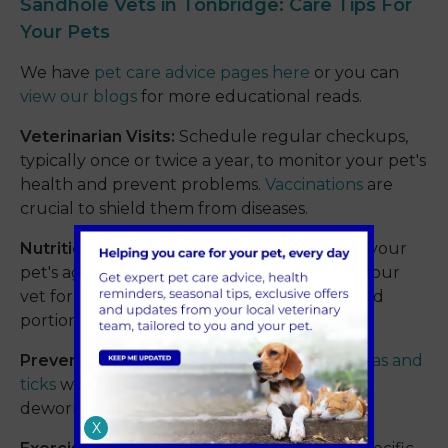
Sandhole Vets in Tonbridge: Care Tips For
Your Pets
We have
pet care advice pages here
or you can
view our blogs
for more educational reads.
Veterinarian Visits:
Schedule regular checkups,
typically once or twice a year, to monitor your pet's
health and prevent problems.
Vaccinations
are
crucial to shield them from diseases.
Nutrition:
Provide a balanced diet suited to your
pet's age, breed, and activity level. Consult your
vet for recommendations on food brands and
portion sizes.
Preventative Care:
Address parasites like
fleas and
ticks
with regular medication. Keep up with
deworming as needed.
X