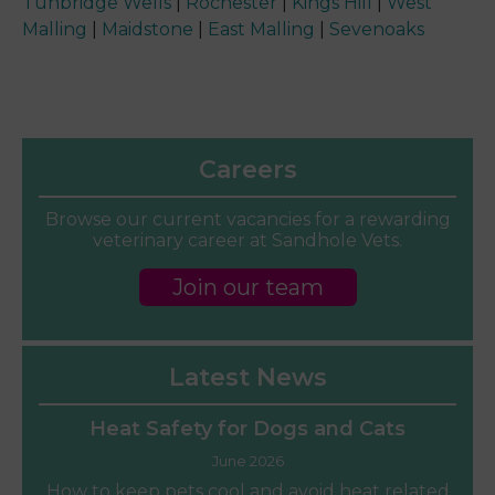
Tunbridge Wells
|
Rochester
|
Kings Hill
|
West
Malling
|
Maidstone
|
East Malling
|
Sevenoaks
Careers
Browse our current vacancies for a rewarding
veterinary career at Sandhole Vets.
Join our team
Latest News
Heat Safety for Dogs and Cats
June 2026
How to keep pets cool and avoid heat related