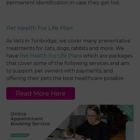
permanent identification in case they get lost.
Pet Health For Life Plan
As Vets in Tonbridge, we cover many preventative
treatments for cats, dogs, rabbits and more. We
have
Pet Health For Life Plans
which are packages
that cover some of the following services and aim
to support pet owners with payments, and
offering their pets the best healthcare possible.
Read More Here