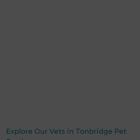
Explore Our Vets in Tonbridge Pet