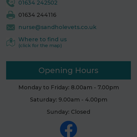
01634 242502
01634 244116
nurse@sandholevets.co.uk
Where to find us
(click for the map)
Opening Hours
Monday to Friday: 8.00am - 7.00pm
Saturday: 9.00am - 4.00pm
Sunday: Closed