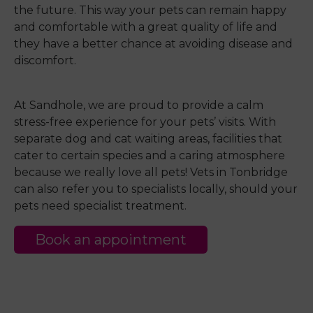
the future. This way your pets can remain happy
and comfortable with a great quality of life and
they have a better chance at avoiding disease and
discomfort.
At Sandhole, we are proud to provide a calm
stress-free experience for your pets’ visits. With
separate dog and cat waiting areas, facilities that
cater to certain species and a caring atmosphere
because we really love all pets! Vets in Tonbridge
can also refer you to specialists locally, should your
pets need specialist treatment.
Book an appointment