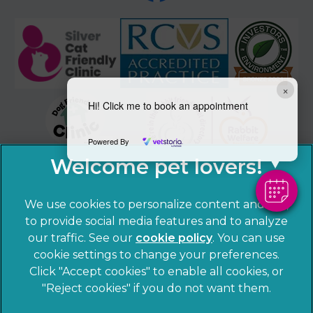
×
Hi! Click me to book an appointment
Powered By
We use cookies to personalize content and ads,
to provide social media features and to analyze
our traffic. See our
cookie policy
(opens in a
. You can use
cookie settings to change your preferences.
new tab)
© 2026 Sandhole Veterinary Centre,
Part of Linnaeus, an
Click "Accept cookies" to enable all cookies, or
Affiliate of Mars, Incorporated
"Reject cookies" if you do not want them.
Website by Clickingmad