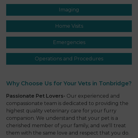
Imaging
Home Visits
Emergencies
Operations and Procedures
Why Choose Us for Your
Vets in Tonbridge?
Passionate Pet Lovers-
Our experienced and
compassionate team is dedicated to providing the
highest quality veterinary care for your furry
companion. We understand that your pet is a
cherished member of your family, and we'll treat
them with the same love and respect that you do.