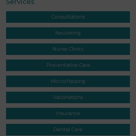
Services
Consultations
Neutering
Nurse Clinics
Preventative Care
Microchipping
Vaccinations
Insurance
Dental Care