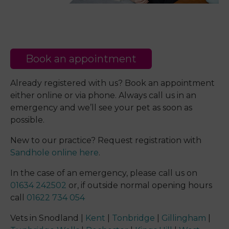
Book an appointment
Already registered with us? Book an appointment
either online or via phone. Always call us in an
emergency and we’ll see your pet as soon as
possible.
New to our practice? Request registration with
Sandhole online here
.
In the case of an emergency, please call us on
01634 242502
or, if outside normal opening hours
call
01622 734 054
Vets in Snodland |
Kent
|
Tonbridge
|
Gillingham
|