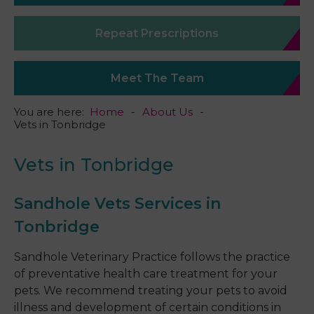
Repeat Prescriptions
Meet The Team
You are here:
Home
About Us
Vets in Tonbridge
Vets in Tonbridge
Sandhole Vets Services in
Tonbridge
Sandhole Veterinary Practice follows the practice
of preventative health care treatment for your
pets. We recommend treating your pets to avoid
illness and development of certain conditions in