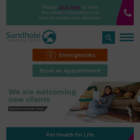
Please
click here
to view
the latest information on
how to access our services.
Emergencies
Book an Appointment
Pet Health for Life