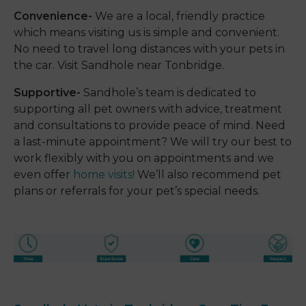
Convenience-
We are a local, friendly practice
which means visiting us is simple and convenient.
No need to travel long distances with your pets in
the car. Visit Sandhole near Tonbridge.
Supportive-
Sandhole’s team is dedicated to
supporting all pet owners with advice, treatment
and consultations to provide peace of mind. Need
a last-minute appointment? We will try our best to
work flexibly with you on appointments and we
even offer
home visits!
We’ll also recommend pet
plans or referrals for your pet’s special needs.