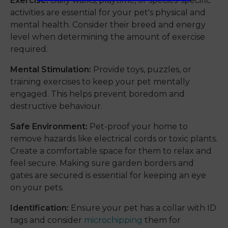
Exercise:
Daily walks, playtime, or species-specific
activities are essential for your pet's physical and
mental health. Consider their breed and energy
level when determining the amount of exercise
required.
Mental Stimulation:
Provide toys, puzzles, or
training exercises to keep your pet mentally
engaged. This helps prevent boredom and
destructive behaviour.
Safe Environment:
Pet-proof your home to
remove hazards like electrical cords or toxic plants.
Create a comfortable space for them to relax and
feel secure. Making sure garden borders and
gates are secured is essential for keeping an eye
on your pets.
Identification:
Ensure your pet has a collar with ID
tags and consider
microchipping
them for