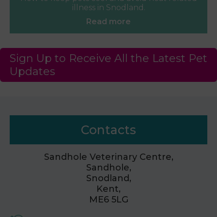
illness in Snodland.
Read more
Sign Up to Receive All the Latest Pet
Updates
Contacts
Sandhole Veterinary Centre,
Sandhole,
Snodland,
Kent,
ME6 5LG