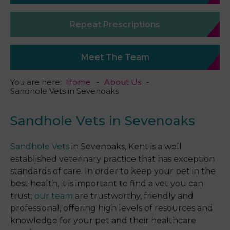
Repeat Prescriptions
Meet The Team
You are here:
Home
About Us
Sandhole Vets in Sevenoaks
Sandhole Vets in Sevenoaks
Sandhole Vets
in Sevenoaks, Kent is a well
established veterinary practice that has exception
standards of care. In order to keep your pet in the
best health, it is important to find a vet you can
trust;
our team
are trustworthy, friendly and
professional, offering high levels of resources and
knowledge for your pet and their healthcare