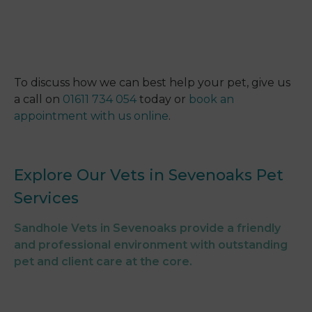
To discuss how we can best help your pet, give us
a call on
01611 734 054
today or
book an
appointment with us online
.
Explore Our Vets in Sevenoaks Pet
Services
Sandhole Vets in Sevenoaks provide a friendly
and professional environment with outstanding
pet and client care at the core.