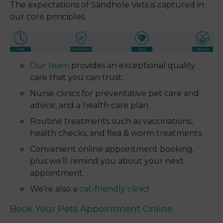
The expectations of Sandhole Vets is captured in
our core principles.
Our team
provides an exceptional quality
care that you can trust.
Nurse clinics for preventative pet care and
advice, and a health care plan.
Routine treatments such as vaccinations,
health checks, and flea & worm treatments.
Convenient online appointment booking,
plus we’ll remind you about your next
appointment.
We’re also a
cat-friendly clinic
!
Book Your Pets Appointment Online