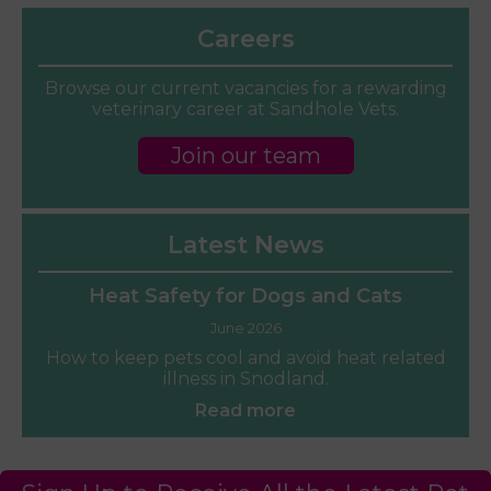
Careers
Browse our current vacancies for a rewarding
veterinary career at Sandhole Vets.
Join our team
Latest News
Heat Safety for Dogs and Cats
June 2026
How to keep pets cool and avoid heat related
illness in Snodland.
Read more