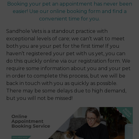
Booking your pet an appointment has never been
easier! Use our online booking form and find a
convenient time for you.
Sandhole Vets is a standout practice with
exceptional levels of care; we can’t wait to meet
both you are your pet for the first time! If you
haven’t registered your pet with us yet, you can
do this quickly online via our registration form. We
require some information about you and your pet
in order to complete this process, but we will be
back in touch with you as quickly as possible.
There may be some delays due to high demand,
but you will not be missed!