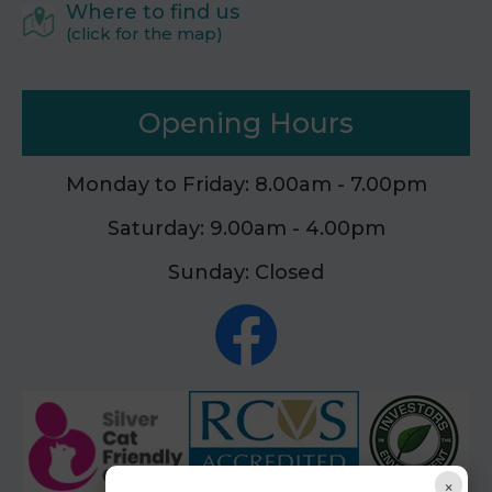
Where to find us
(click for the map)
Opening Hours
Monday to Friday: 8.00am - 7.00pm
Saturday: 9.00am - 4.00pm
Sunday: Closed
×