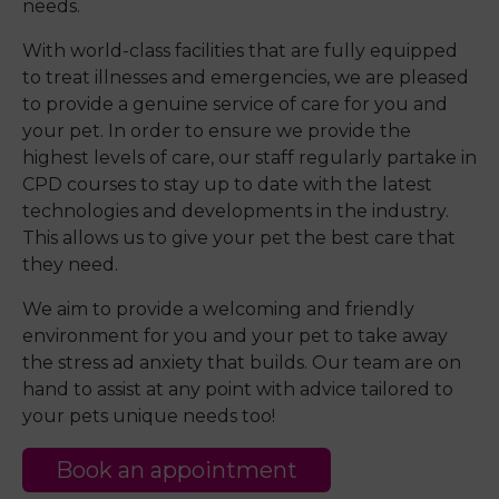
needs.
With world-class facilities that are fully equipped
to treat illnesses and emergencies, we are pleased
to provide a genuine service of care for you and
your pet. In order to ensure we provide the
highest levels of care, our staff regularly partake in
CPD courses to stay up to date with the latest
technologies and developments in the industry.
This allows us to give your pet the best care that
they need.
We aim to provide a welcoming and friendly
environment for you and your pet to take away
the stress ad anxiety that builds. Our team are on
hand to assist at any point with advice tailored to
your pets unique needs too!
Book an appointment