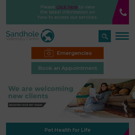
Please
click here
to view
the latest information on
how to access our services.
Emergencies
Book an Appointment
Pet Health for Life