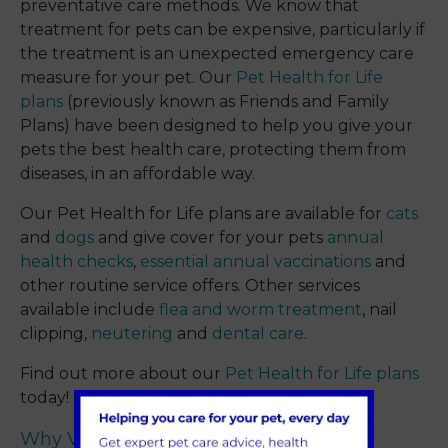
preventative care methods. We know that
treatment for pets can be expensive, particularly if
the treatment is an unexpected emergency care
measure for your pet. Our
Pet Health for Life
plans
(previously known as Friends and Family
Plans) have been designed to help you give your
pets the best health care, protecting them from
diseases, in an affordable way.
Our Pet Health for Life plans are available for
cats
and
dogs
and give cover for your pets
annual
health checks
,
essential annual vaccinations
and
other routine service offers. Other services
available include
flea and worm treatment
, nail
clipping,
neutering
and
dental care
.
Find out more about our
Pet Health for Life plans
today!
Why Visit Sevenoaks?