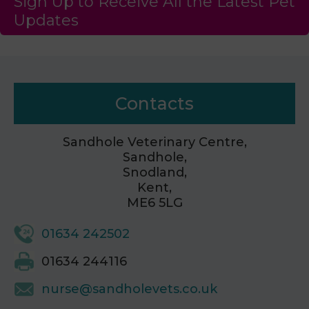
Sign Up to Receive All the Latest Pet
Updates
Contacts
Sandhole Veterinary Centre,
Sandhole,
Snodland,
Kent,
ME6 5LG
01634 242502
01634 244116
nurse@sandholevets.co.uk