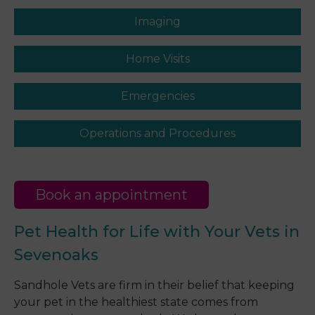
Imaging
Home Visits
Emergencies
Operations and Procedures
Book an appointment
Pet Health for Life with Your Vets in
Sevenoaks
Sandhole Vets are firm in their belief that keeping
your pet in the healthiest state comes from