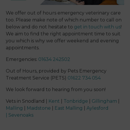
We offer out of hours emergency veterinary care
too. Please make note of which number to call on
below and do not hesitate to
get in touch with us
!
We aim to find the right appointment time to suit
you which is why we offer weekend and evening
appointments.
Emergencies:
01634 242502
Out of Hours, provided by Pets Emergency
Treatment Service (PETS)
01622 734 054
We look forward to hearing from you soon!
Vets in Snodland |
Kent
|
Tonbridge
|
Gillingham
|
Malling
|
Maidstone
|
East Malling
|
Aylesford
|
Sevenoaks