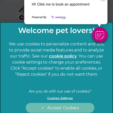
Hi! Click me to book an appointment
Powered By
We use cookies to personalize content and ads,
to provide social media features and to analyze
our traffic. See our
cookie policy
(opens in a
. You can use
cookie settings to change your preferences.
new tab)
© 2026 Sandhole Veterinary Centre,
Part of Linnaeus, an
Click "Accept cookies" to enable all cookies, or
Affiliate of Mars, Incorporated
"Reject cookies" if you do not want them.
Website by Clickingmad
Privacy Statement
Legal notice
Cookies Settings
Terms of Service
Cookies
Accept Cookies
Modern Slavery Act
Sitemap