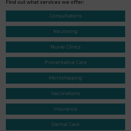
Find out what services we offer:
Consultations
Neutering
Nurse Clinics
Preventative Care
Microchipping
Vaccinations
Insurance
Dental Care