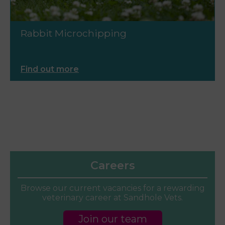
Rabbit Microchipping
Find out more
Careers
Browse our current vacancies for a rewarding
veterinary career at Sandhole Vets.
Join our team