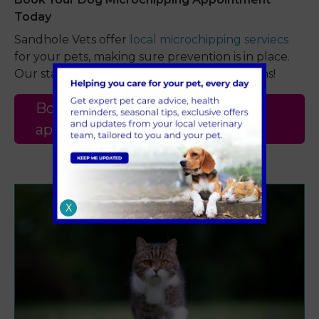
Today
Sandhole Vets offer
local microchipping serviecs
for your pets, making sure prevention is in place.
Our staff are happy to answer your questions!
Book a dog microchipping
appointment
X