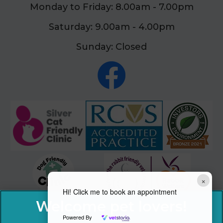
Monday to Friday: 8.00am - 7.00pm
Saturday: 9.00am - 4.00pm
Sunday: Closed
×
Hi! Click me to book an appointment
Powered By