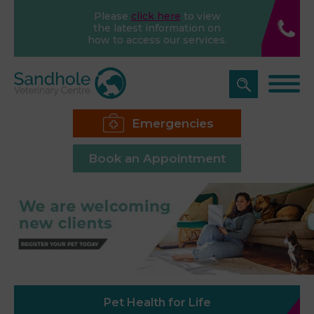
Please
click here
to view
the latest information on
how to access our services.
Emergencies
Book an Appointment
Pet Health for Life