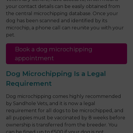
your contact details can be easily obtained from
the central microchipping database. Once your
dog has been scanned and identified by its
microchip, a phone call can reunite you with your
pet.
Book a dog microchipping
appointment
Dog Microchipping Is a Legal
Requirement
Dog microchipping comes highly recommended
by Sandhole Vets, and it is now a legal
requirement for all dogs to be microchipped, and
all puppies must be vaccinated by 8 weeks before
ownership is transferred from the breeder. You
can be fined up to £500 if your dog is not