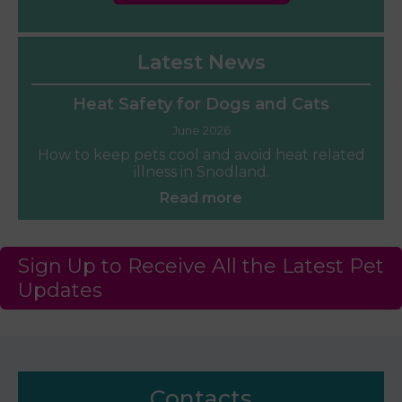
Latest News
Heat Safety for Dogs and Cats
June 2026
How to keep pets cool and avoid heat related
illness in Snodland.
Read more
Sign Up to Receive All the Latest Pet
Updates
Contacts