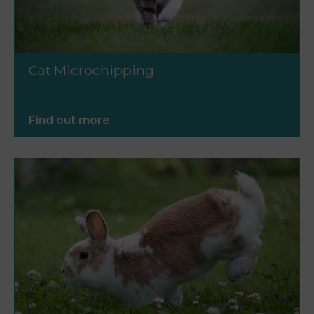
Cat Microchipping
Find out more