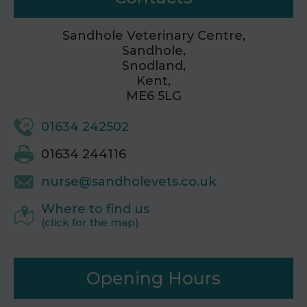
Sandhole Veterinary Centre,
Sandhole,
Snodland,
Kent,
ME6 5LG
01634 242502
01634 244116
nurse@sandholevets.co.uk
Where to find us
(click for the map)
Opening Hours