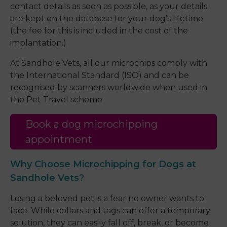
contact details as soon as possible, as your details
are kept on the database for your dog’s lifetime
(the fee for this is included in the cost of the
implantation.)
At Sandhole Vets, all our microchips comply with
the International Standard (ISO) and can be
recognised by scanners worldwide when used in
the Pet Travel scheme.
Book a dog microchipping
appointment
Why Choose Microchipping for Dogs at
Sandhole Vets?
Losing a beloved pet is a fear no owner wants to
face. While collars and tags can offer a temporary
solution, they can easily fall off, break, or become