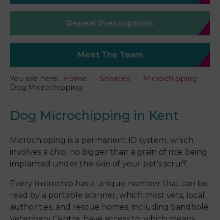
Repeat Prescriptions
Meet The Team
You are here:
Home
Services
Microchipping
Dog Microchipping
Dog Microchipping in Kent
Microchipping is a permanent ID system, which
involves a chip, no bigger than a grain of rice being
implanted under the skin of your pet’s scruff.
Every microchip has a unique number that can be
read by a portable scanner, which most vets, local
authorities, and rescue homes, including Sandhole
Veterinary Centre, have access to, which means