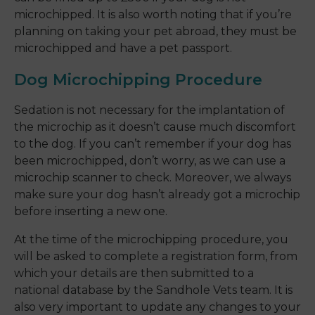
microchipped. It is also worth noting that if you’re
planning on taking your pet abroad, they must be
microchipped and have a pet passport.
Dog Microchipping Procedure
Sedation is not necessary for the implantation of
the microchip as it doesn’t cause much discomfort
to the dog. If you can’t remember if your dog has
been microchipped, don’t worry, as we can use a
microchip scanner to check. Moreover, we always
make sure your dog hasn’t already got a microchip
before inserting a new one.
At the time of the microchipping procedure, you
will be asked to complete a registration form, from
which your details are then submitted to a
national database by the Sandhole Vets team. It is
also very important to update any changes to your