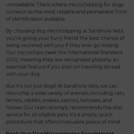
unreadable. This is where microchipping for dogs
comes in as the most reliable and permanent form
of identification available.
By choosing dog microchipping at Sandhole Vets,
you're giving your furry friend the best chance of
being reunited with you if they ever go missing.
Our microchips meet the International Standard
(ISO), meaning they are recognised globally, an
essential feature if you plan on traveling abroad
with your dog.
But it's not just dogs! At Sandhole Vets, we can
microchip a wide variety of animals, including cats,
ferrets, rabbits, snakes, parrots, tortoises, and
horses. Our team strongly recommends this vital
service for all eligible pets. It's a simple, quick
procedure that offers invaluable peace of mind.
Book Your Dog Microchipping Appointment