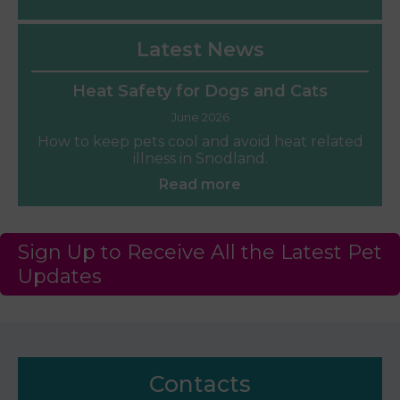
Latest News
Heat Safety for Dogs and Cats
June 2026
How to keep pets cool and avoid heat related
illness in Snodland.
Read more
Sign Up to Receive All the Latest Pet
Updates
Contacts