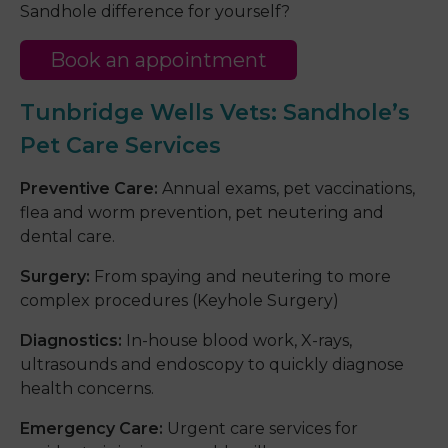
Sandhole difference for yourself?
Book an appointment
Tunbridge Wells Vets
:
Sandhole’s
Pet Care Services
Preventive Care:
Annual exams, pet vaccinations,
flea and worm prevention, pet neutering and
dental care.
Surgery:
From spaying and neutering to more
complex procedures (Keyhole Surgery)
Diagnostics:
In-house blood work, X-rays,
ultrasounds and endoscopy to quickly diagnose
health concerns.
Emergency Care:
Urgent care services for