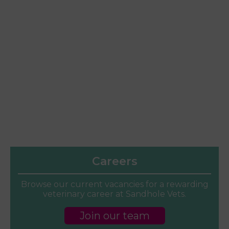
Careers
Browse our current vacancies for a rewarding
veterinary career at Sandhole Vets.
Join our team