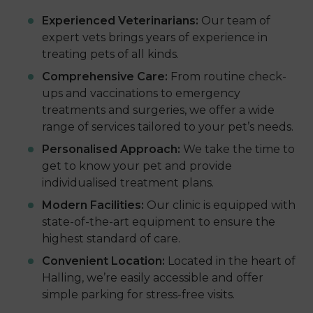
Experienced Veterinarians:
Our team of
expert vets brings years of experience in
treating pets of all kinds.
Comprehensive Care:
From routine check-
ups and vaccinations to emergency
treatments and surgeries, we offer a wide
range of services tailored to your pet’s needs.
Personalised Approach:
We take the time to
get to know your pet and provide
individualised treatment plans.
Modern Facilities:
Our clinic is equipped with
state-of-the-art equipment to ensure the
highest standard of care.
Convenient Location:
Located in the heart of
Halling, we’re easily accessible and offer
simple parking for stress-free visits.