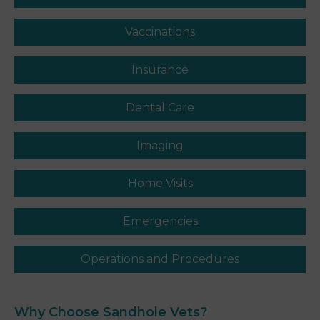
Vaccinations
Insurance
Dental Care
Imaging
Home Visits
Emergencies
Operations and Procedures
Why Choose Sandhole
Vets
?