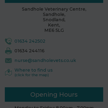
Sandhole Veterinary Centre,
Sandhole,
Snodland,
Kent,
ME6 5LG
01634 242502
01634 244116
nurse@sandholevets.co.uk
Where to find us
(click for the map)
Opening Hours