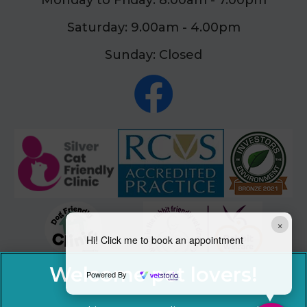
Monday to Friday: 8.00am - 7.00pm
Saturday: 9.00am - 4.00pm
Sunday: Closed
×
Hi! Click me to book an appointment
Powered By