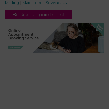
Malling
|
Maidstone
|
Sevenoaks
Book an appointment