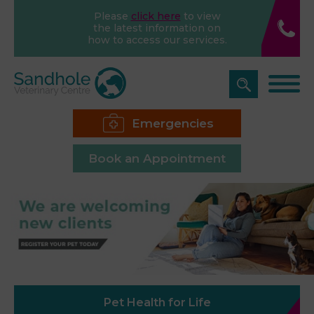
Please
click here
to view
the latest information on
how to access our services.
Emergencies
Book an Appointment
Pet Health for Life