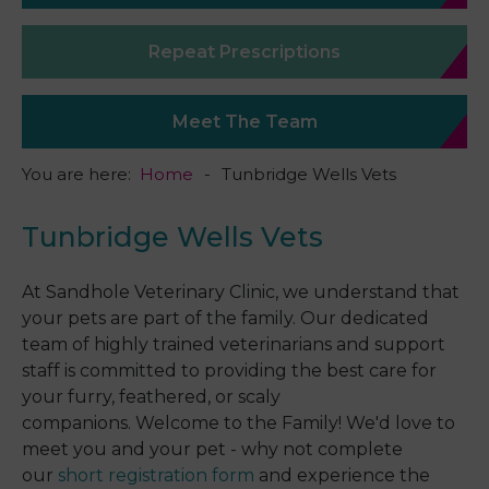
Repeat Prescriptions
Meet The Team
You are here:
Home
Tunbridge Wells Vets
Tunbridge Wells Vets
At Sandhole Veterinary Clinic, we understand that
your pets are part of the family. Our dedicated
team of highly trained veterinarians and support
staff is committed to providing the best care for
your furry, feathered, or scaly
companions. Welcome to the Family! We'd love to
meet you and your pet - why not complete
our
short registration form
and experience the