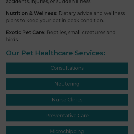
accidents, injuries, or sudden illness
.
Nutrition & Wellness:
Dietary advice and wellness
plans to keep your pet in peak condition.
Exotic Pet Care:
Reptiles, small creatures and
birds
Our Pet Healthcare Services:
Consultations
Neutering
Nurse Clinics
Preventative Care
Microchipping