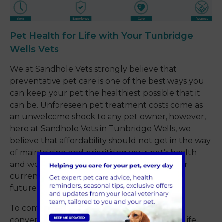
Pet Health for Life with Your Tunbridge
Wells Vets
We at Sandhole Vets strongly believe that
preventative pet care is one of the best ways you
can keep your pet the healthiest possible that it
can be. Unforeseen pet treatment costs come as
an unwelcome shock to any pet owner, however,
here at Sandhole Vets in Tunbridge Wells, we
believe that affordability should not get in the way
of maintaining and prioritising your pet’s health
and wellbeing. Whether that’s treatment for
current ailments or protecting them against
future disease.
To combat this, we have developed our
convenient and economical ‘Pet Health for Life