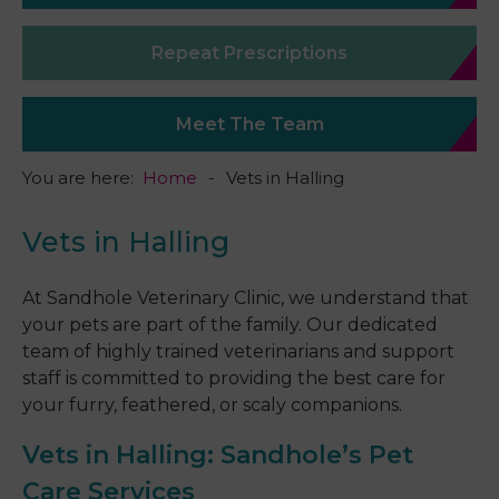
Repeat Prescriptions
Meet The Team
You are here:
Home
Vets in Halling
Vets in Halling
At Sandhole Veterinary Clinic, we understand that
your pets are part of the family. Our dedicated
team of highly trained veterinarians and support
staff is committed to providing the best care for
your furry, feathered, or scaly companions.
Vets in Halling
: Sandhole’s Pet
Care Services