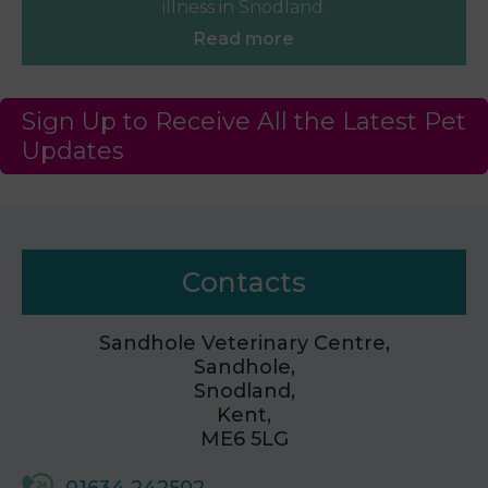
illness in Snodland.
Read more
Sign Up to Receive All the Latest Pet
Updates
Contacts
Sandhole Veterinary Centre,
Sandhole,
Snodland,
Kent,
ME6 5LG