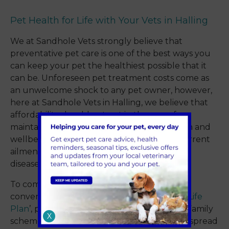
Pet Health for Life with Your Vets in Halling
We at Sandhole Vets strongly believe that
preventative pet care is one of the best ways you
can keep your pet the healthiest possible that it
can be. Unforeseen pet treatment costs come as
an unwelcome shock to any pet owner, however,
here at Sandhole Vets in Halling, we believe that
affordability should not get in the way of
maintaining and prioritising your pet’s health and
wellbeing. Whether that’s treatment for current
ailments or protecting them against future
disease.
To combat this, we have developed our
convenient and economical ‘
Pet Health for Life
Plan
’, previously known as our Freinds and Family
X
scheme. This has helped numerous families spread