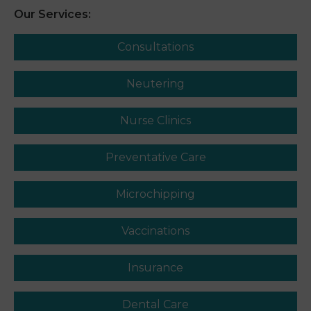
Our Services:
Consultations
Neutering
Nurse Clinics
Preventative Care
Microchipping
Vaccinations
Insurance
Dental Care