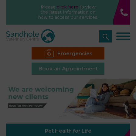
Please
click here
to view
the latest information on
how to access our services.
Emergencies
Book an Appointment
Pet Health for Life