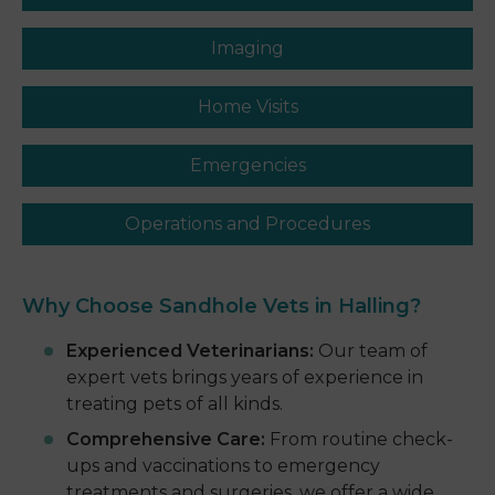
Imaging
Home Visits
Emergencies
Operations and Procedures
Why Choose Sandhole
Vets in Halling
?
Experienced Veterinarians:
Our team of
expert vets brings years of experience in
treating pets of all kinds.
Comprehensive Care:
From routine check-
ups and vaccinations to emergency
treatments and surgeries, we offer a wide