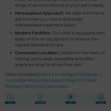
range of services tailored to your pet’s needs.
Personalised Approach:
We take the time to
get to know your pet and provide
individualised treatment plans.
Modern Facilities:
Our clinic is equipped with
state-of-the-art equipment to ensure the
highest standard of care.
Convenient Location:
Located in the heart of
Halling, we’re easily accessible and offer
ample parking for stress-free visits.
Vets in Snodland |
Kent
|
Tonbridge
|
Gillingham
|
Tunbridge Wells
|
Rochester
|
Kings Hill
|
West
Malling
|
Maidstone
|
Sevenoaks