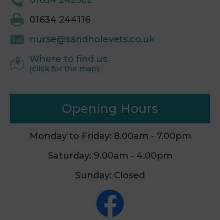
01634 242502
01634 244116
nurse@sandholevets.co.uk
Where to find us
(click for the map)
Opening Hours
Monday to Friday: 8.00am - 7.00pm
Saturday: 9.00am - 4.00pm
Sunday: Closed