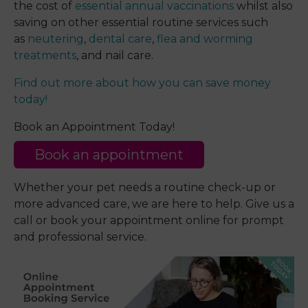
the cost of
essential annual vaccinations
whilst also
saving on other essential routine services such
as
neutering
,
dental care
,
flea and worming
treatments
, and nail care.
Find out more about how you can save money
today!
Book an Appointment Today!
Book an appointment
Whether your pet needs a routine check-up or
more advanced care, we are here to help. Give us a
call or book your appointment online for prompt
and professional service.