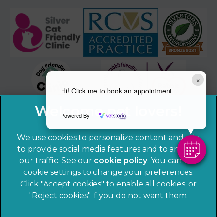
×
Hi! Click me to book an appointment
Powered By
We use cookies to personalize content and ads,
to provide social media features and to analyze
our traffic. See our
cookie policy
(opens in a
. You can use
cookie settings to change your preferences.
new tab)
© 2026 Sandhole Veterinary Centre,
Part of Linnaeus, an
Click "Accept cookies" to enable all cookies, or
Affiliate of Mars, Incorporated
"Reject cookies" if you do not want them.
Website by Clickingmad