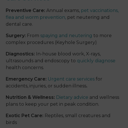
Preventive Care:
Annual exams,
pet vaccinations,
flea and worm prevention,
pet neutering and
dental care.
Surgery:
From
spaying and neutering
to more
complex procedures (Keyhole Surgery)
Diagnostics:
In-house blood work, X-rays,
ultrasounds and endoscopy to
quickly diagnose
health concerns.
Emergency Care:
Urgent care services
for
accidents, injuries, or sudden illness
.
Nutrition & Wellness:
Dietary advice
and wellness
plans to keep your pet in peak condition.
Exotic Pet Care:
Reptiles, small creatures and
birds