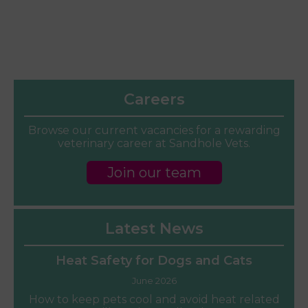
Careers
Browse our current vacancies for a rewarding
veterinary career at Sandhole Vets.
Join our team
Latest News
Heat Safety for Dogs and Cats
June 2026
How to keep pets cool and avoid heat related