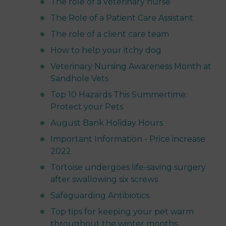
The role of a veterinary nurse
The Role of a Patient Care Assistant
The role of a client care team
How to help your itchy dog
Veterinary Nursing Awareness Month at
Sandhole Vets
Top 10 Hazards This Summertime:
Protect your Pets
August Bank Holiday Hours
Important Information - Price increase
2022
Tortoise undergoes life-saving surgery
after swallowing six screws
Safeguarding Antibiotics
Top tips for keeping your pet warm
throughout the winter months