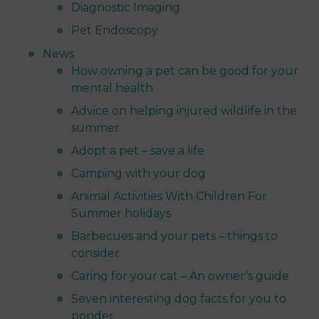
Diagnostic Imaging
Pet Endoscopy
News
How owning a pet can be good for your
mental health
Advice on helping injured wildlife in the
summer
Adopt a pet – save a life
Camping with your dog
Animal Activities With Children For
Summer holidays
Barbecues and your pets – things to
consider
Caring for your cat – An owner’s guide
Seven interesting dog facts for you to
ponder