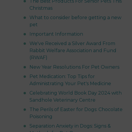
The Best Products For Senior Pets This
Christmas
What to consider before getting a new
pet
Important Information
We've Received a Silver Award From
Rabbit Welfare Association and Fund
(RWAF)
New Year Resolutions For Pet Owners
Pet Medication: Top Tips for
Administrating Your Pet's Medicine
Celebrating World Book Day 2024 with
Sandhole Veterinary Centre
The Perils of Easter for Dogs: Chocolate
Poisoning
Separation Anxiety in Dogs: Signs &