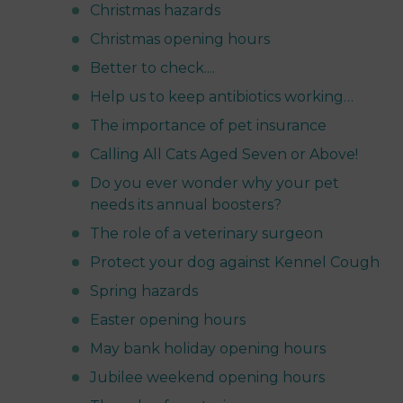
Christmas hazards
Christmas opening hours
Better to check....
Help us to keep antibiotics working…
The importance of pet insurance
Calling All Cats Aged Seven or Above!
Do you ever wonder why your pet
needs its annual boosters?
The role of a veterinary surgeon
Protect your dog against Kennel Cough
Spring hazards
Easter opening hours
May bank holiday opening hours
Jubilee weekend opening hours