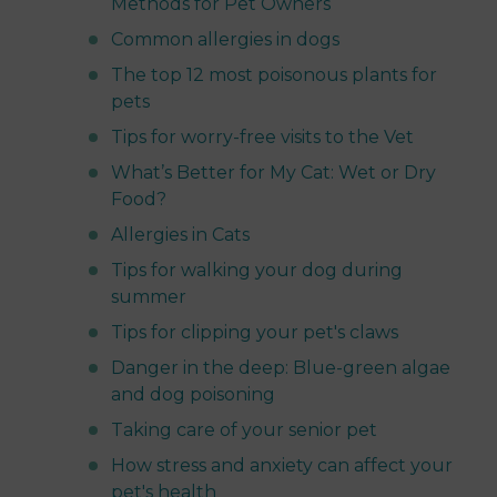
Methods for Pet Owners
Common allergies in dogs
The top 12 most poisonous plants for
pets
Tips for worry-free visits to the Vet
What’s Better for My Cat: Wet or Dry
Food?
Allergies in Cats
Tips for walking your dog during
summer
Tips for clipping your pet's claws
Danger in the deep: Blue-green algae
and dog poisoning
Taking care of your senior pet
How stress and anxiety can affect your
pet's health