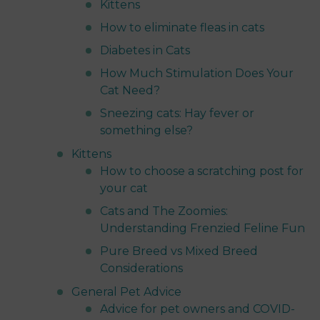
Kittens
How to eliminate fleas in cats
Diabetes in Cats
How Much Stimulation Does Your
Cat Need?
Sneezing cats: Hay fever or
something else?
Kittens
How to choose a scratching post for
your cat
Cats and The Zoomies:
Understanding Frenzied Feline Fun
Pure Breed vs Mixed Breed
Considerations
General Pet Advice
Advice for pet owners and COVID-