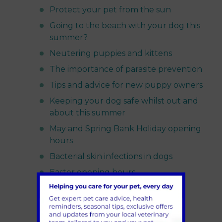
Protect your pet from the sun
Going to the beach with your dog this
summer?
Neutering puppies and kittens
The importance of parasite prevention
Tips and advice for new puppy owners
Keeping your dog safe whilst out and
about this summer
May and Spring Bank Holiday opening
hours
Bacterial skin infections in dogs
Easter opening hours
Preparing your pet for life after
lockdown
Ear mites in cats and dogs