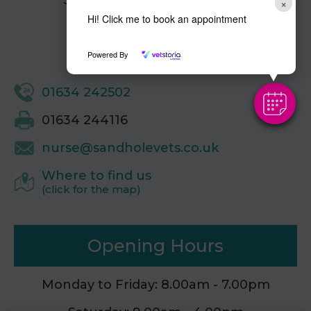
Sandhole Veterinary Centre,
×
Sandhole,
Hi! Click me to book an appointment
Snodland,
Kent,
Powered By
ME6 5LG
01634 242502
01634 244116
nurse@sandholevets.co.uk
Where to find us
(click for the map)
Opening Hours
Monday to Friday: 8.00am - 7.00pm