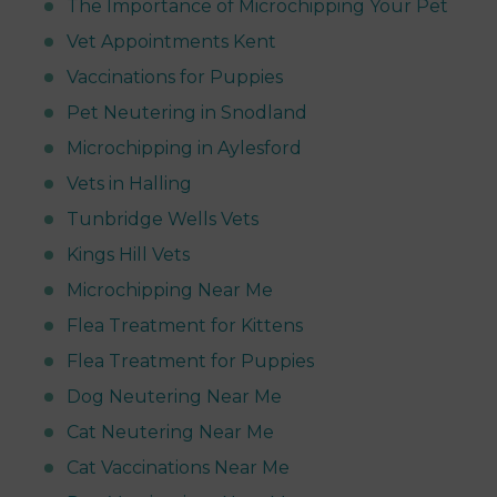
The Importance of Microchipping Your Pet
Vet Appointments Kent
Vaccinations for Puppies
Pet Neutering in Snodland
Microchipping in Aylesford
Vets in Halling
Tunbridge Wells Vets
Kings Hill Vets
Microchipping Near Me
Flea Treatment for Kittens
Flea Treatment for Puppies
Dog Neutering Near Me
Cat Neutering Near Me
Cat Vaccinations Near Me