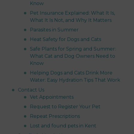
Know
Pet Insurance Explained: What It Is,
What It Is Not, and Why It Matters
Parasites in Summer
Heat Safety for Dogs and Cats
Safe Plants for Spring and Summer:
What Cat and Dog Owners Need to
Know
Helping Dogs and Cats Drink More
Water: Easy Hydration Tips That Work
Contact Us
Vet Appointments
Request to Register Your Pet
Repeat Prescriptions
Lost and found pets in Kent