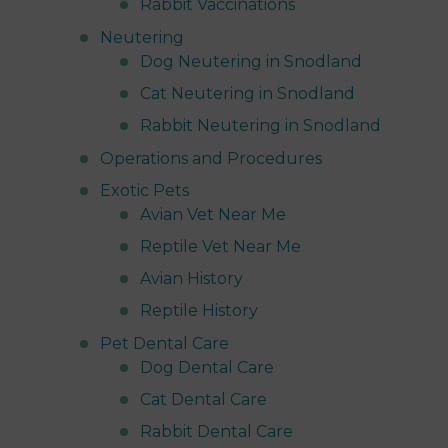
Rabbit Vaccinations
Neutering
Dog Neutering in Snodland
Cat Neutering in Snodland
Rabbit Neutering in Snodland
Operations and Procedures
Exotic Pets
Avian Vet Near Me
Reptile Vet Near Me
Avian History
Reptile History
Pet Dental Care
Dog Dental Care
Cat Dental Care
Rabbit Dental Care