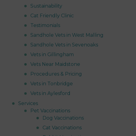
Sustainability
Cat Friendly Clinic
Testimonials
Sandhole Vets in West Malling
Sandhole Vets in Sevenoaks
Vets in Gillingham
Vets Near Maidstone
Procedures & Pricing
Vets in Tonbridge
Vets in Aylesford
Services
Pet Vaccinations
Dog Vaccinations
Cat Vaccinations