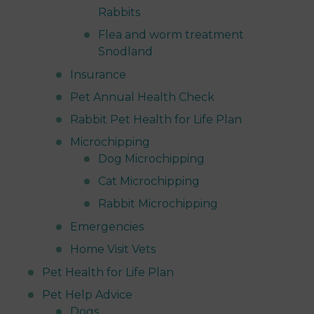
Rabbits
Flea and worm treatment
Snodland
Insurance
Pet Annual Health Check
Rabbit Pet Health for Life Plan
Microchipping
Dog Microchipping
Cat Microchipping
Rabbit Microchipping
Emergencies
Home Visit Vets
Pet Health for Life Plan
Pet Help Advice
Dogs