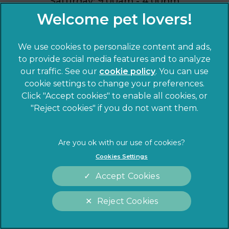
Saturday: 9.00am - 4.00pm
Sunday: Closed
We use cookies to personalize content and ads,
to provide social media features and to analyze
our traffic. See our
cookie policy
(opens in a
. You can use
cookie settings to change your preferences.
new tab)
Click "Accept cookies" to enable all cookies, or
"Reject cookies" if you do not want them.
Cookies Settings
Accept Cookies
Reject Cookies
Cookies Settings