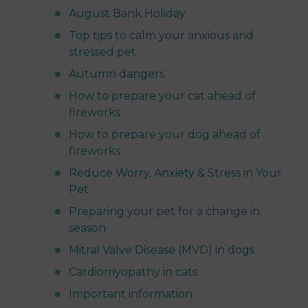
August Bank Holiday
Top tips to calm your anxious and
stressed pet
Autumn dangers
How to prepare your cat ahead of
fireworks
How to prepare your dog ahead of
fireworks
Reduce Worry, Anxiety & Stress in Your
Pet
Preparing your pet for a change in
season
Mitral Valve Disease (MVD) in dogs
Cardiomyopathy in cats
Important information