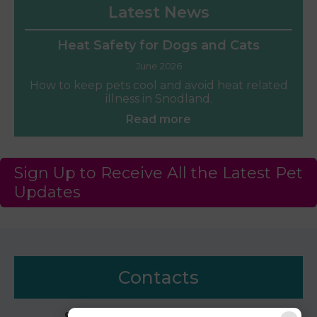
Latest News
Heat Safety for Dogs and Cats
June 2026
How to keep pets cool and avoid heat related
illness in Snodland.
Read more
Sign Up to Receive All the Latest Pet
Updates
Contacts