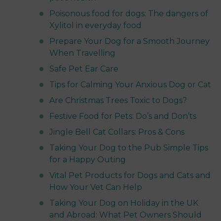
Poisonous food for dogs: The dangers of
Xylitol in everyday food
Prepare Your Dog for a Smooth Journey
When Travelling
Safe Pet Ear Care
Tips for Calming Your Anxious Dog or Cat
Are Christmas Trees Toxic to Dogs?
Festive Food for Pets: Do’s and Don’ts
Jingle Bell Cat Collars: Pros & Cons
Taking Your Dog to the Pub Simple Tips
for a Happy Outing
Vital Pet Products for Dogs and Cats and
How Your Vet Can Help
Taking Your Dog on Holiday in the UK
and Abroad: What Pet Owners Should