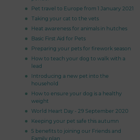
Pet travel to Europe from 1 January 2021
Taking your cat to the vets
Heat awareness for animals in hutches
Basic First Aid for Pets
Preparing your pets for firework season
How to teach your dog to walk with a
lead
Introducing a new pet into the
household
How to ensure your dog is a healthy
weight
World Heart Day - 29 September 2020
Keeping your pet safe this autumn
5 benefits to joining our Friends and
Family plan