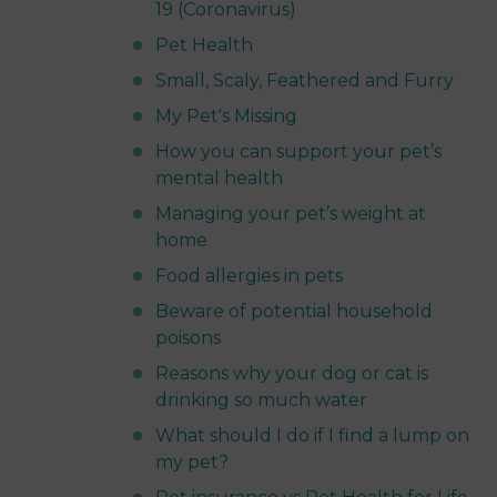
19 (Coronavirus)
Pet Health
Small, Scaly, Feathered and Furry
My Pet's Missing
How you can support your pet’s
mental health
Managing your pet’s weight at
home
Food allergies in pets
Beware of potential household
poisons
Reasons why your dog or cat is
drinking so much water
What should I do if I find a lump on
my pet?