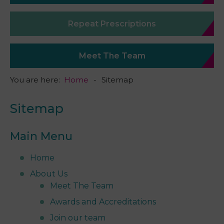
Repeat Prescriptions
Meet The Team
You are here:
Home
Sitemap
Sitemap
Main Menu
Home
About Us
Meet The Team
Awards and Accreditations
Join our team