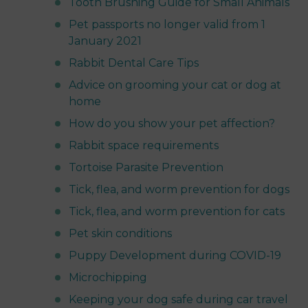
Tooth Brushing Guide for Small Animals
Pet passports no longer valid from 1
January 2021
Rabbit Dental Care Tips
Advice on grooming your cat or dog at
home
How do you show your pet affection?
Rabbit space requirements
Tortoise Parasite Prevention
Tick, flea, and worm prevention for dogs
Tick, flea, and worm prevention for cats
Pet skin conditions
Puppy Development during COVID-19
Microchipping
Keeping your dog safe during car travel