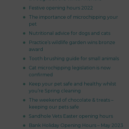
Festive opening hours 2022
The importance of microchipping your
pet
Nutritional advice for dogs and cats
Practice’s wildlife garden wins bronze
award
Tooth brushing guide for small animals
Cat microchipping legislation is now
confirmed
Keep your pet safe and healthy whilst
you’re Spring cleaning
The weekend of chocolate & treats –
keeping our pets safe
Sandhole Vets Easter opening hours
Bank Holiday Opening Hours – May 2023