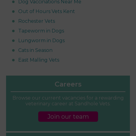
Dog Vaccinations Near Me
Out of Hours Vets Kent
Rochester Vets
Tapeworm in Dogs
Lungworm in Dogs
Cats in Season
East Malling Vets
Careers
Browse our current vacancies for a rewarding
veterinary career at Sandhole Vets.
Join our team