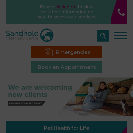
Please
click here
to view
the latest information on
how to access our services.
Emergencies
Book an Appointment
Pet Health for Life