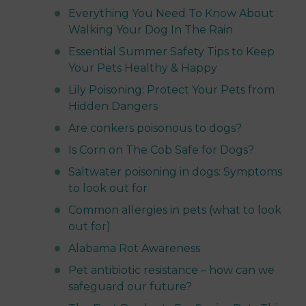
Everything You Need To Know About
Walking Your Dog In The Rain
Essential Summer Safety Tips to Keep
Your Pets Healthy & Happy
Lily Poisoning: Protect Your Pets from
Hidden Dangers
Are conkers poisonous to dogs?
Is Corn on The Cob Safe for Dogs?
Saltwater poisoning in dogs: Symptoms
to look out for
Common allergies in pets (what to look
out for)
Alabama Rot Awareness
Pet antibiotic resistance – how can we
safeguard our future?