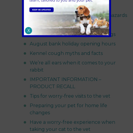
Guinea pig space requirements
Grass seeds and freshly cut grass hazards
Sandhole Vets services update
X
Grass seed dangers to cats and dogs
August bank holiday opening hours
Kennel cough myths and facts
We’re all ears when it comes to your
rabbit
IMPORTANT INFORMATION –
PRODUCT RECALL
Tips for worry-free visits to the vet
Preparing your pet for home life
changes
Have a worry-free experience when
taking your cat to the vet