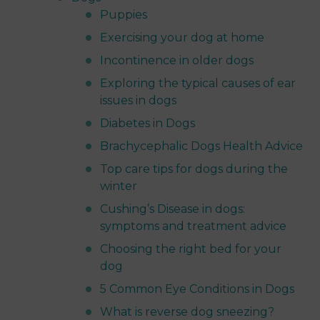
Puppies
Exercising your dog at home
Incontinence in older dogs
Exploring the typical causes of ear
issues in dogs
Diabetes in Dogs
Brachycephalic Dogs Health Advice
Top care tips for dogs during the
winter
Cushing’s Disease in dogs:
symptoms and treatment advice
Choosing the right bed for your
dog
5 Common Eye Conditions in Dogs
What is reverse dog sneezing?