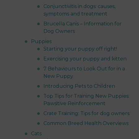
Conjunctivitis in dogs: causes,
symptoms and treatment
Brucella Canis – Information for
Dog Owners
Puppies
Starting your puppy off right!
Exercising your puppy and kitten
7 Behaviours to Look Out for in a
New Puppy
Introducing Pets to Children
Top Tips for Training New Puppies:
Pawsitive Reinforcement
Crate Training: Tips for dog owners
Common Breed Health Overviews
Cats