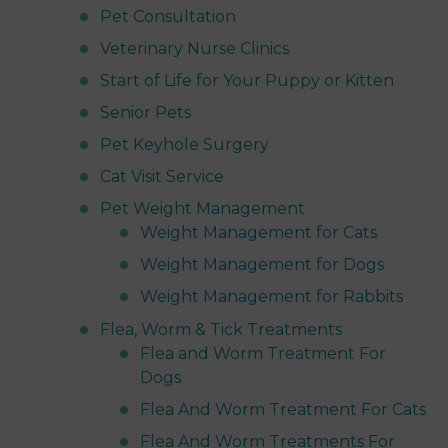
Pet Consultation
Veterinary Nurse Clinics
Start of Life for Your Puppy or Kitten
Senior Pets
Pet Keyhole Surgery
Cat Visit Service
Pet Weight Management
Weight Management for Cats
Weight Management for Dogs
Weight Management for Rabbits
Flea, Worm & Tick Treatments
Flea and Worm Treatment For
Dogs
Flea And Worm Treatment For Cats
Flea And Worm Treatments For