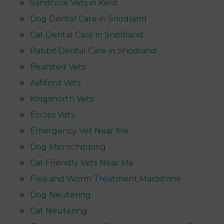
Sandhole Vets in Kent
Dog Dental Care in Snodland
Cat Dental Care in Snodland
Rabbit Dental Care in Snodland
Bearsted Vets
Ashford Vets
Kingsnorth Vets
Eccles Vets
Emergency Vet Near Me
Dog Microchipping
Cat Friendly Vets Near Me
Flea and Worm Treatment Maidstone
Dog Neutering
Cat Neutering