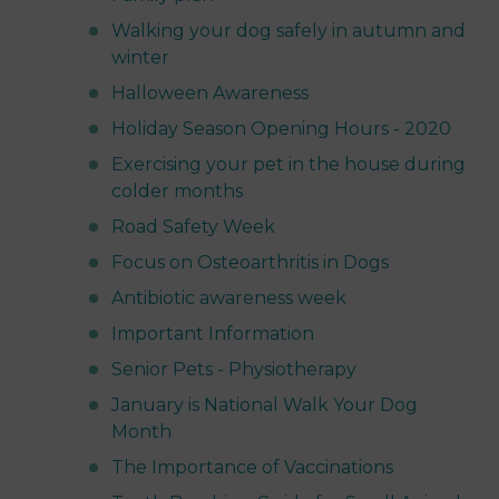
Walking your dog safely in autumn and
winter
Halloween Awareness
Holiday Season Opening Hours - 2020
Exercising your pet in the house during
colder months
Road Safety Week
Focus on Osteoarthritis in Dogs
Antibiotic awareness week
Important Information
Senior Pets - Physiotherapy
January is National Walk Your Dog
Month
The Importance of Vaccinations