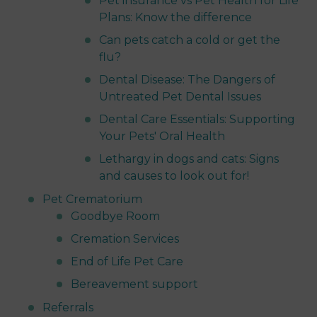
Pet insurance vs Pet Health for Life
Plans: Know the difference
Can pets catch a cold or get the
flu?
Dental Disease: The Dangers of
Untreated Pet Dental Issues
Dental Care Essentials: Supporting
Your Pets' Oral Health
Lethargy in dogs and cats: Signs
and causes to look out for!
Pet Crematorium
Goodbye Room
Cremation Services
End of Life Pet Care
Bereavement support
Referrals